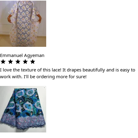
Emmanuel Agyeman
I love the texture of this lace! It drapes beautifully and is easy to
work with. I’ll be ordering more for sure!