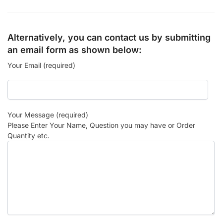
Alternatively, you can contact us by submitting
an email form as shown below:
Your Email (required)
Your Message (required)
Please Enter Your Name, Question you may have or Order
Quantity etc.