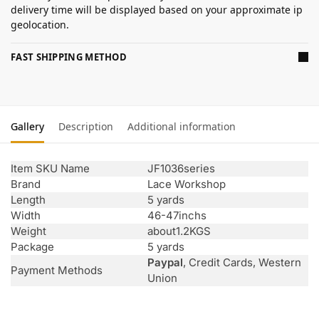
delivery time will be displayed based on your approximate ip
geolocation.
FAST SHIPPING METHOD
Gallery
Description
Additional information
Item SKU Name
JF1036series
Brand
Lace Workshop
Length
5 yards
Width
46-47inchs
Weight
about1.2KGS
Package
5 yards
Paypal
, Credit Cards, Western
Payment Methods
Union