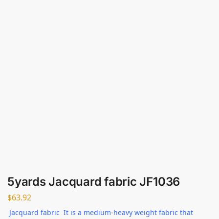
5yards Jacquard fabric JF1036
$
63.92
Jacquard fabric It is a medium-heavy weight fabric that