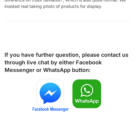
insisted real taking photo of products for display.
If you have further question, please contact us
through live chat by either
Facebook
Messenger
or
WhatsApp
button: