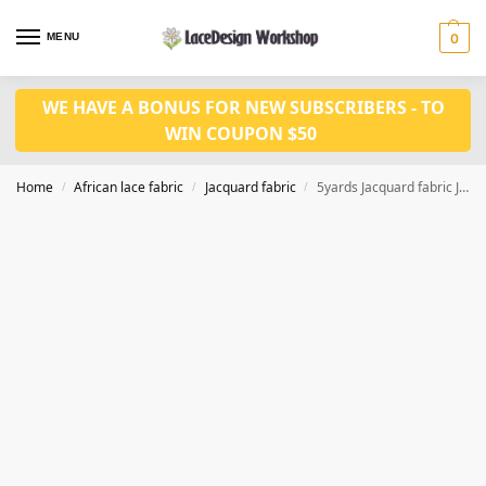
MENU
0
WE HAVE A BONUS FOR NEW SUBSCRIBERS - TO
WIN COUPON $50
Home
African lace fabric
Jacquard fabric
5yards Jacquard fabric JF1036
/
/
/