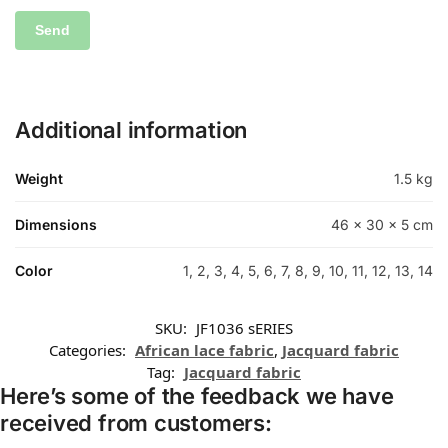
Additional information
Weight
1.5 kg
Dimensions
46 × 30 × 5 cm
Color
1, 2, 3, 4, 5, 6, 7, 8, 9, 10, 11, 12, 13, 14
SKU:
JF1036 sERIES
Categories:
African lace fabric
,
Jacquard fabric
Tag:
Jacquard fabric
Here’s some of the feedback we have
received from customers: