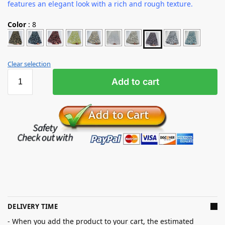
features an elegant look with a rich and rough texture.
Color
:
8
Clear selection
Add to cart
DELIVERY TIME
- When you add the product to your cart, the estimated