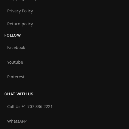
Privacy Policy
Return policy
FOLLOW
Facebook
Youtube
Pinterest
CHAT WITH US
Call Us +1 707 336 2221‬
WhatsAPP