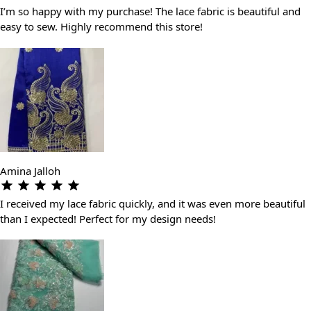
I’m so happy with my purchase! The lace fabric is beautiful and
easy to sew. Highly recommend this store!
Amina Jalloh
I received my lace fabric quickly, and it was even more beautiful
than I expected! Perfect for my design needs!