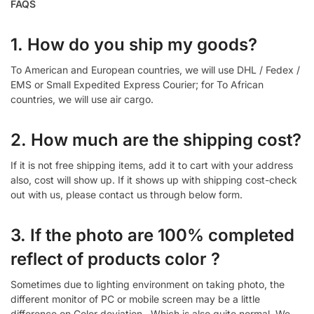
FAQS
1. How do you ship my goods?
To American and European countries, we will use DHL / Fedex /
EMS or Small Expedited Express Courier; for To African
countries, we will use air cargo.
2. How much are the shipping cost?
If it is not free shipping items, add it to cart with your address
also, cost will show up. If it shows up with shipping cost-check
out with us, please contact us through below form.
3. If the photo are 100% completed
reflect of products color ?
Sometimes due to lighting environment on taking photo, the
different monitor of PC or mobile screen may be a little
difference on Color deviation , Which is also quite normal. We