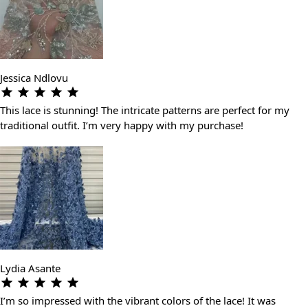
Jessica Ndlovu
This lace is stunning! The intricate patterns are perfect for my
traditional outfit. I’m very happy with my purchase!
Lydia Asante
I’m so impressed with the vibrant colors of the lace! It was