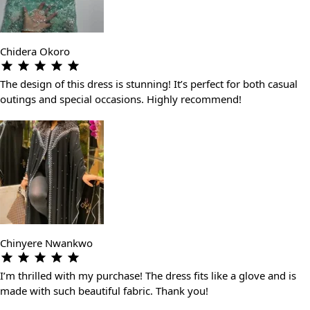
Chidera Okoro
The design of this dress is stunning! It’s perfect for both casual
outings and special occasions. Highly recommend!
Chinyere Nwankwo
I’m thrilled with my purchase! The dress fits like a glove and is
made with such beautiful fabric. Thank you!