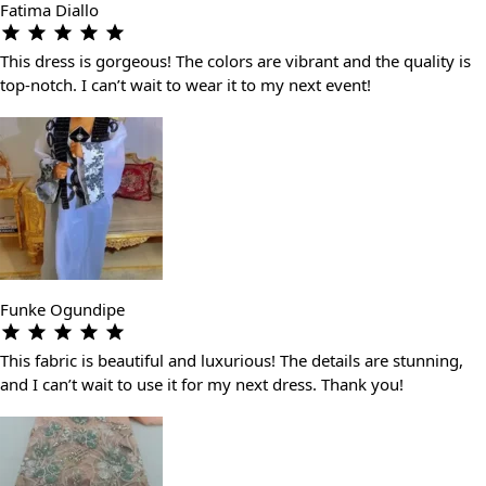
Fatima Diallo
This dress is gorgeous! The colors are vibrant and the quality is
top-notch. I can’t wait to wear it to my next event!
Funke Ogundipe
This fabric is beautiful and luxurious! The details are stunning,
and I can’t wait to use it for my next dress. Thank you!