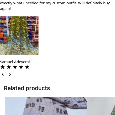
exactly what I needed for my custom outfit. Will definitely buy
again!
Samuel Adeyemi
❮
❯
Related products