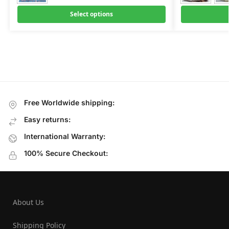
Select options
Free Worldwide shipping:
Easy returns:
International Warranty:
100% Secure Checkout:
About Us
Shipping Policy