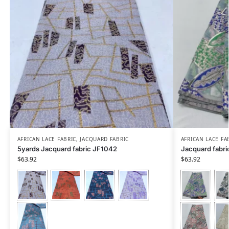
AFRICAN LACE FABRIC
,
JACQUARD FABRIC
AFRICAN LACE FA
5yards Jacquard fabric JF1042
Jacquard fabri
$
63.92
$
63.92