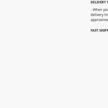
DELIVERY 
- When you
delivery t
approximat
FAST SHI