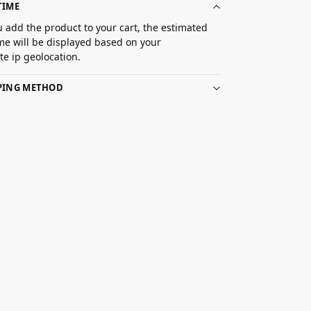
TIME
 add the product to your cart, the estimated
ime will be displayed based on your
e ip geolocation.
PPING METHOD