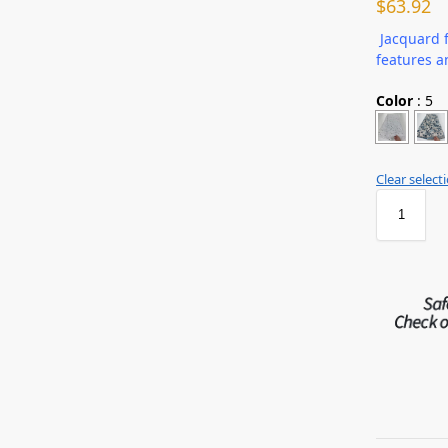
$
63.92
Jacquard f
features a
Color
:
5
Clear select