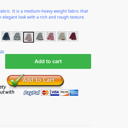
abric It is a medium-heavy weight fabric that
n elegant look with a rich and rough texture.
ion
Add to cart