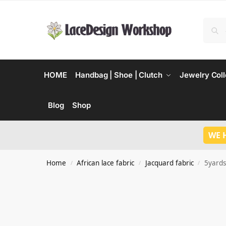
HOME
Handbag | Shoe | Clutch
Jewelry Coll
Blog
Shop
WE 
Home
African lace fabric
Jacquard fabric
5yards
/
/
/