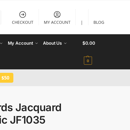
CHECKOUT
MY ACCOUNT
|
BLOG
My Account
About Us
$
0.00
0
 $50
rds Jacquard
ic JF1035