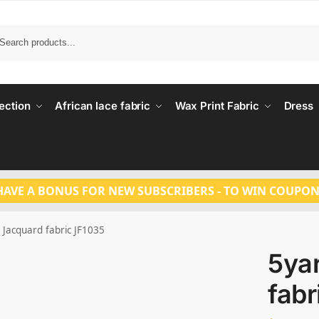
Search
ection
African lace fabric
Wax Print Fabric
Dress
HAVE A BONUS FOR NEW SUBSCRIBERS - TO WIN COUPON
 Jacquard fabric JF1035
5ya
fabr