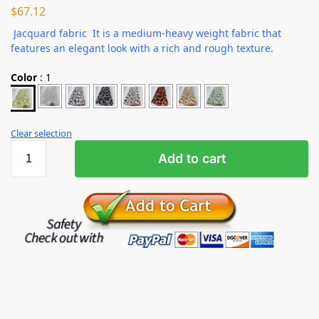
$
67.12
Jacquard fabric It is a medium-heavy weight fabric that
features an elegant look with a rich and rough texture.
Color
:
1
Clear selection
Add to cart