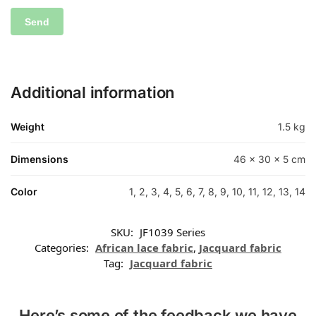
Additional information
Weight
1.5 kg
Dimensions
46 × 30 × 5 cm
Color
1, 2, 3, 4, 5, 6, 7, 8, 9, 10, 11, 12, 13, 14
SKU:
JF1039 Series
Categories:
African lace fabric
,
Jacquard fabric
Tag:
Jacquard fabric
Here’s some of the feedback we have