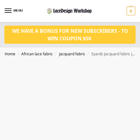
MENU
0
WE HAVE A BONUS FOR NEW SUBSCRIBERS - TO
WIN COUPON $50
Home
African lace fabric
Jacquard fabric
5yards Jacquard fabric JF1039
/
/
/