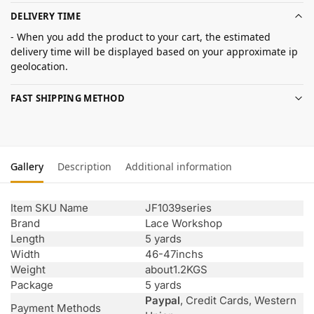
DELIVERY TIME
- When you add the product to your cart, the estimated
delivery time will be displayed based on your approximate ip
geolocation.
FAST SHIPPING METHOD
Gallery
Description
Additional information
Item SKU Name
JF1039series
Brand
Lace Workshop
Length
5 yards
Width
46-47inchs
Weight
about1.2KGS
Package
5 yards
Paypal
, Credit Cards, Western
Payment Methods