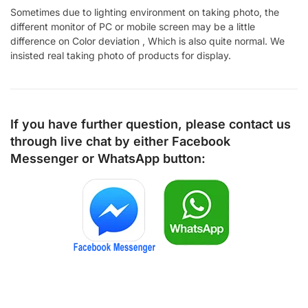
Sometimes due to lighting environment on taking photo, the
different monitor of PC or mobile screen may be a little
difference on Color deviation , Which is also quite normal. We
insisted real taking photo of products for display.
If you have further question, please contact us
through live chat by either
Facebook
Messenger
or
WhatsApp
button: