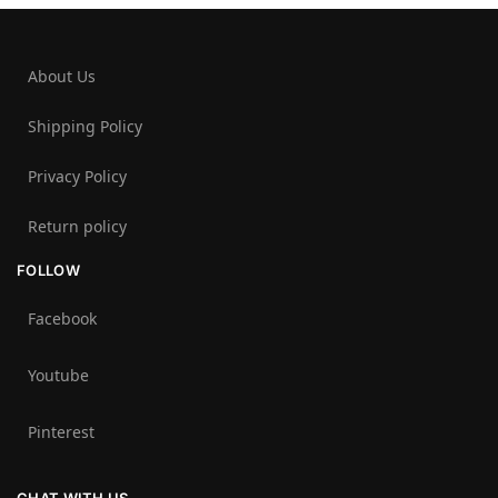
About Us
Shipping Policy
Privacy Policy
Return policy
FOLLOW
Facebook
Youtube
Pinterest
CHAT WITH US