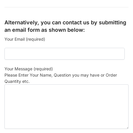
Alternatively, you can contact us by submitting
an email form as shown below:
Your Email (required)
Your Message (required)
Please Enter Your Name, Question you may have or Order
Quantity etc.