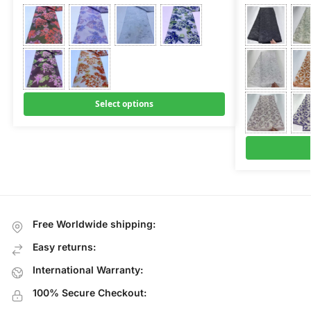
Select options
Free Worldwide shipping:
Easy returns:
International Warranty:
100% Secure Checkout: