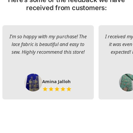
received from customers:
I’m so happy with my purchase! The
I received my
lace fabric is beautiful and easy to
it was even
sew. Highly recommend this store!
expected! 
Amina Jalloh