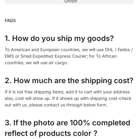
Union
FAQS
1. How do you ship my goods?
To American and European countries, we will use DHL / Fedex /
EMS or Small Expedited Express Courier; for To African
countries, we will use air cargo.
2. How much are the shipping cost?
If it is not free shipping items, add it to cart with your address
also, cost will show up. If it shows up with shipping cost-check
out with us, please contact us through below form.
3. If the photo are 100% completed
reflect of products color ?