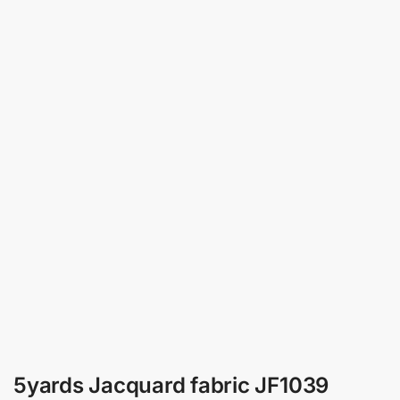
5yards Jacquard fabric JF1039