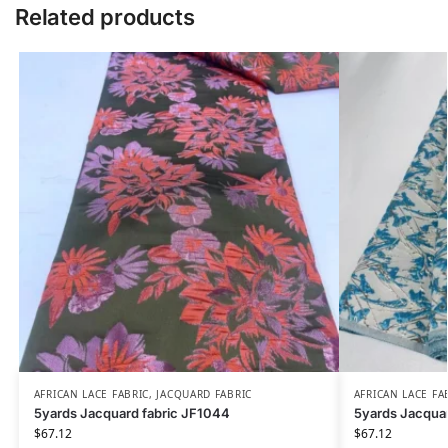
Related products
AFRICAN LACE FABRIC
,
JACQUARD FABRIC
AFRICAN LACE FA
5yards Jacquard fabric JF1044
5yards Jacqua
$
67.12
$
67.12