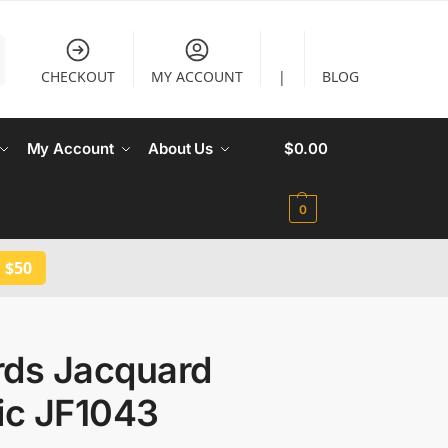
CHECKOUT
MY ACCOUNT
|
BLOG
My Account
About Us
$
0.00
0
 $50
rds Jacquard
ic JF1043