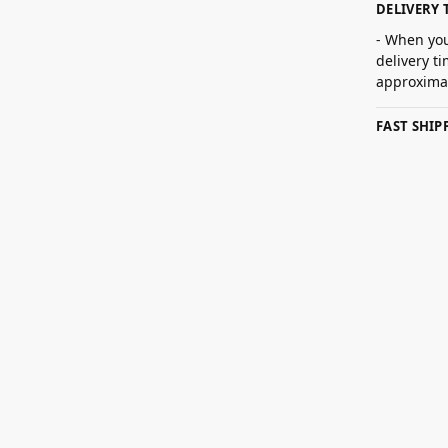
DELIVERY 
- When you
delivery t
approximat
FAST SHI