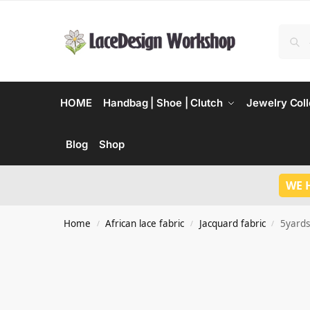
HOME
Handbag | Shoe | Clutch
Jewelry Coll
Blog
Shop
WE 
Home
African lace fabric
Jacquard fabric
5yards
/
/
/