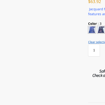
$
63.92
Jacquard f
features a
Color
:
3
Clear select