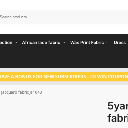
Search
ection
African lace fabric
Wax Print Fabric
Dress
HAVE A BONUS FOR NEW SUBSCRIBERS - TO WIN COUPON
 Jacquard fabric JF1043
5ya
fabr