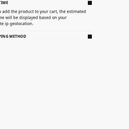
TIME
 add the product to your cart, the estimated
ime will be displayed based on your
e ip geolocation.
PPING METHOD