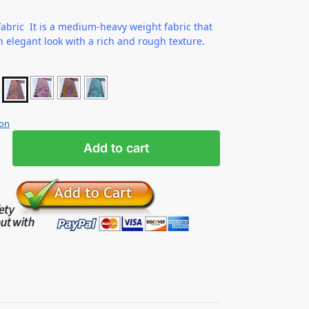
abric It is a medium-heavy weight fabric that
n elegant look with a rich and rough texture.
ion
Add to cart