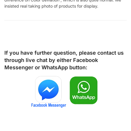
insisted real taking photo of products for display.
If you have further question, please contact us
through live chat by either
Facebook
Messenger
or
WhatsApp
button: