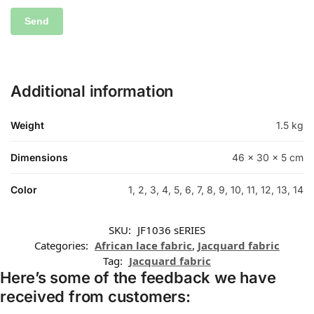
Additional information
Weight
1.5 kg
Dimensions
46 × 30 × 5 cm
Color
1, 2, 3, 4, 5, 6, 7, 8, 9, 10, 11, 12, 13, 14
SKU:
JF1036 sERIES
Categories:
African lace fabric
,
Jacquard fabric
Tag:
Jacquard fabric
Here’s some of the feedback we have
received from customers: