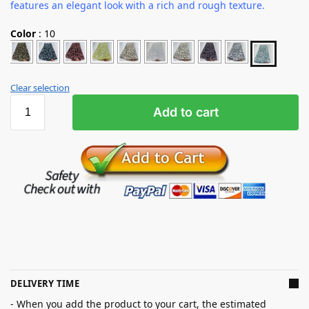
features an elegant look with a rich and rough texture.
Color
:
10
Clear selection
Add to cart
DELIVERY TIME
- When you add the product to your cart, the estimated