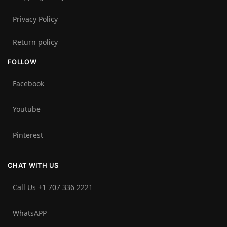
Privacy Policy
Return policy
FOLLOW
Facebook
Youtube
Pinterest
CHAT WITH US
Call Us +1 707 336 2221‬
WhatsAPP