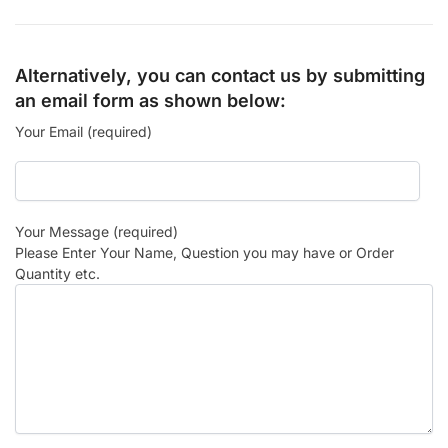
Alternatively, you can contact us by submitting
an email form as shown below:
Your Email (required)
Your Message (required)
Please Enter Your Name, Question you may have or Order
Quantity etc.