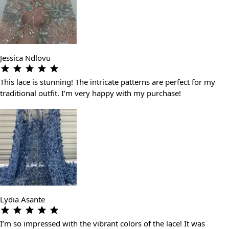
Jessica Ndlovu
This lace is stunning! The intricate patterns are perfect for my
traditional outfit. I’m very happy with my purchase!
Lydia Asante
I’m so impressed with the vibrant colors of the lace! It was