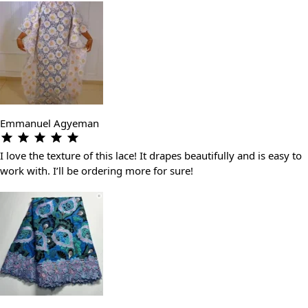
Emmanuel Agyeman
I love the texture of this lace! It drapes beautifully and is easy to
work with. I’ll be ordering more for sure!