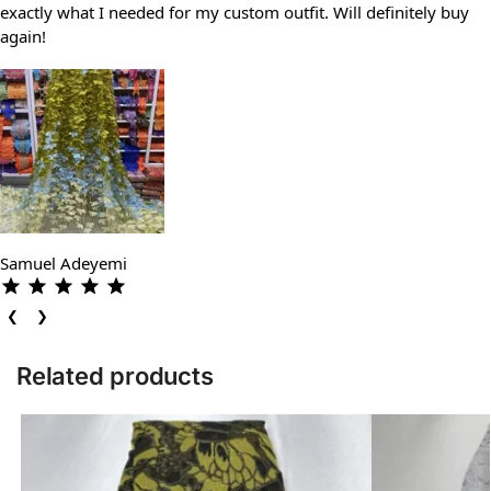
exactly what I needed for my custom outfit. Will definitely buy
again!
Samuel Adeyemi
❮
❯
Related products