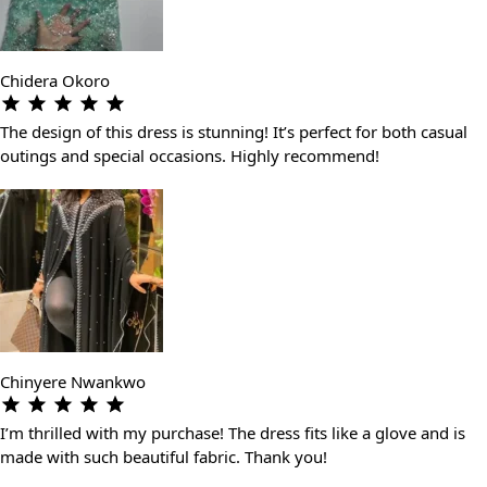
Chidera Okoro
The design of this dress is stunning! It’s perfect for both casual
outings and special occasions. Highly recommend!
Chinyere Nwankwo
I’m thrilled with my purchase! The dress fits like a glove and is
made with such beautiful fabric. Thank you!