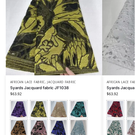
AFRICAN LACE FABRIC
,
JACQUARD FABRIC
AFRICAN LACE FA
5yards Jacquard fabric JF1038
5yards Jacquar
$
63.92
$
63.92