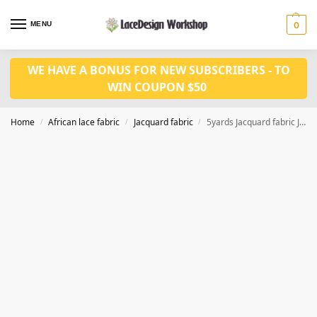
MENU
0
WE HAVE A BONUS FOR NEW SUBSCRIBERS - TO
WIN COUPON $50
Home
African lace fabric
Jacquard fabric
5yards Jacquard fabric JF1036
/
/
/