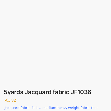
5yards Jacquard fabric JF1036
$
63.92
Jacquard fabric It is a medium-heavy weight fabric that