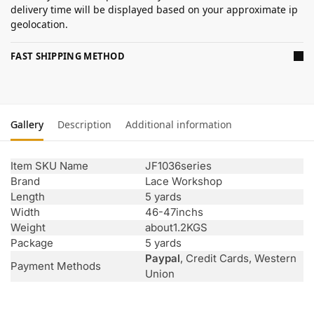
delivery time will be displayed based on your approximate ip
geolocation.
FAST SHIPPING METHOD
Gallery
Description
Additional information
Item SKU Name
JF1036series
Brand
Lace Workshop
Length
5 yards
Width
46-47inchs
Weight
about1.2KGS
Package
5 yards
Paypal
, Credit Cards, Western
Payment Methods
Union