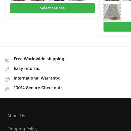
Select options
Free Worldwide shipping:
Easy returns:
International Warranty:
100% Secure Checkout:
About Us
Shipping Policy