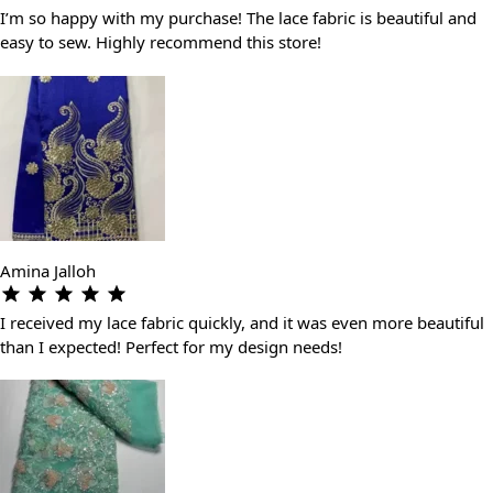
I’m so happy with my purchase! The lace fabric is beautiful and
easy to sew. Highly recommend this store!
Amina Jalloh
I received my lace fabric quickly, and it was even more beautiful
than I expected! Perfect for my design needs!