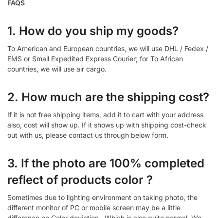
FAQS
1. How do you ship my goods?
To American and European countries, we will use DHL / Fedex /
EMS or Small Expedited Express Courier; for To African
countries, we will use air cargo.
2. How much are the shipping cost?
If it is not free shipping items, add it to cart with your address
also, cost will show up. If it shows up with shipping cost-check
out with us, please contact us through below form.
3. If the photo are 100% completed
reflect of products color ?
Sometimes due to lighting environment on taking photo, the
different monitor of PC or mobile screen may be a little
difference on Color deviation , Which is also quite normal. We