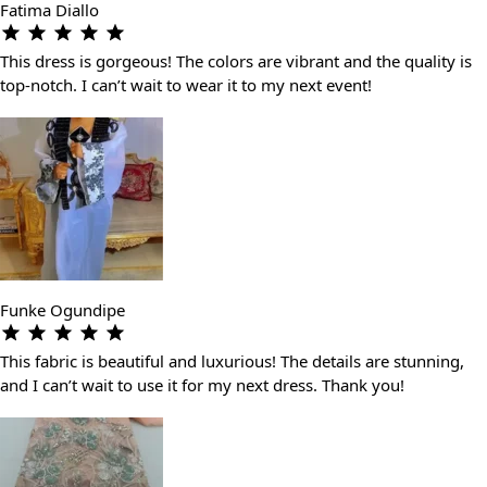
Fatima Diallo
This dress is gorgeous! The colors are vibrant and the quality is
top-notch. I can’t wait to wear it to my next event!
Funke Ogundipe
This fabric is beautiful and luxurious! The details are stunning,
and I can’t wait to use it for my next dress. Thank you!