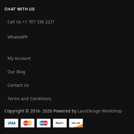
CHAT WITH US
Call Us +1 707 336 2221‬
WhatsAPP
My Account
Our Blog
Contact Us
Terms and Conditions
Copyright © 2016- 2026 Powered by
LaceDesign Workshop