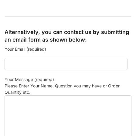
Alternatively, you can contact us by submitting
an email form as shown below:
Your Email (required)
Your Message (required)
Please Enter Your Name, Question you may have or Order
Quantity etc.