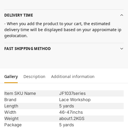
DELIVERY TIME
- When you add the product to your cart, the estimated
delivery time will be displayed based on your approximate ip
geolocation.
FAST SHIPPING METHOD
Gallery
Description
Additional information
Item SKU Name
JF1037series
Brand
Lace Workshop
Length
5 yards
Width
46-47inchs
Weight
about1.2KGS
Package
5 yards