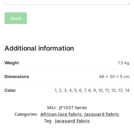
Additional information
Weight
1.5 kg
Dimensions
46 × 30 × 5 cm
Color
1, 2, 3, 4, 5, 6, 7, 8, 9, 10, 11, 12, 13, 14
SKU:
JF1037 Series
Categories:
African lace fabric
,
Jacquard fabric
Tag:
Jacquard fabric