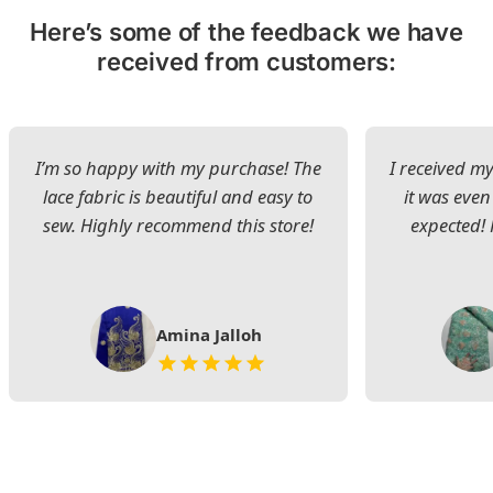
Here’s some of the feedback we have
received from customers:
I’m so happy with my purchase! The
I received my
lace fabric is beautiful and easy to
it was even
sew. Highly recommend this store!
expected! 
Amina Jalloh