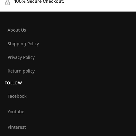
100% Secure Checkout:
About Us
Shipping Policy
Privacy Policy
Return policy
FOLLOW
Facebook
Youtube
Pinterest