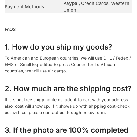
Paypal
, Credit Cards, Western
Payment Methods
Union
FAQS
1. How do you ship my goods?
To American and European countries, we will use DHL / Fedex /
EMS or Small Expedited Express Courier; for To African
countries, we will use air cargo.
2. How much are the shipping cost?
If it is not free shipping items, add it to cart with your address
also, cost will show up. If it shows up with shipping cost-check
out with us, please contact us through below form.
3. If the photo are 100% completed