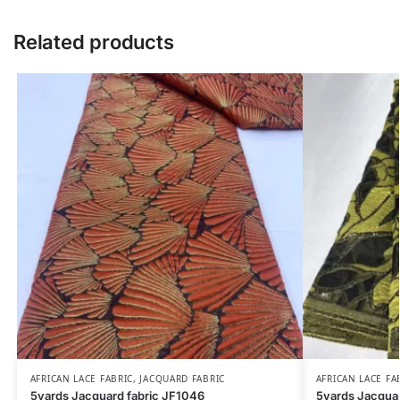
Related products
AFRICAN LACE FABRIC
,
JACQUARD FABRIC
AFRICAN LACE FA
5yards Jacquard fabric JF1046
5yards Jacquar