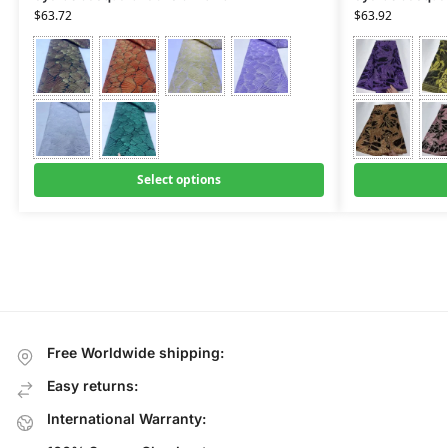
$
63.72
$
63.92
Select options
Free Worldwide shipping:
Easy returns:
International Warranty: