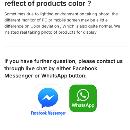
reflect of products color ?
Sometimes due to lighting environment on taking photo, the
different monitor of PC or mobile screen may be a little
difference on Color deviation , Which is also quite normal. We
insisted real taking photo of products for display.
If you have further question, please contact us
through live chat by either
Facebook
Messenger
or
WhatsApp
button: