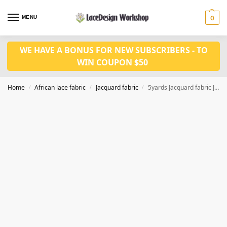
MENU
0
WE HAVE A BONUS FOR NEW SUBSCRIBERS - TO
WIN COUPON $50
Home
African lace fabric
Jacquard fabric
5yards Jacquard fabric JF1037
/
/
/