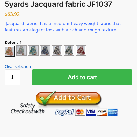
5yards Jacquard fabric JF1037
$
63.92
Jacquard fabric It is a medium-heavy weight fabric that
features an elegant look with a rich and rough texture.
Color
:
1
Clear selection
Add to cart