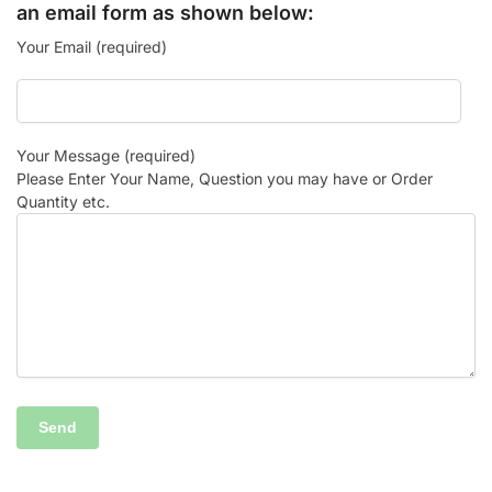
an email form as shown below:
Your Email (required)
Your Message (required)
Please Enter Your Name, Question you may have or Order
Quantity etc.