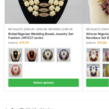
NECKLACES JEWELRY
,
AFRICAN WEDDING JEWELRY
NECKLACES JEWE
Bridal Nigerian Wedding Beads Jewelry Set
African Nigeri
Fashion JW1027 series
Necklace Set 
$
73.74
$
73.85
$
143.74
$
145.74
Select options