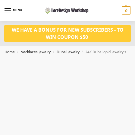
MENU
0
WE HAVE A BONUS FOR NEW SUBSCRIBERS - TO
WIN COUPON $50
Home
Necklaces Jewelry
Dubai Jewelry
24K Dubai gold jewelry set African wedding jewelry JD1085
/
/
/