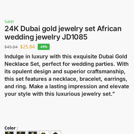
Sale!
24K Dubai gold jewelry set African
wedding jewelry JD1085
$
25.84
$
49.84
-48%
Indulge in luxury with this exquisite Dubai Gold
Necklace Set, perfect for wedding parties. With
its opulent design and superior craftsmanship,
this set features a necklace, bracelet, earrings,
and ring. Make a lasting impression and elevate
your style with this luxurious jewelry set.”
Color
: