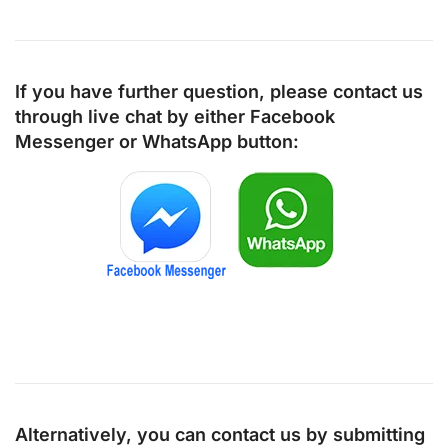
If you have further question, please contact us
through live chat by either
Facebook
Messenger
or
WhatsApp
button:
Alternatively, you can contact us by submitting