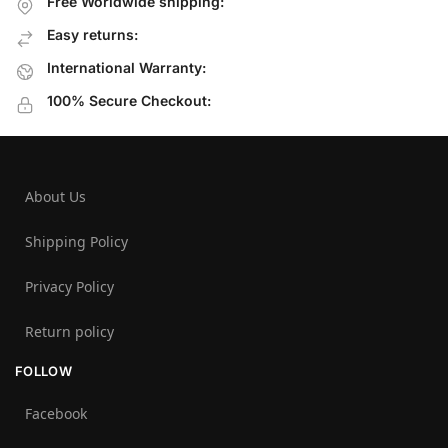
Free Worldwide shipping:
Easy returns:
International Warranty:
100% Secure Checkout:
About Us
Shipping Policy
Privacy Policy
Return policy
FOLLOW
Facebook