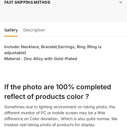
FAST SHIPPING METHOD
Gallery
Description
Include: Necklace, Bracelet,Earrings, Ring (Ring is
adjustable)
Material : ZInc Alloy with Gold-Plated
If the photo are 100% completed
reflect of products color ?
Sometimes due to lighting environment on taking photo, the
different monitor of PC or mobile screen may be a little
difference on Color deviation , Which is also quite normal. We
insisted real taking photo of products for display.