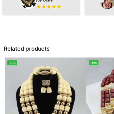
Joy Uche
Related products
-49%
-49%