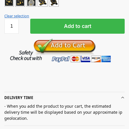
Clear selection
Add to cart
DELIVERY TIME
- When you add the product to your cart, the estimated
delivery time will be displayed based on your approximate ip
geolocation.