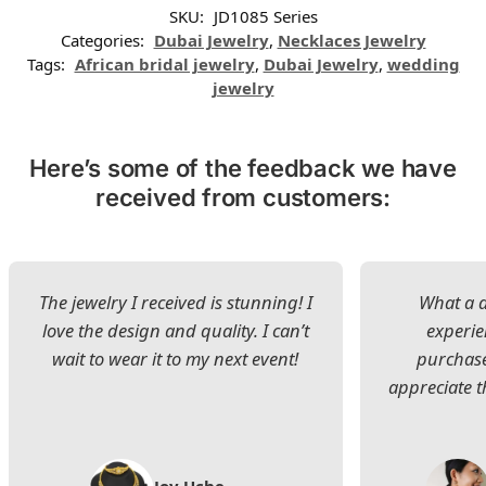
SKU:
JD1085 Series
Categories:
Dubai Jewelry
,
Necklaces Jewelry
Tags:
African bridal jewelry
,
Dubai Jewelry
,
wedding
jewelry
Here’s some of the feedback we have
received from customers:
The jewelry I received is stunning! I
What a d
love the design and quality. I can’t
experie
wait to wear it to my next event!
purchase
appreciate t