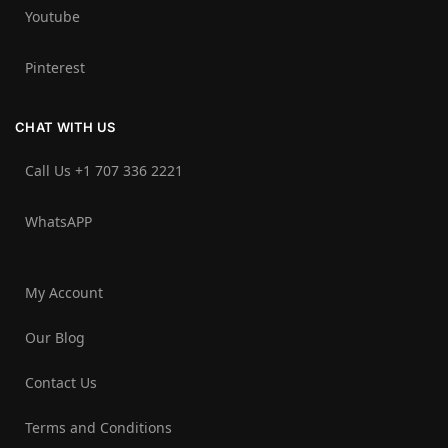
Youtube
Pinterest
CHAT WITH US
Call Us +1 707 336 2221‬
WhatsAPP
My Account
Our Blog
Contact Us
Terms and Conditions