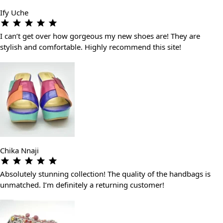
Ify Uche
I can’t get over how gorgeous my new shoes are! They are
stylish and comfortable. Highly recommend this site!
Chika Nnaji
Absolutely stunning collection! The quality of the handbags is
unmatched. I’m definitely a returning customer!