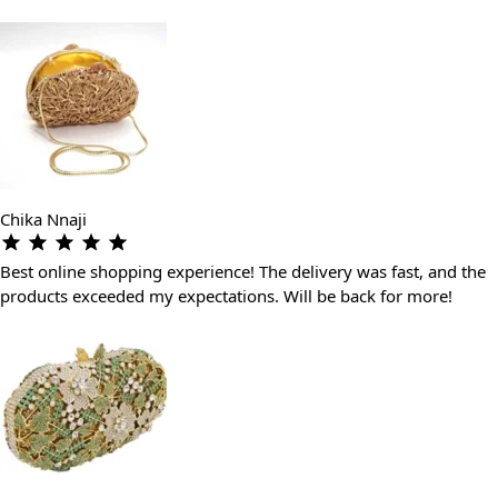
Chika Nnaji
Best online shopping experience! The delivery was fast, and the
products exceeded my expectations. Will be back for more!