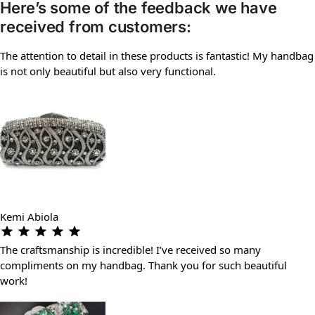
Here’s some of the feedback we have
received from customers:
The attention to detail in these products is fantastic! My handbag
is not only beautiful but also very functional.
Kemi Abiola
The craftsmanship is incredible! I’ve received so many
compliments on my handbag. Thank you for such beautiful
work!