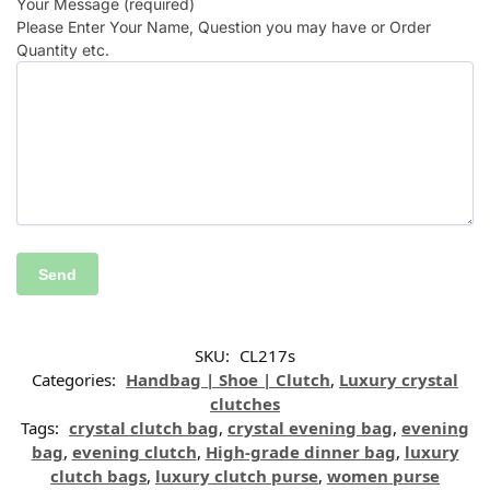
Your Message (required)
Please Enter Your Name, Question you may have or Order
Quantity etc.
SKU:
CL217s
Categories:
Handbag | Shoe | Clutch
,
Luxury crystal
clutches
Tags:
crystal clutch bag
,
crystal evening bag
,
evening
bag
,
evening clutch
,
High-grade dinner bag
,
luxury
clutch bags
,
luxury clutch purse
,
women purse