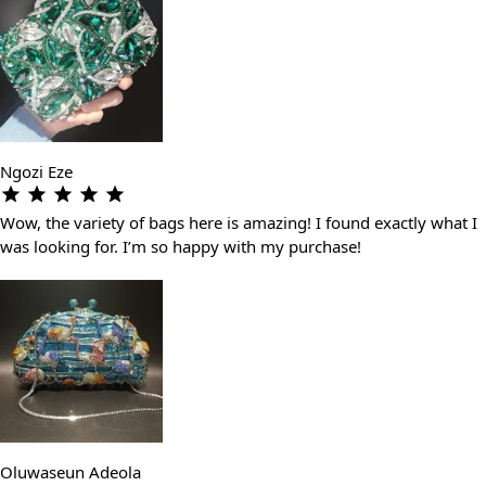
Ngozi Eze
Wow, the variety of bags here is amazing! I found exactly what I
was looking for. I’m so happy with my purchase!
Oluwaseun Adeola