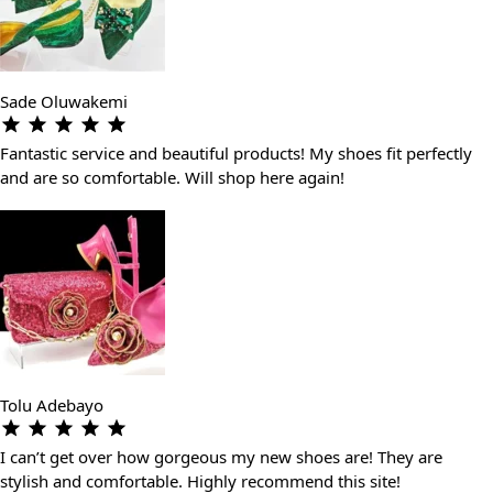
Sade Oluwakemi
Fantastic service and beautiful products! My shoes fit perfectly
and are so comfortable. Will shop here again!
Tolu Adebayo
I can’t get over how gorgeous my new shoes are! They are
stylish and comfortable. Highly recommend this site!