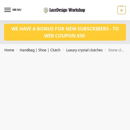
MENU
0
WE HAVE A BONUS FOR NEW SUBSCRIBERS - TO
WIN COUPON $50
Home
Handbag | Shoe | Clutch
Luxury crystal clutches
Stone clutch bag,crystal clutch bag,Evening purse CL217
/
/
/