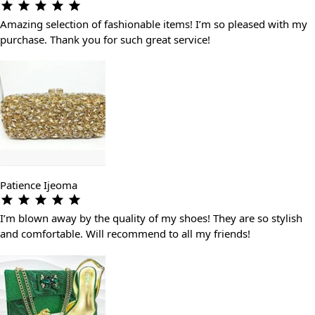
Amazing selection of fashionable items! I’m so pleased with my
purchase. Thank you for such great service!
Patience Ijeoma
I’m blown away by the quality of my shoes! They are so stylish
and comfortable. Will recommend to all my friends!