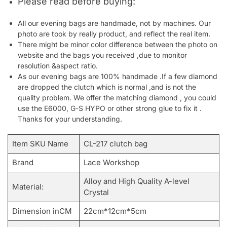
Please read before buying:
All our evening bags are handmade, not by machines. Our
photo are took by really product, and reflect the real item.
There might be minor color difference between the photo on
website and the bags you received ,due to monitor
resolution &aspect ratio.
As our evening bags are 100% handmade .If a few diamond
are dropped the clutch which is normal ,and is not the
quality problem. We offer the matching diamond , you could
use the E6000, G-S HYPO or other strong glue to fix it .
Thanks for your understanding.
Item SKU Name
CL-217 clutch bag
Brand
Lace Workshop
Alloy and High Quality A-level
Material:
Crystal
Dimension inCM
22cm*12cm*5cm