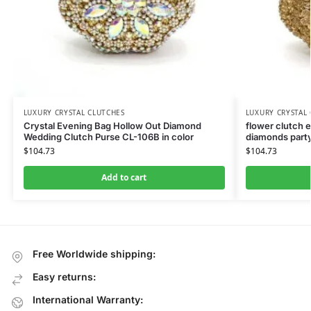
LUXURY CRYSTAL CLUTCHES
LUXURY CRYSTAL
Crystal Evening Bag Hollow Out Diamond
flower clutch 
Wedding Clutch Purse CL-106B in color
diamonds party
$
104.73
$
104.73
Add to cart
Free Worldwide shipping:
Easy returns:
International Warranty: