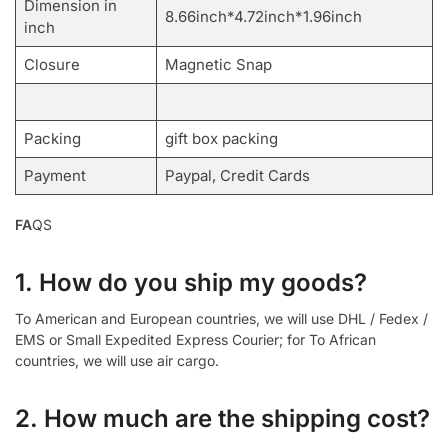
Dimension in
8.66inch*4.72inch*1.96inch
inch
Closure
Magnetic Snap
Packing
gift box packing
Payment
Paypal, Credit Cards
FA
QS
1. How do you ship my goods?
To American and European countries, we will use DHL / Fedex /
EMS or Small Expedited Express Courier; for To African
countries, we will use air cargo.
2. How much are the shipping cost?