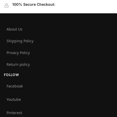
100% Secure Checkout:
About Us
Shipping Policy
Privacy Policy
Return policy
FOLLOW
Facebook
Youtube
Pinterest