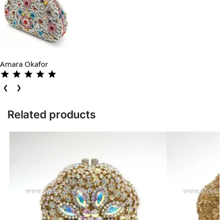
Amara Okafor
❮
❯
Related products