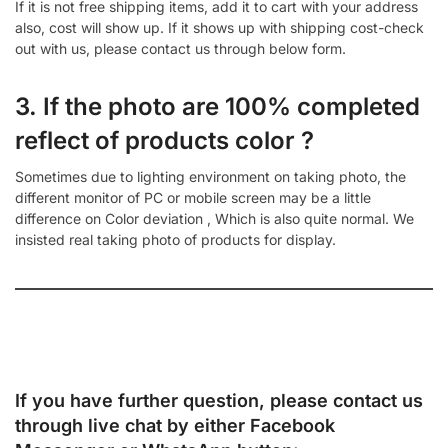
If it is not free shipping items, add it to cart with your address
also, cost will show up. If it shows up with shipping cost-check
out with us, please contact us through below form.
3. If the photo are 100% completed
reflect of products color ?
Sometimes due to lighting environment on taking photo, the
different monitor of PC or mobile screen may be a little
difference on Color deviation , Which is also quite normal. We
insisted real taking photo of products for display.
If you have further question, please contact us
through live chat by either
Facebook