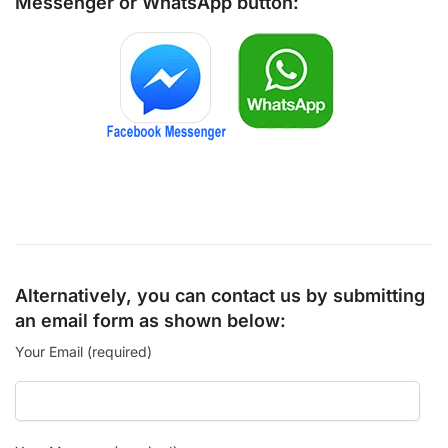
Messenger
or
WhatsApp
button:
Alternatively, you can contact us by submitting
an email form as shown below:
Your Email (required)