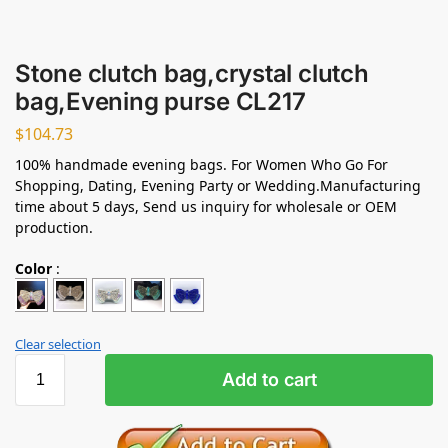
Stone clutch bag,crystal clutch
bag,Evening purse CL217
$
104.73
100% handmade evening bags. For Women Who Go For
Shopping, Dating, Evening Party or Wedding.Manufacturing
time about 5 days, Send us inquiry for wholesale or OEM
production.
Color
:
Clear selection
Add to cart