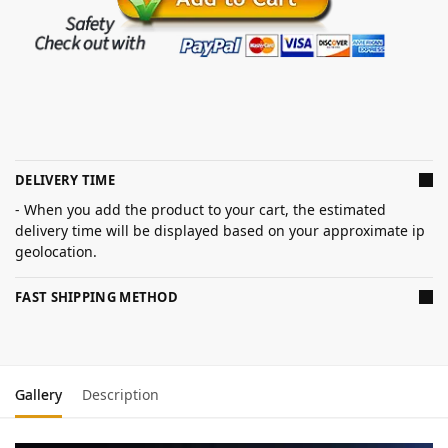
DELIVERY TIME
- When you add the product to your cart, the estimated
delivery time will be displayed based on your approximate ip
geolocation.
FAST SHIPPING METHOD
Gallery
Description