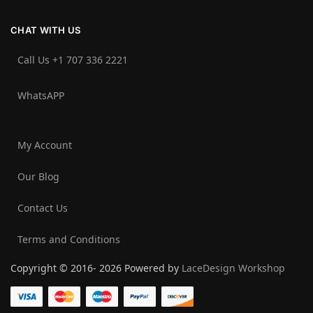
CHAT WITH US
Call Us +1 707 336 2221‬
WhatsAPP
My Account
Our Blog
Contact Us
Terms and Conditions
Copyright © 2016- 2026 Powered by
LaceDesign Workshop