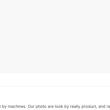
by machines. Our photo are took by really product, and refl