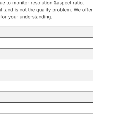
e to monitor resolution &aspect ratio.
,and is not the quality problem. We offer
 for your understanding.