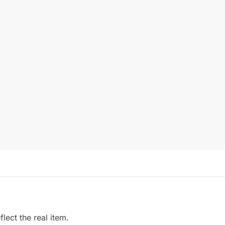
ect the real item.