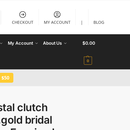
CHECKOUT
MY ACCOUNT
|
BLOG
My Account
About Us
$
0.00
0
 $50
tal clutch
gold bridal