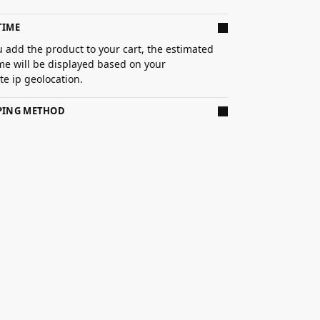
TIME
 add the product to your cart, the estimated
ime will be displayed based on your
e ip geolocation.
PPING METHOD