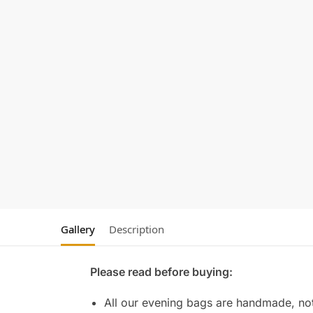
Gallery
Description
Please read before buying:
All our evening bags are handmade, not 