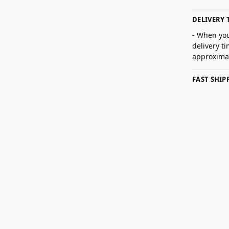
DELIVERY 
- When you
delivery t
approximat
FAST SHI