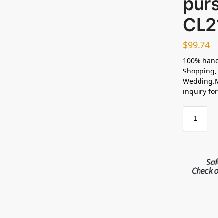
pur
CL2
$
99.74
100% hand
Shopping, 
Wedding.M
inquiry fo