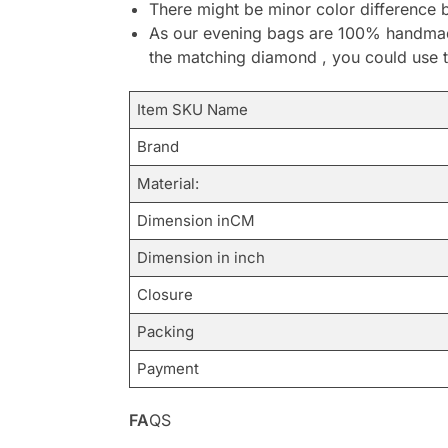
There might be minor color difference 
As our evening bags are 100% handmade 
the matching diamond , you could use t
Item SKU Name
Brand
Material:
Dimension inCM
Dimension in inch
Closure
Packing
Payment
FA
QS