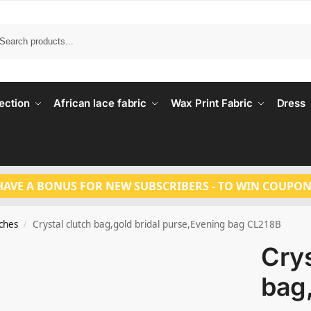
Search
ection
African lace fabric
Wax Print Fabric
Dress
HAVE A BONUS FOR NEW SUBSCRIBERS - TO WIN COUPON
tches
Crystal clutch bag,gold bridal purse,Evening bag CL218B
/
Crys
bag,