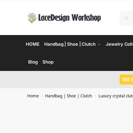
HOME
Handbag | Shoe | Clutch
Jewelry Coll
Blog
Shop
WE 
Home
Handbag | Shoe | Clutch
Luxury crystal clu
/
/