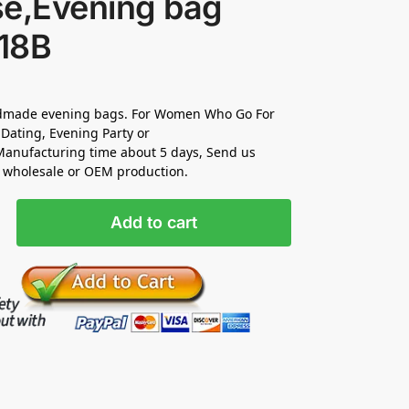
se,Evening bag
18B
made evening bags. For Women Who Go For
Dating, Evening Party or
anufacturing time about 5 days, Send us
r wholesale or OEM production.
Add to cart