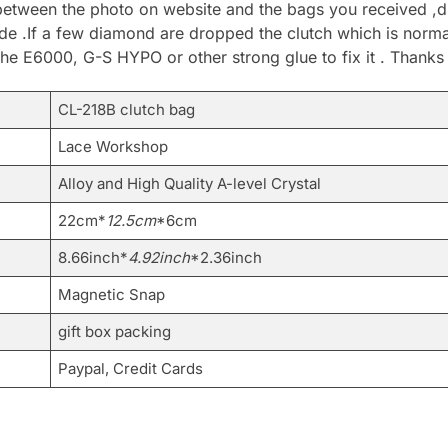
between the photo on website and the bags you received ,du
.If a few diamond are dropped the clutch which is normal 
he E6000, G-S HYPO or other strong glue to fix it . Thanks
CL-218B clutch bag
Lace Workshop
Alloy and High Quality A-level Crystal
22cm*
12.5cm
*6cm
8.66inch*
4.92inch
*2.36inch
Magnetic Snap
gift box packing
Paypal, Credit Cards