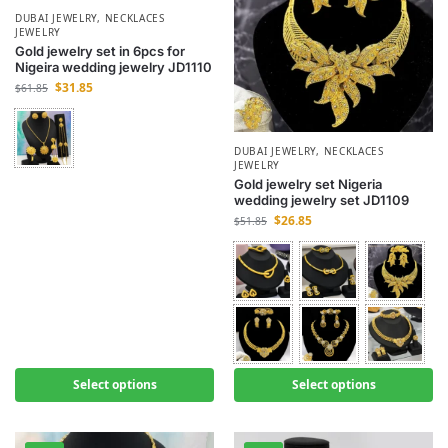
DUBAI JEWELRY
,
NECKLACES
JEWELRY
Gold jewelry set in 6pcs for
Nigeira wedding jewelry JD1110
$
31.85
$
61.85
DUBAI JEWELRY
,
NECKLACES
JEWELRY
Gold jewelry set Nigeria
wedding jewelry set JD1109
$
26.85
$
51.85
Select options
Select options