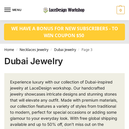
MENU
0
WE HAVE A BONUS FOR NEW SUBSCRIBERS - TO
WIN COUPON $50
Home
Necklaces Jewelry
Dubai Jewelry
Page 3
/
/
/
Dubai Jewelry
Experience luxury with our collection of Dubai-inspired
jewelry at LaceDesign workshop. Our handcrafted
jewelry showcases intricate designs and stunning stones
that will elevate any outfit. Made with premium materials,
our collection features a variety of styles from traditional
to modern, perfect for special occasions or adding some
glamour to your everyday look. With free global shipping
available and up to 50% off, don’t miss out on the