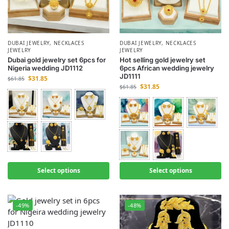
DUBAI JEWELRY
,
NECKLACES
DUBAI JEWELRY
,
NECKLACES
JEWELRY
JEWELRY
Dubai gold jewelry set 6pcs for
Hot selling gold jewelry set
Nigeria wedding JD1112
6pcs African wedding jewelry
JD1111
$
31.85
$
61.85
$
31.85
$
61.85
Select options
Select options
-49%
-48%