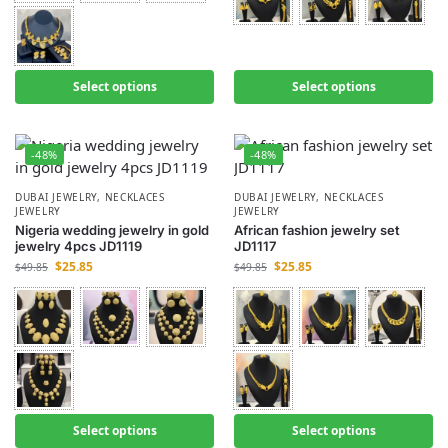
Select options
Select options
-48%
-48%
DUBAI JEWELRY
,
NECKLACES
DUBAI JEWELRY
,
NECKLACES
JEWELRY
JEWELRY
Nigeria wedding jewelry in gold
African fashion jewelry set
jewelry 4pcs JD1119
JD1117
$
25.85
$
25.85
$
49.85
$
49.85
Select options
Select options