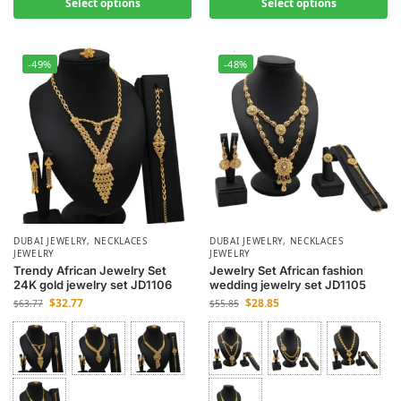
Select options
Select options
-49%
-48%
DUBAI JEWELRY
,
NECKLACES
DUBAI JEWELRY
,
NECKLACES
JEWELRY
JEWELRY
Trendy African Jewelry Set
Jewelry Set African fashion
24K gold jewelry set JD1106
wedding jewelry set JD1105
$
32.77
$
28.85
$
63.77
$
55.85