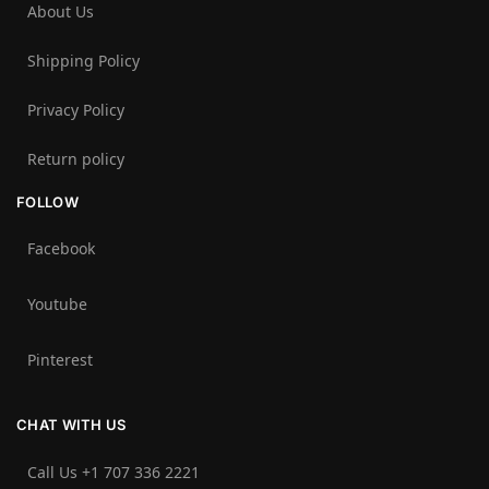
About Us
Shipping Policy
Privacy Policy
Return policy
FOLLOW
Facebook
Youtube
Pinterest
CHAT WITH US
Call Us +1 707 336 2221‬