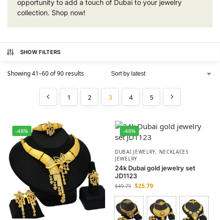
opportunity to add a touch of Dubai to your jewelry
collection. Shop now!
SHOW FILTERS
Showing 41–60 of 90 results
1
2
3
4
5
-48%
-48%
DUBAI JEWELRY
,
NECKLACES
JEWELRY
24k Dubai gold jewelry set
JD1123
$
25.79
$
49.79