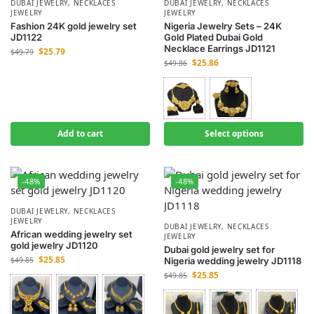
DUBAI JEWELRY
,
NECKLACES
DUBAI JEWELRY
,
NECKLACES
JEWELRY
JEWELRY
Fashion 24K gold jewelry set
Nigeria Jewelry Sets – 24K
JD1122
Gold Plated Dubai Gold
Necklace Earrings JD1121
$
25.79
$
49.79
$
25.86
$
49.86
Add to cart
Select options
-48%
-48%
DUBAI JEWELRY
,
NECKLACES
JEWELRY
DUBAI JEWELRY
,
NECKLACES
African wedding jewelry set
JEWELRY
gold jewelry JD1120
Dubai gold jewelry set for
$
25.85
$
49.85
Nigeria wedding jewelry JD1118
$
25.85
$
49.85