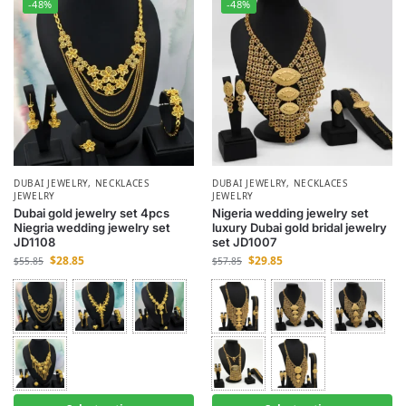
-48%
-48%
DUBAI JEWELRY
,
NECKLACES
DUBAI JEWELRY
,
NECKLACES
JEWELRY
JEWELRY
Dubai gold jewelry set 4pcs
Nigeria wedding jewelry set
Niegria wedding jewelry set
luxury Dubai gold bridal jewelry
JD1108
set JD1007
$
28.85
$
29.85
$
55.85
$
57.85