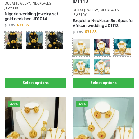
DUBAI JEWELRY
,
NECKLACES
JEWELRY
DUBAI JEWELRY
,
NECKLACES
Nigeria wedding jewelry set
JEWELRY
gold necklace JD1014
Exquisite Necklace Set 6pcs for
$
31.85
$
61.85
African wedding JD1113
$
31.85
$
61.85
Select options
Select options
-49%
-49%