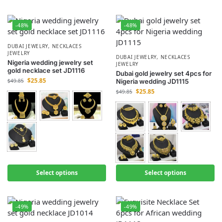
-48%
-48%
DUBAI JEWELRY
,
NECKLACES
JEWELRY
DUBAI JEWELRY
,
NECKLACES
Nigeria wedding jewelry set
JEWELRY
gold necklace set JD1116
Dubai gold jewelry set 4pcs for
$
25.85
$
49.85
Nigeria wedding JD1115
$
25.85
$
49.85
Select options
Select options
-49%
-49%