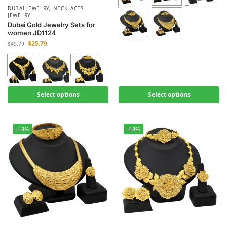
DUBAI JEWELRY
,
NECKLACES
JEWELRY
Dubai Gold Jewelry Sets for
women JD1124
$
25.79
$
49.79
Select options
Select options
-48%
-48%