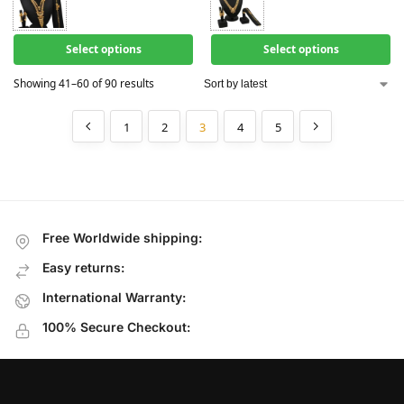
Select options
Select options
Showing 41–60 of 90 results
1
2
3
4
5
Free Worldwide shipping:
Easy returns:
International Warranty:
100% Secure Checkout: