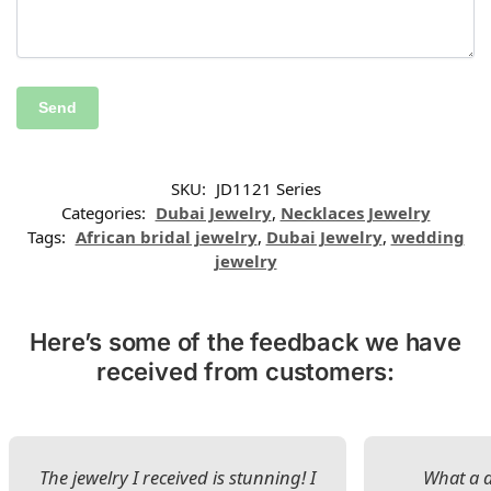
SKU:
JD1121 Series
Categories:
Dubai Jewelry
,
Necklaces Jewelry
Tags:
African bridal jewelry
,
Dubai Jewelry
,
wedding
jewelry
Here’s some of the feedback we have
received from customers:
The jewelry I received is stunning! I
What a d