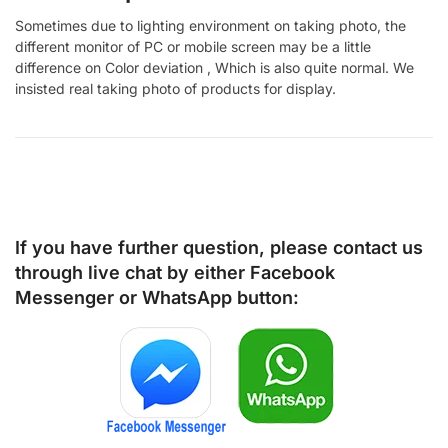
Sometimes due to lighting environment on taking photo, the
different monitor of PC or mobile screen may be a little
difference on Color deviation , Which is also quite normal. We
insisted real taking photo of products for display.
If you have further question, please contact us
through live chat by either
Facebook
Messenger
or
WhatsApp
button: