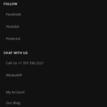
FOLLOW
Facebook
Youtube
Pinterest
CHAT WITH US
Call Us +1 707 336 2221‬
WhatsAPP
My Account
Our Blog