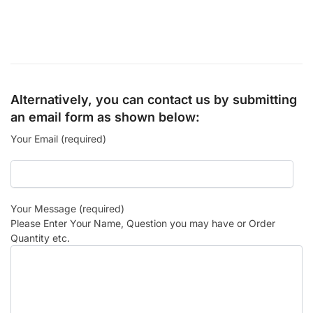
Alternatively, you can contact us by submitting
an email form as shown below:
Your Email (required)
Your Message (required)
Please Enter Your Name, Question you may have or Order
Quantity etc.