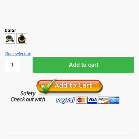
Color
:
Clear selection
Add to cart