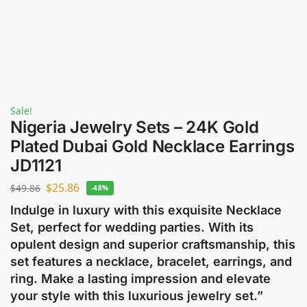
Sale!
Nigeria Jewelry Sets – 24K Gold
Plated Dubai Gold Necklace Earrings
JD1121
$
25.86
$
49.86
-48%
Indulge in luxury with this exquisite Necklace
Set, perfect for wedding parties. With its
opulent design and superior craftsmanship, this
set features a necklace, bracelet, earrings, and
ring. Make a lasting impression and elevate
your style with this luxurious jewelry set.”