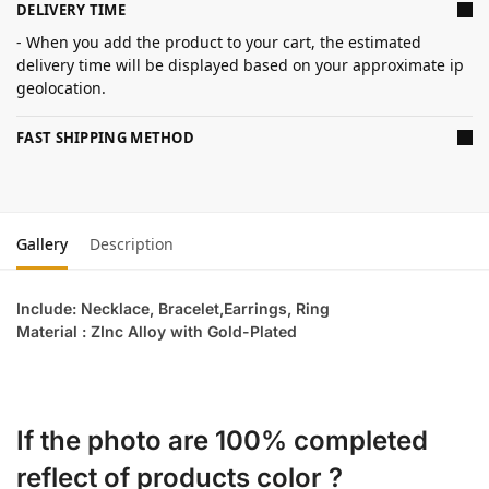
DELIVERY TIME
- When you add the product to your cart, the estimated
delivery time will be displayed based on your approximate ip
geolocation.
FAST SHIPPING METHOD
Gallery
Description
Include: Necklace, Bracelet,Earrings, Ring
Material : ZInc Alloy with Gold-Plated
If the photo are 100% completed
reflect of products color ?