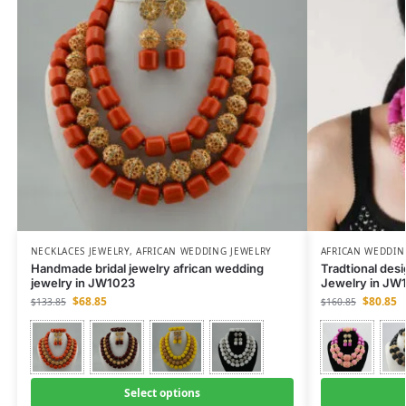
NECKLACES JEWELRY
,
AFRICAN WEDDING JEWELRY
AFRICAN WEDDIN
Handmade bridal jewelry african wedding
Tradtional des
jewelry in JW1023
Jewelry in JW
$
68.85
$
80.85
$
133.85
$
160.85
Select options