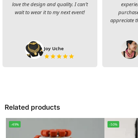
love the design and quality. I can’t
experie
wait to wear it to my next event!
purchase
appreciate t
Joy Uche
Related products
-49%
-50%