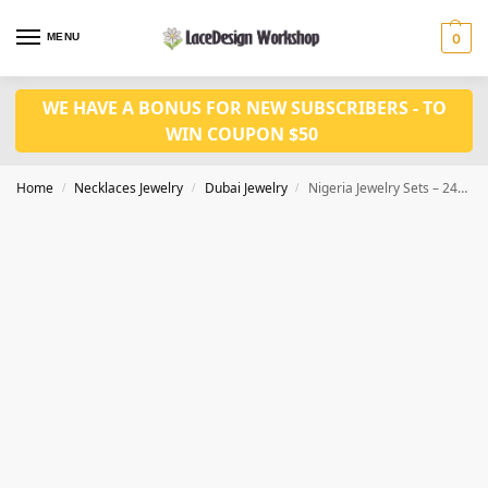
MENU
0
WE HAVE A BONUS FOR NEW SUBSCRIBERS - TO
WIN COUPON $50
Home
Necklaces Jewelry
Dubai Jewelry
Nigeria Jewelry Sets – 24K Gold Plated Dubai Gold Necklace Earrings JD1121
/
/
/