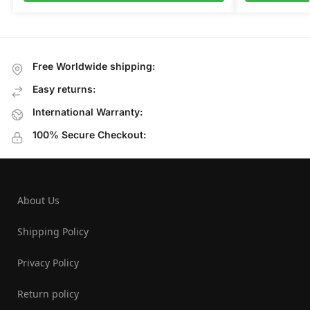
Free Worldwide shipping:
Easy returns:
International Warranty:
100% Secure Checkout:
About Us
Shipping Policy
Privacy Policy
Return policy