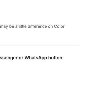
ay be a little difference on Color
ssenger
or
WhatsApp
button: