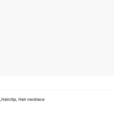
,Hairclip, Hair necklace