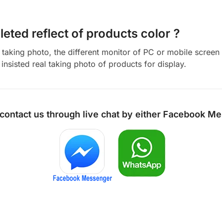
eted reflect of products color ?
aking photo, the different monitor of PC or mobile screen m
insisted real taking photo of products for display.
 contact us through live chat by either
Facebook Me