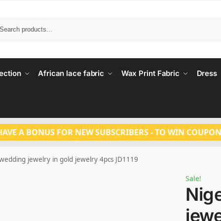
Search
ection
African lace fabric
Wax Print Fabric
Dress
HAVE A BONUS FOR NEW SUBSCRIBERS - TO WIN COUPON
wedding jewelry in gold jewelry 4pcs JD1119
Sale!
Nig
jewe