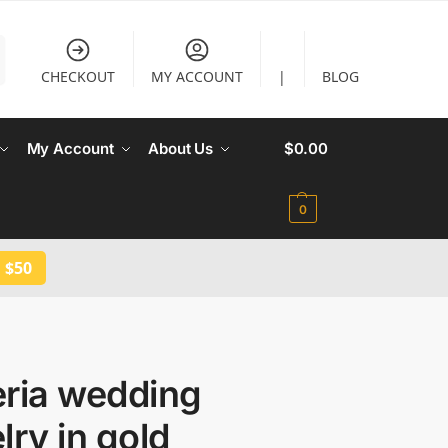
CHECKOUT
MY ACCOUNT
|
BLOG
My Account
About Us
$
0.00
0
 $50
eria wedding
lry in gold