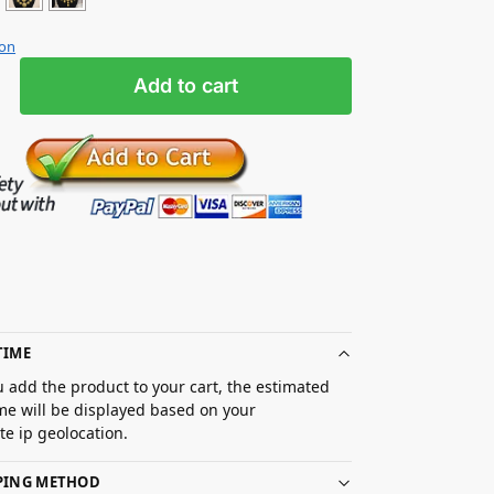
ion
Add to cart
TIME
 add the product to your cart, the estimated
ime will be displayed based on your
e ip geolocation.
PPING METHOD