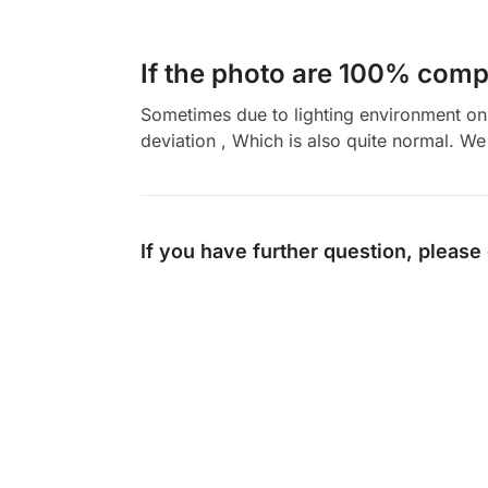
If the photo are 100% compl
Sometimes due to lighting environment on t
deviation , Which is also quite normal. We 
If you have further question, please