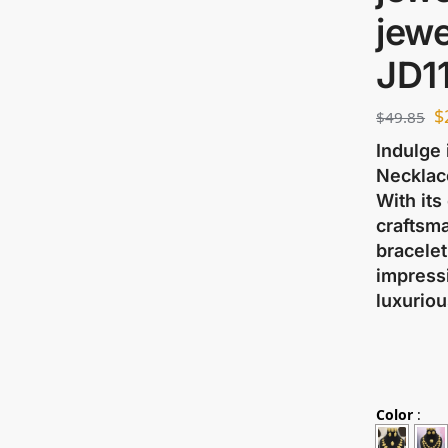
jewe
JD1
$
$
49.85
Indulge 
Necklace
With its
craftsma
bracelet
impressi
luxuriou
Color
: