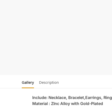
Gallery
Description
Include: Necklace, Bracelet,Earrings, Ring
Material : ZInc Alloy with Gold-Plated