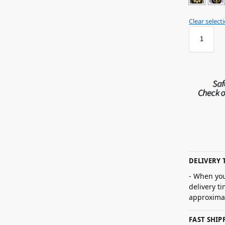
Clear select
DELIVERY 
- When you
delivery t
approximat
FAST SHI