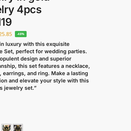
lry 4pcs
119
25.85
-48%
in luxury with this exquisite
 Set, perfect for wedding parties.
 opulent design and superior
nship, this set features a necklace,
, earrings, and ring. Make a lasting
on and elevate your style with this
s jewelry set.”