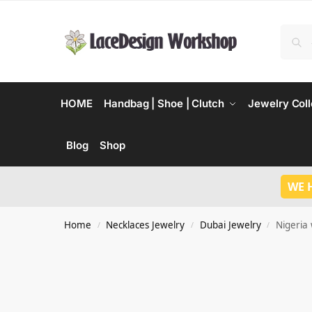
HOME
Handbag | Shoe | Clutch
Jewelry Coll
Blog
Shop
WE 
Home
Necklaces Jewelry
Dubai Jewelry
Nigeria 
/
/
/