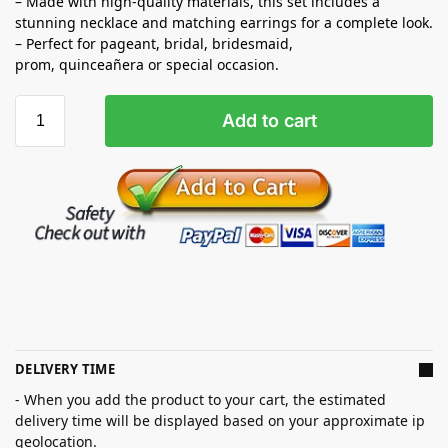
– Made with high-quality materials, this set includes a
stunning necklace and matching earrings for a complete look.
– Perfect for pageant, bridal, bridesmaid,
prom,
quinceañera
or special occasion.
Add to cart
DELIVERY TIME
- When you add the product to your cart, the estimated
delivery time will be displayed based on your approximate ip
geolocation.