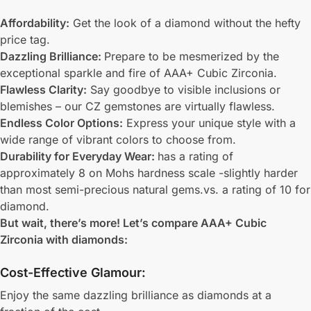
Affordability:
Get the look of a diamond without the hefty
price tag.
Dazzling Brilliance:
Prepare to be mesmerized by the
exceptional sparkle and fire of AAA+ Cubic Zirconia.
Flawless Clarity:
Say goodbye to visible inclusions or
blemishes – our CZ gemstones are virtually flawless.
Endless Color Options:
Express your unique style with a
wide range of vibrant colors to choose from.
Durability for Everyday Wear:
has a rating of
approximately 8 on Mohs hardness scale -slightly harder
than most semi-precious natural gems.vs. a rating of 10 for
diamond.
But wait, there’s more! Let’s compare AAA+ Cubic
Zirconia with diamonds:
Cost-Effective Glamour:
Enjoy the same dazzling brilliance as diamonds at a