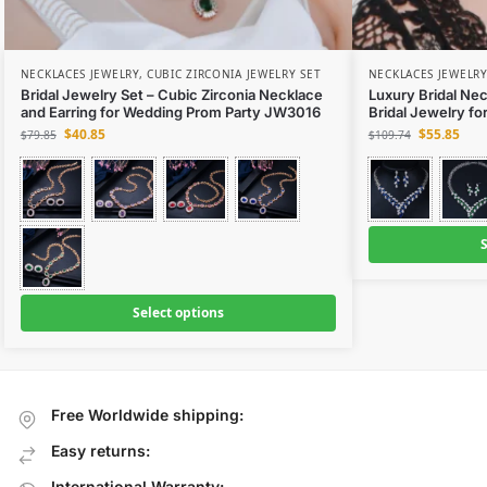
NECKLACES JEWELRY
,
CUBIC ZIRCONIA JEWELRY SET
NECKLACES JEWELRY
Bridal Jewelry Set – Cubic Zirconia Necklace
Luxury Bridal Nec
and Earring for Wedding Prom Party JW3016
Bridal Jewelry f
$
40.85
$
55.85
$
79.85
$
109.74
S
Select options
Free Worldwide shipping:
Easy returns:
International Warranty: