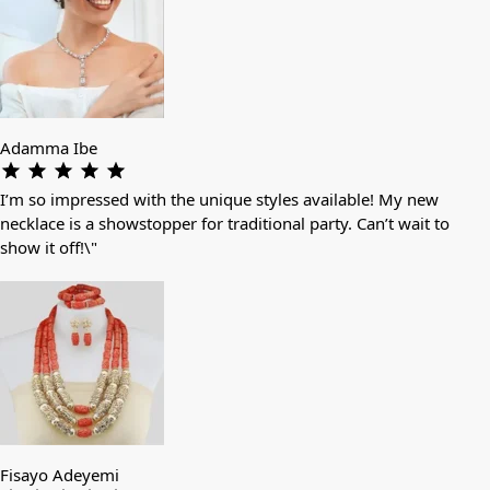
Adamma Ibe
I’m so impressed with the unique styles available! My new
necklace is a showstopper for traditional party. Can’t wait to
show it off!\"
Fisayo Adeyemi