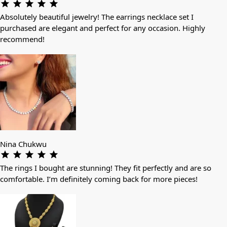
Absolutely beautiful jewelry! The earrings necklace set I
purchased are elegant and perfect for any occasion. Highly
recommend!
Nina Chukwu
The rings I bought are stunning! They fit perfectly and are so
comfortable. I’m definitely coming back for more pieces!