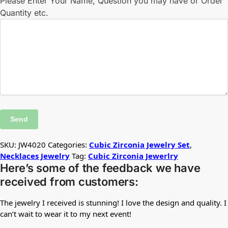
Please Enter Your Name, Question you may have or Order
Quantity etc.
SKU:
JW4020
Categories:
Cubic Zirconia Jewelry Set
,
Necklaces Jewelry
Tag:
Cubic Zirconia Jewerlry
Here’s some of the feedback we have
received from customers:
The jewelry I received is stunning! I love the design and quality. I
can’t wait to wear it to my next event!