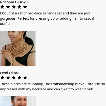
Nneoma Ojukwu
I bought a set of necklace earrings set and they are just
gorgeous! Perfect for dressing up or adding flair to casual
outfits.
Femi Okoro
These pieces are stunning! The craftsmanship is exquisite. I’m so
impressed with my necklace and can’t wait to wear it out!