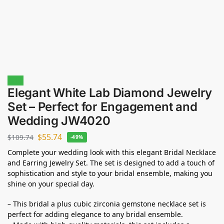
Sale!
Elegant White Lab Diamond Jewelry
Set – Perfect for Engagement and
Wedding JW4020
$
55.74
$
109.74
-49%
Complete your wedding look with this elegant Bridal Necklace
and Earring Jewelry Set. The set is designed to add a touch of
sophistication and style to your bridal ensemble, making you
shine on your special day.
– This bridal a plus cubic zirconia gemstone necklace set is
perfect for adding elegance to any bridal ensemble.