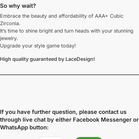
So why wait?
Embrace the beauty and affordability of AAA+ Cubic
Zirconia.
It’s time to shine bright and turn heads with your stunning
jewelry.
Upgrade your style game today!
High quality guaranteed by LaceDesign!
If you have further question, please contact us
through live chat by either
Facebook Messenger
or
WhatsApp
button: