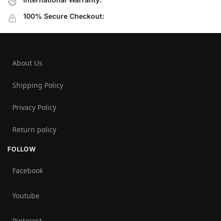
100% Secure Checkout:
About Us
Shipping Policy
Privacy Policy
Return policy
FOLLOW
Facebook
Youtube
Pinterest