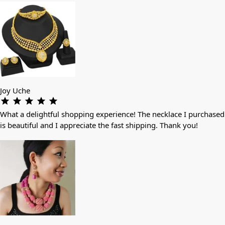
Joy Uche
What a delightful shopping experience! The necklace I purchased
is beautiful and I appreciate the fast shipping. Thank you!