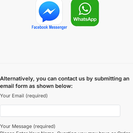
Alternatively, you can contact us by submitting an
email form as shown below:
Your Email (required)
Your Message (required)