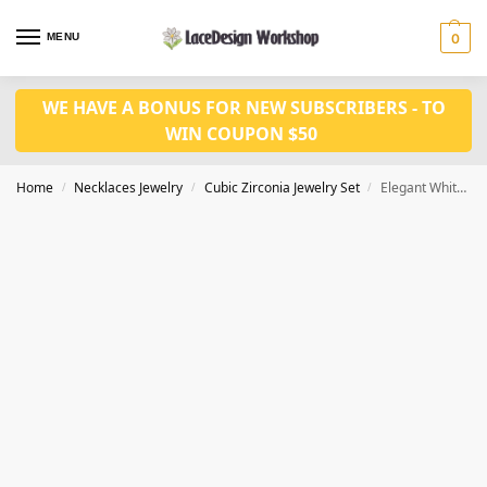
MENU
0
WE HAVE A BONUS FOR NEW SUBSCRIBERS - TO
WIN COUPON $50
Home
Necklaces Jewelry
Cubic Zirconia Jewelry Set
Elegant White Lab Diamond Jewelry Set – Perfect for Engagement and Wedding JW4020
/
/
/