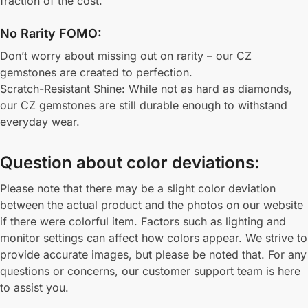
fraction of the cost.
No Rarity FOMO:
Don’t worry about missing out on rarity – our CZ
gemstones are created to perfection.
Scratch-Resistant Shine: While not as hard as diamonds,
our CZ gemstones are still durable enough to withstand
everyday wear.
Question about color deviations:
Please note that there may be a slight color deviation
between the actual product and the photos on our website
if there were colorful item. Factors such as lighting and
monitor settings can affect how colors appear. We strive to
provide accurate images, but please be noted that. For any
questions or concerns, our customer support team is here
to assist you.