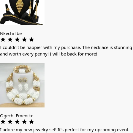
Nkechi Ibe
I couldn’t be happier with my purchase. The necklace is stunning
and worth every penny! I will be back for more!
Ogechi Emenike
I adore my new jewelry set! It’s perfect for my upcoming event.