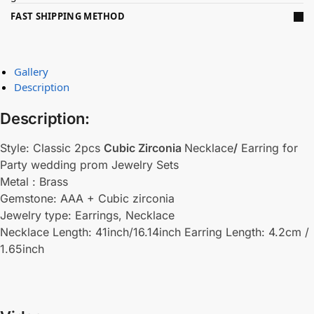
FAST SHIPPING METHOD
Gallery
Description
Description:
Style: Classic 2pcs
Cubic Zirconia
Necklace
/
Earring for
Party wedding prom Jewelry Sets
Metal : Brass
Gemstone: AAA + Cubic zirconia
Jewelry type: Earrings, Necklace
Necklace Length: 41inch/16.14inch Earring Length: 4.2cm /
1.65inch