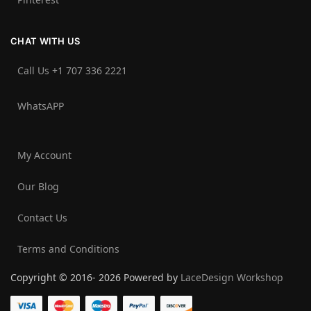
CHAT WITH US
Call Us +1 707 336 2221‬
WhatsAPP
My Account
Our Blog
Contact Us
Terms and Conditions
Copyright © 2016- 2026 Powered by
LaceDesign Workshop