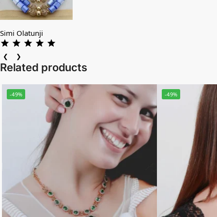
Simi Olatunji
❮
❯
Related products
-49%
-49%