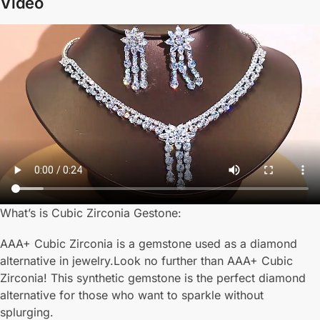
Video
What’s is Cubic Zirconia Gestone:
AAA+ Cubic Zirconia is a gemstone used as a diamond
alternative in jewelry.Look no further than AAA+ Cubic
Zirconia! This synthetic gemstone is the perfect diamond
alternative for those who want to sparkle without
splurging.