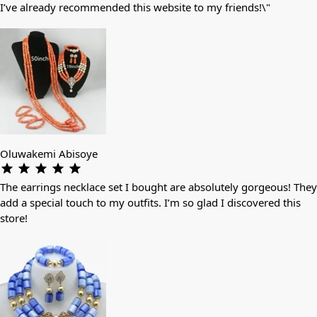
I’ve already recommended this website to my friends!\"
Oluwakemi Abisoye
The earrings necklace set I bought are absolutely gorgeous! They
add a special touch to my outfits. I’m so glad I discovered this
store!