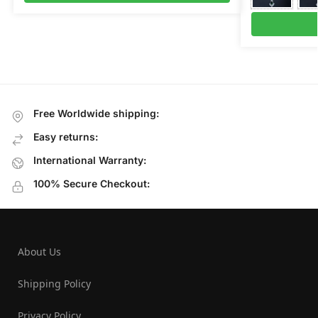
Free Worldwide shipping:
Easy returns:
International Warranty:
100% Secure Checkout:
About Us
Shipping Policy
Privacy Policy