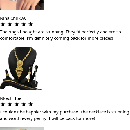
Nina Chukwu
The rings I bought are stunning! They fit perfectly and are so
comfortable. I’m definitely coming back for more pieces!
Nkechi Ibe
I couldn’t be happier with my purchase. The necklace is stunning
and worth every penny! I will be back for more!