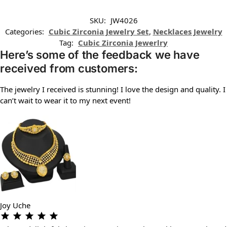
SKU:
JW4026
Categories:
Cubic Zirconia Jewelry Set
,
Necklaces Jewelry
Tag:
Cubic Zirconia Jewerlry
Here’s some of the feedback we have
received from customers:
The jewelry I received is stunning! I love the design and quality. I
can’t wait to wear it to my next event!
Joy Uche