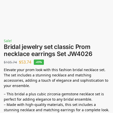
Sale!
Bridal jewelry set classic Prom
necklace earrings Set JW4026
$
53.74
$
105.74
-49%
Elevate your prom look with this fashion bridal necklace set.
The set includes a stunning necklace and matching
accessories, adding a touch of elegance and sophistication to
your ensemble.
– This bridal a plus cubic zirconia gemstone necklace set is
perfect for adding elegance to any bridal ensemble.
– Made with high-quality materials, this set includes a
stunning necklace and matching earrings for a complete look.