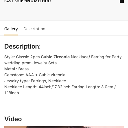
FAST SHIPPING METHOD
Gallery
Description
Description:
Style: Classic 2pcs
Cubic Zirconia
Necklace
/
Earring for Party
wedding prom Jewelry Sets
Metal : Brass
Gemstone: AAA + Cubic zirconia
Jewelry type: Earrings, Necklace
Necklace Length: 44inch/17.32inch Earring Length: 3.0cm /
1.18inch
Video