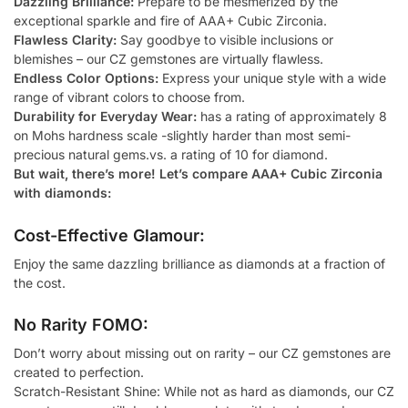
Dazzling Brilliance:
Prepare to be mesmerized by the
exceptional sparkle and fire of AAA+ Cubic Zirconia.
Flawless Clarity:
Say goodbye to visible inclusions or
blemishes – our CZ gemstones are virtually flawless.
Endless Color Options:
Express your unique style with a wide
range of vibrant colors to choose from.
Durability for Everyday Wear:
has a rating of approximately 8
on Mohs hardness scale -slightly harder than most semi-
precious natural gems.vs. a rating of 10 for diamond.
But wait, there’s more! Let’s compare AAA+ Cubic Zirconia
with diamonds:
Cost-Effective Glamour:
Enjoy the same dazzling brilliance as diamonds at a fraction of
the cost.
No Rarity FOMO:
Don’t worry about missing out on rarity – our CZ gemstones are
created to perfection.
Scratch-Resistant Shine: While not as hard as diamonds, our CZ