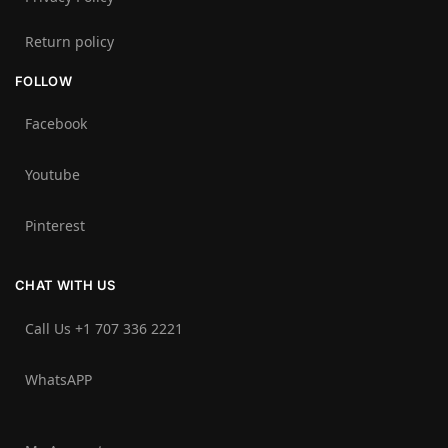
Return policy
FOLLOW
Facebook
Youtube
Pinterest
CHAT WITH US
Call Us +1 707 336 2221‬
WhatsAPP