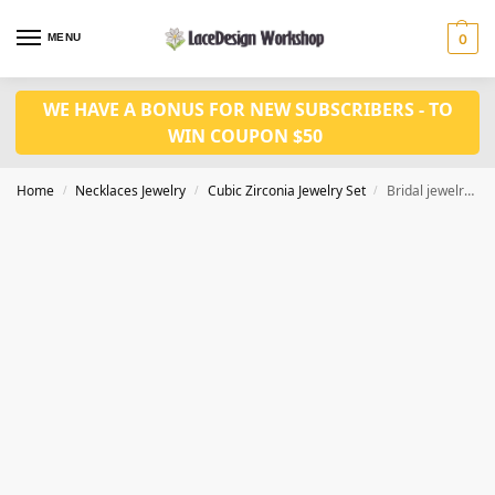
MENU
0
WE HAVE A BONUS FOR NEW SUBSCRIBERS - TO
WIN COUPON $50
Home
Necklaces Jewelry
Cubic Zirconia Jewelry Set
Bridal jewelry set classic Prom necklace earrings Set JW4026
/
/
/