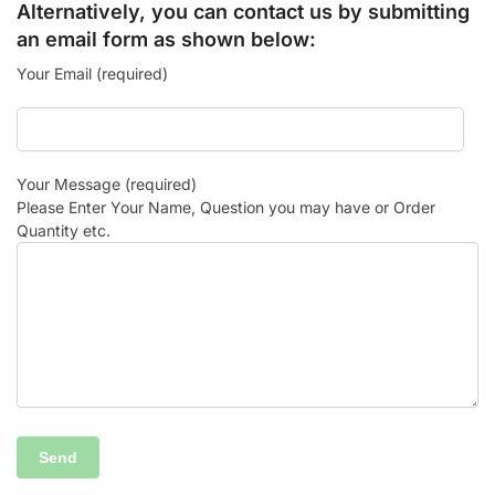
Alternatively, you can contact us by submitting
an email form as shown below:
Your Email (required)
Your Message (required)
Please Enter Your Name, Question you may have or Order
Quantity etc.