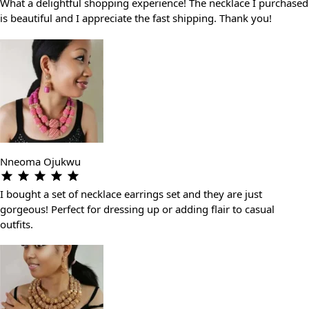
What a delightful shopping experience! The necklace I purchased
is beautiful and I appreciate the fast shipping. Thank you!
Nneoma Ojukwu
I bought a set of necklace earrings set and they are just
gorgeous! Perfect for dressing up or adding flair to casual
outfits.