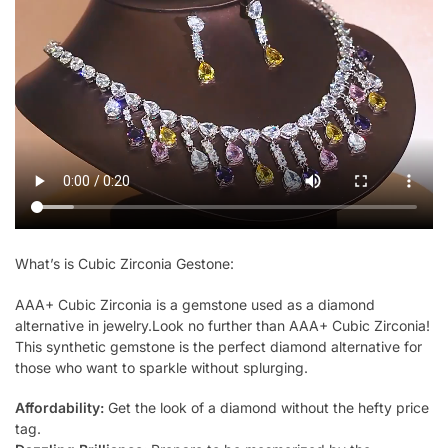
What’s is Cubic Zirconia Gestone:
AAA+ Cubic Zirconia is a gemstone used as a diamond
alternative in jewelry.Look no further than AAA+ Cubic Zirconia!
This synthetic gemstone is the perfect diamond alternative for
those who want to sparkle without splurging.
Affordability:
Get the look of a diamond without the hefty price
tag.