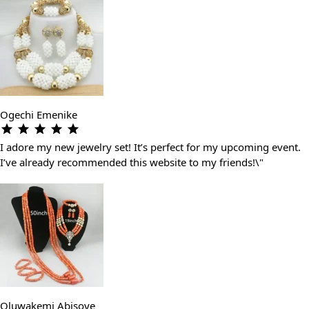
Ogechi Emenike
I adore my new jewelry set! It’s perfect for my upcoming event.
I’ve already recommended this website to my friends!\"
Oluwakemi Abisoye