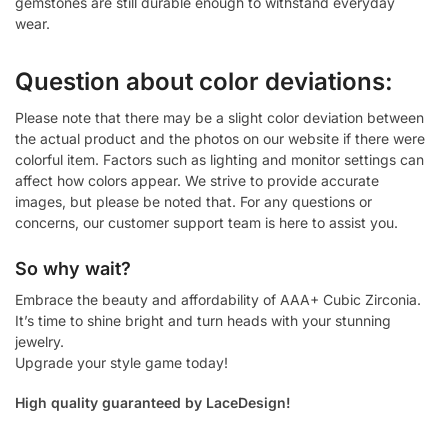
gemstones are still durable enough to withstand everyday
wear.
Question about color deviations:
Please note that there may be a slight color deviation between
the actual product and the photos on our website if there were
colorful item. Factors such as lighting and monitor settings can
affect how colors appear. We strive to provide accurate
images, but please be noted that. For any questions or
concerns, our customer support team is here to assist you.
So why wait?
Embrace the beauty and affordability of AAA+ Cubic Zirconia.
It’s time to shine bright and turn heads with your stunning
jewelry.
Upgrade your style game today!
High quality guaranteed by LaceDesign!