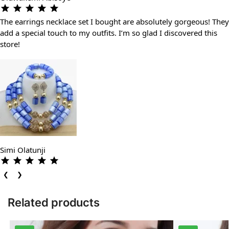
The earrings necklace set I bought are absolutely gorgeous! They
add a special touch to my outfits. I’m so glad I discovered this
store!
Simi Olatunji
❮
❯
Related products