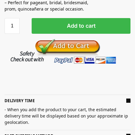
– Perfect for pageant, bridal, bridesmaid,
prom,
quinceañera
or special occasion.
Add to cart
DELIVERY TIME
- When you add the product to your cart, the estimated
delivery time will be displayed based on your approximate ip
geolocation.