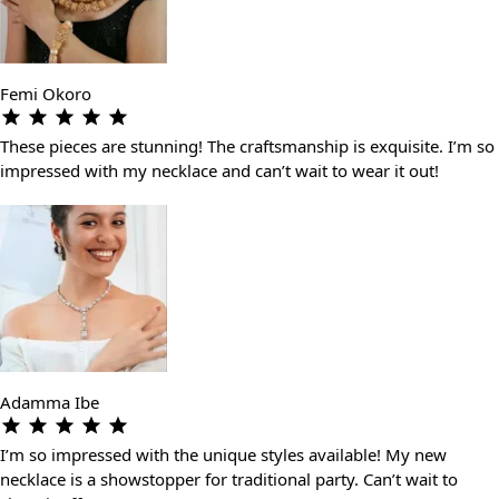
Femi Okoro
These pieces are stunning! The craftsmanship is exquisite. I’m so
impressed with my necklace and can’t wait to wear it out!
Adamma Ibe
I’m so impressed with the unique styles available! My new
necklace is a showstopper for traditional party. Can’t wait to