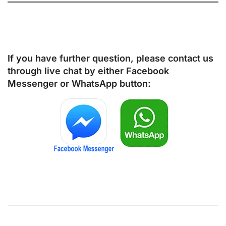
If you have further question, please contact us
through live chat by either
Facebook
Messenger
or
WhatsApp
button: