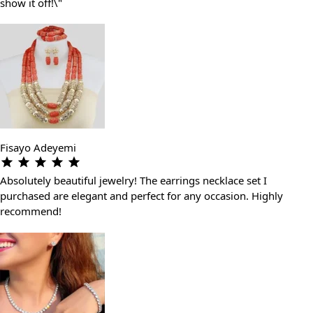
show it off!\"
Fisayo Adeyemi
Absolutely beautiful jewelry! The earrings necklace set I
purchased are elegant and perfect for any occasion. Highly
recommend!