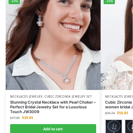
-49%
-49%
NECKLACES JEWELRY
,
CUBIC ZIRCONIA JEWELRY SET
NECKLACES JEWE
Stunning Crystal Necklace with Pearl Choker –
Cubic Zirconia 
Perfect Bridal Jewelry Set for a Luxurious
women bridal J
Touch JW3009
$
50.85
$
99.74
$
39.85
$
77.85
Add to cart