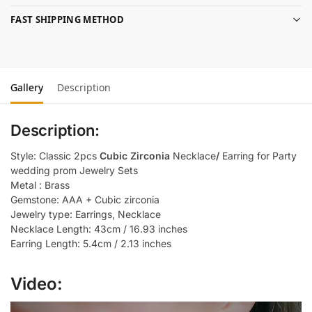
FAST SHIPPING METHOD
Gallery
Description
Description:
Style: Classic 2pcs
Cubic Zirconia
Necklace
/
Earring for Party
wedding prom Jewelry Sets
Metal : Brass
Gemstone: AAA + Cubic zirconia
Jewelry type: Earrings, Necklace
Necklace Length: 43cm / 16.93 inches
Earring Length: 5.4cm / 2.13 inches
Video: