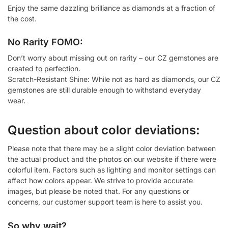
Enjoy the same dazzling brilliance as diamonds at a fraction of
the cost.
No Rarity FOMO:
Don’t worry about missing out on rarity – our CZ gemstones are
created to perfection.
Scratch-Resistant Shine: While not as hard as diamonds, our CZ
gemstones are still durable enough to withstand everyday
wear.
Question about color deviations:
Please note that there may be a slight color deviation between
the actual product and the photos on our website if there were
colorful item. Factors such as lighting and monitor settings can
affect how colors appear. We strive to provide accurate
images, but please be noted that. For any questions or
concerns, our customer support team is here to assist you.
So why wait?