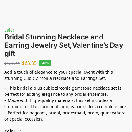
Sale!
Bridal Stunning Necklace and
Earring Jewelry Set,Valentine’s Day
gift
$
63.85
$
121.74
-48%
Add a touch of elegance to your special event with this
stunning Cubic Zirconia Necklace and Earrings Set.
– This bridal a plus cubic zirconia gemstone necklace set is
perfect for adding elegance to any bridal ensemble.
– Made with high-quality materials, this set includes a
stunning necklace and matching earrings for a complete look.
– Perfect for pageant, bridal, bridesmaid, prom, quinceañera
or special occasion.
Color
:
2