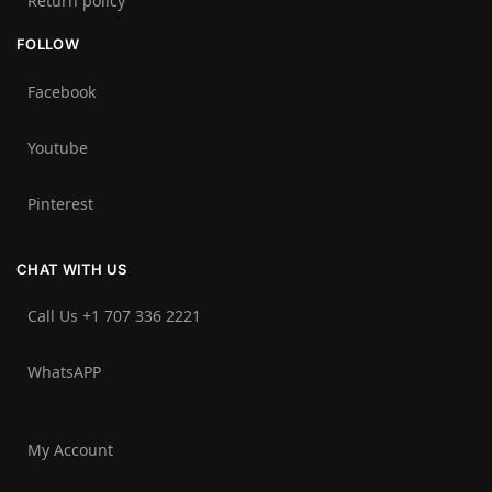
Return policy
FOLLOW
Facebook
Youtube
Pinterest
CHAT WITH US
Call Us +1 707 336 2221‬
WhatsAPP
My Account