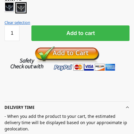
Clear selection
Add to cart
DELIVERY TIME
- When you add the product to your cart, the estimated
delivery time will be displayed based on your approximate ip
geolocation.