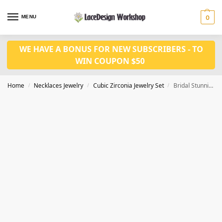
MENU
0
WE HAVE A BONUS FOR NEW SUBSCRIBERS - TO
WIN COUPON $50
Home
Necklaces Jewelry
Cubic Zirconia Jewelry Set
Bridal Stunning Necklace and Earring Jewelry Set,Valentine’s Day gift
/
/
/