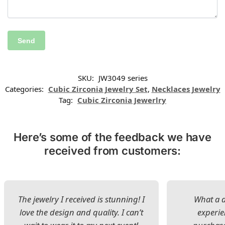
SKU:
JW3049 series
Categories:
Cubic Zirconia Jewelry Set
,
Necklaces Jewelry
Tag:
Cubic Zirconia Jewerlry
Here’s some of the feedback we have
received from customers:
The jewelry I received is stunning! I
What a d
love the design and quality. I can’t
experie