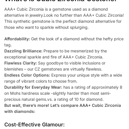
AAA+ Cubic Zirconia is a gemstone used as a diamond
alternative in jewelry.Look no further than AAA+ Cubic Zirconia!
This synthetic gemstone is the perfect diamond alternative for
those who want to sparkle without splurging.
Affordability:
Get the look of a diamond without the hefty price
tag.
Dazzling Brilliance:
Prepare to be mesmerized by the
exceptional sparkle and fire of AAA+ Cubic Zirconia.
Flawless Clarity:
Say goodbye to visible inclusions or
blemishes – our CZ gemstones are virtually flawless.
Endless Color Options:
Express your unique style with a wide
range of vibrant colors to choose from.
Durability for Everyday Wear:
has a rating of approximately 8
on Mohs hardness scale -slightly harder than most semi-
precious natural gems.vs. a rating of 10 for diamond.
But wait, there’s more! Let’s compare AAA+ Cubic Zirconia
with diamonds:
Cost-Effective Glamour: