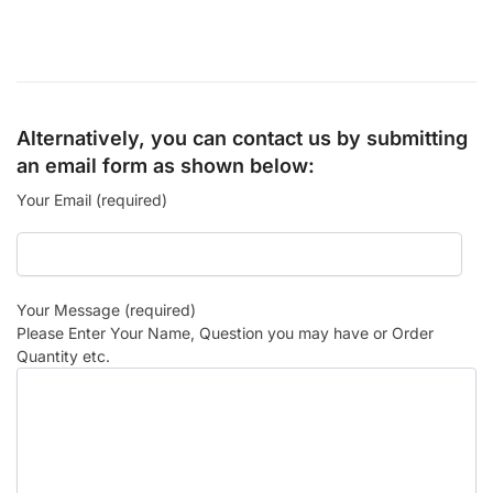
Alternatively, you can contact us by submitting
an email form as shown below:
Your Email (required)
Your Message (required)
Please Enter Your Name, Question you may have or Order
Quantity etc.