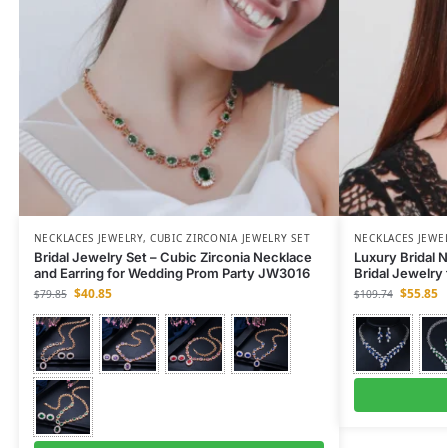
NECKLACES JEWELRY
,
CUBIC ZIRCONIA JEWELRY SET
NECKLACES JEWE
Bridal Jewelry Set – Cubic Zirconia Necklace
Luxury Bridal N
and Earring for Wedding Prom Party JW3016
Bridal Jewelry
$
40.85
$
55.85
$
79.85
$
109.74