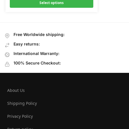
Select options
Free Worldwide shipping:
Easy returns:
International Warranty:
100% Secure Checkout:
About Us
Shipping Policy
Privacy Policy