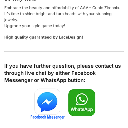
Embrace the beauty and affordability of AAA+ Cubic Zirconia.
It’s time to shine bright and turn heads with your stunning
jewelry.
Upgrade your style game today!
High quality guaranteed by LaceDesign!
If you have further question, please contact us
through live chat by either
Facebook
Messenger
or
WhatsApp
button: