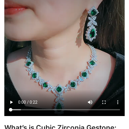
What’s is Cubic Zirconia Gestone: