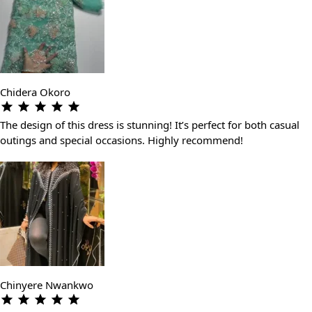
Chidera Okoro
The design of this dress is stunning! It’s perfect for both casual
outings and special occasions. Highly recommend!
Chinyere Nwankwo