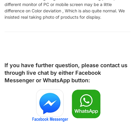
different monitor of PC or mobile screen may be a little
difference on Color deviation , Which is also quite normal. We
insisted real taking photo of products for display.
If you have further question, please contact us
through live chat by either
Facebook
Messenger
or
WhatsApp
button: