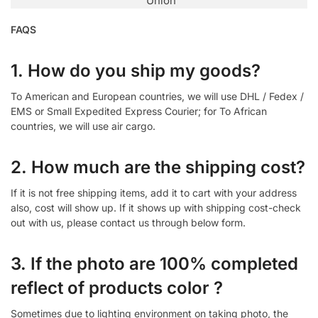
Union
FAQS
1. How do you ship my goods?
To American and European countries, we will use DHL / Fedex /
EMS or Small Expedited Express Courier; for To African
countries, we will use air cargo.
2. How much are the shipping cost?
If it is not free shipping items, add it to cart with your address
also, cost will show up. If it shows up with shipping cost-check
out with us, please contact us through below form.
3. If the photo are 100% completed
reflect of products color ?
Sometimes due to lighting environment on taking photo, the