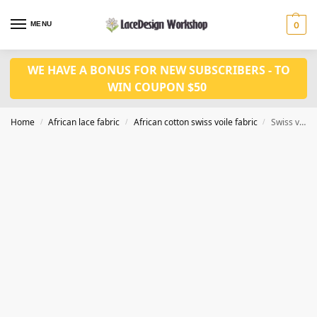
MENU
0
WE HAVE A BONUS FOR NEW SUBSCRIBERS - TO
WIN COUPON $50
Home
African lace fabric
African cotton swiss voile fabric
Swiss voile lace cotton fabric 5yards CF411
/
/
/