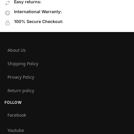
Easy returns:
International Warranty:
100% Secure Checkout:
About Us
Shipping Policy
Privacy Policy
Return policy
FOLLOW
Facebook
Youtube