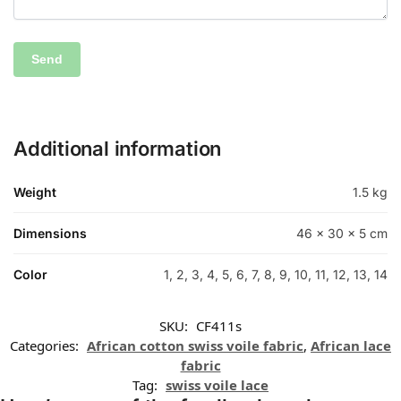
Additional information
Weight
1.5 kg
Dimensions
46 × 30 × 5 cm
Color
1, 2, 3, 4, 5, 6, 7, 8, 9, 10, 11, 12, 13, 14
SKU:
CF411s
Categories:
African cotton swiss voile fabric
,
African lace
fabric
Tag:
swiss voile lace