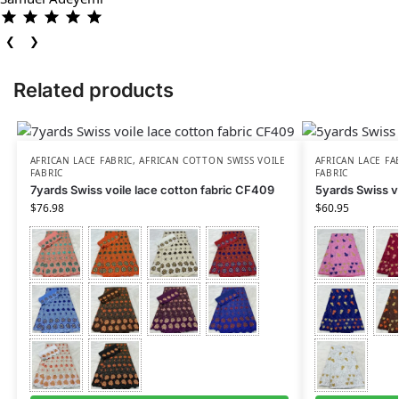
❮
❯
Related products
AFRICAN LACE FABRIC
,
AFRICAN COTTON SWISS VOILE
AFRICAN LACE FA
FABRIC
FABRIC
7yards Swiss voile lace cotton fabric CF409
5yards Swiss v
$
76.98
$
60.95