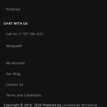
Pinterest
CHAT WITH US
Call Us +1 707 336 2221‬
WhatsAPP
My Account
Our Blog
Contact Us
Terms and Conditions
Copyright © 2016- 2026 Powered by
LaceDesign Workshop