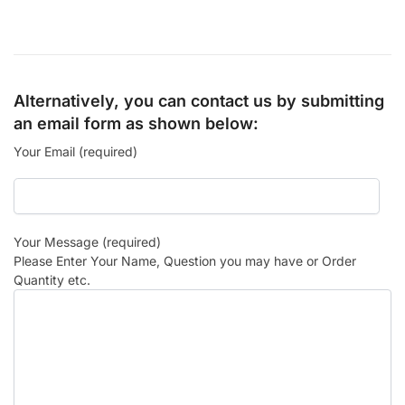
Alternatively, you can contact us by submitting
an email form as shown below:
Your Email (required)
Your Message (required)
Please Enter Your Name, Question you may have or Order
Quantity etc.