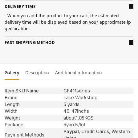
DELIVERY TIME
- When you add the product to your cart, the estimated
delivery time will be displayed based on your approximate ip
geolocation.
FAST SHIPPING METHOD
Gallery
Description
Additional information
Item SKU Name
CF411series
Brand
Lace Workshop
Length
5 yards
Width
46-47inchs
Weight
about1.05KGS
Package
5yards/lot
Paypal
, Credit Cards, Western
Payment Methods