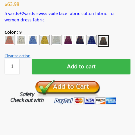
$
63.98
5 yards+2yards swiss voile lace fabric cotton fabric for
women dress fabric
Color
:
9
Clear selection
Add to cart