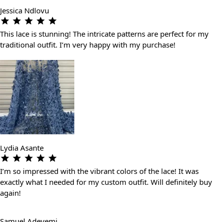
Jessica Ndlovu
This lace is stunning! The intricate patterns are perfect for my
traditional outfit. I’m very happy with my purchase!
Lydia Asante
I’m so impressed with the vibrant colors of the lace! It was
exactly what I needed for my custom outfit. Will definitely buy
again!
Samuel Adeyemi