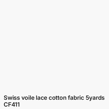
Swiss voile lace cotton fabric 5yards
CF411