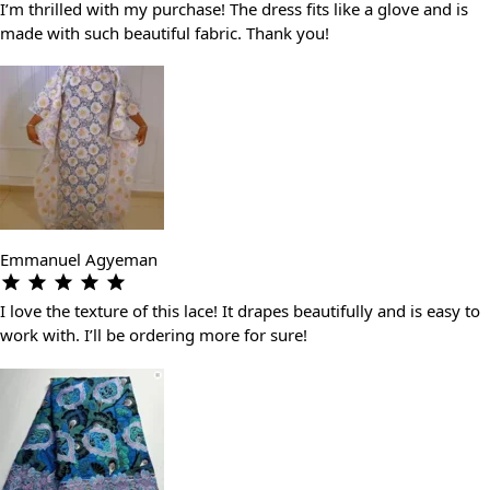
I’m thrilled with my purchase! The dress fits like a glove and is
made with such beautiful fabric. Thank you!
Emmanuel Agyeman
I love the texture of this lace! It drapes beautifully and is easy to
work with. I’ll be ordering more for sure!