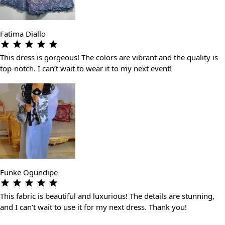
Fatima Diallo
This dress is gorgeous! The colors are vibrant and the quality is
top-notch. I can’t wait to wear it to my next event!
Funke Ogundipe
This fabric is beautiful and luxurious! The details are stunning,
and I can’t wait to use it for my next dress. Thank you!