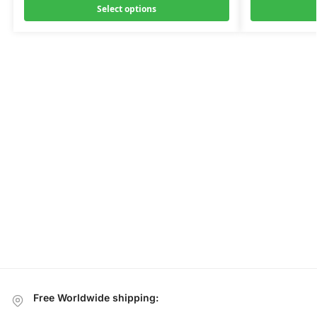
Select options
Free Worldwide shipping: