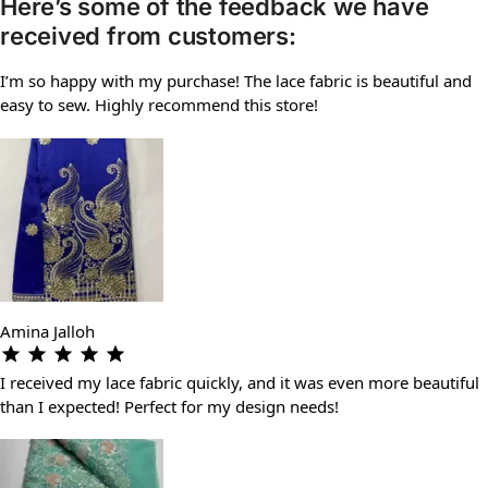
Here’s some of the feedback we have
received from customers:
I’m so happy with my purchase! The lace fabric is beautiful and
easy to sew. Highly recommend this store!
Amina Jalloh
I received my lace fabric quickly, and it was even more beautiful
than I expected! Perfect for my design needs!