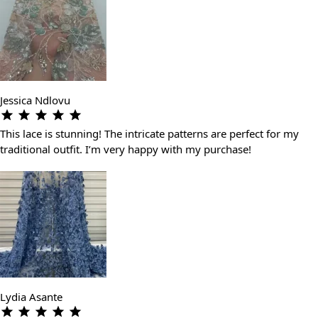
Jessica Ndlovu
This lace is stunning! The intricate patterns are perfect for my
traditional outfit. I’m very happy with my purchase!
Lydia Asante