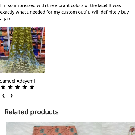
I’m so impressed with the vibrant colors of the lace! It was
exactly what I needed for my custom outfit. Will definitely buy
again!
Samuel Adeyemi
❮
❯
Related products