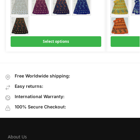
Select options
Free Worldwide shipping:
Easy returns:
International Warranty:
100% Secure Checkout:
About Us