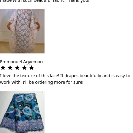
Emmanuel Agyeman
I love the texture of this lace! It drapes beautifully and is easy to
work with. I’ll be ordering more for sure!