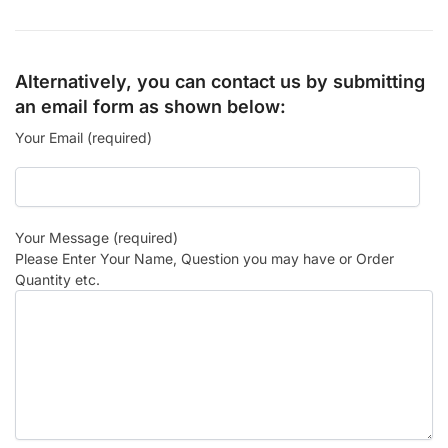
Alternatively, you can contact us by submitting
an email form as shown below:
Your Email (required)
Your Message (required)
Please Enter Your Name, Question you may have or Order
Quantity etc.