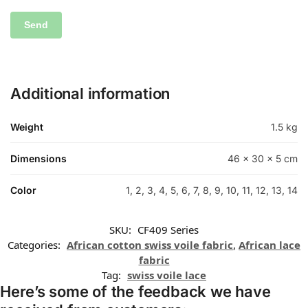
Additional information
Weight
1.5 kg
Dimensions
46 × 30 × 5 cm
Color
1, 2, 3, 4, 5, 6, 7, 8, 9, 10, 11, 12, 13, 14
SKU:
CF409 Series
Categories:
African cotton swiss voile fabric
,
African lace
fabric
Tag:
swiss voile lace
Here’s some of the feedback we have