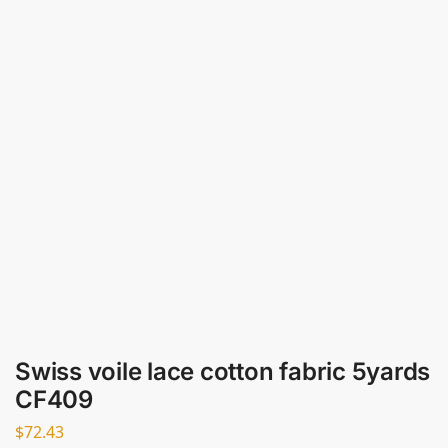
Swiss voile lace cotton fabric 5yards
CF409
$
72.43