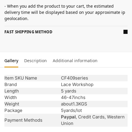
- When you add the product to your cart, the estimated
delivery time will be displayed based on your approximate ip
geolocation.
FAST SHIPPING METHOD
Gallery
Description
Additional information
Item SKU Name
CF409series
Brand
Lace Workshop
Length
5 yards
Width
46-47inchs
Weight
about1.3KGS
Package
5yards/lot
Paypal
, Credit Cards, Western
Payment Methods
Union