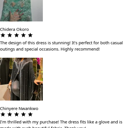
Chidera Okoro
The design of this dress is stunning! It’s perfect for both casual
outings and special occasions. Highly recommend!
Chinyere Nwankwo
I’m thrilled with my purchase! The dress fits like a glove and is
made with such beautiful fabric. Thank you!