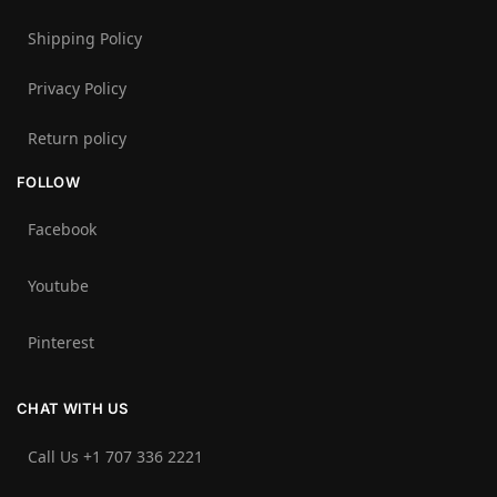
Shipping Policy
Privacy Policy
Return policy
FOLLOW
Facebook
Youtube
Pinterest
CHAT WITH US
Call Us +1 707 336 2221‬