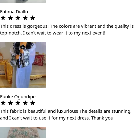
Fatima Diallo
This dress is gorgeous! The colors are vibrant and the quality is
top-notch. I can’t wait to wear it to my next event!
Funke Ogundipe
This fabric is beautiful and luxurious! The details are stunning,
and I can’t wait to use it for my next dress. Thank you!