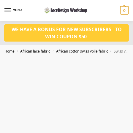
MENU
0
WE HAVE A BONUS FOR NEW SUBSCRIBERS - TO
WIN COUPON $50
Home
African lace fabric
African cotton swiss voile fabric
Swiss voile lace cotton fabric 5yards CF409
/
/
/