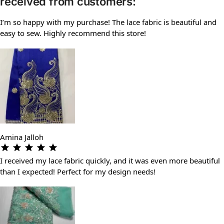
received from customers:
I’m so happy with my purchase! The lace fabric is beautiful and
easy to sew. Highly recommend this store!
Amina Jalloh
I received my lace fabric quickly, and it was even more beautiful
than I expected! Perfect for my design needs!