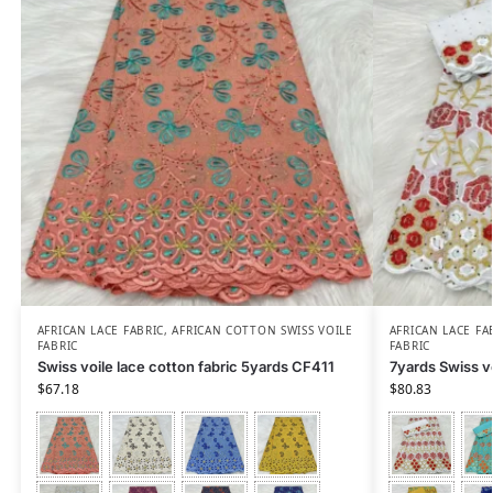
AFRICAN LACE FABRIC
,
AFRICAN COTTON SWISS VOILE
AFRICAN LACE FA
FABRIC
FABRIC
Swiss voile lace cotton fabric 5yards CF411
7yards Swiss v
$
67.18
$
80.83