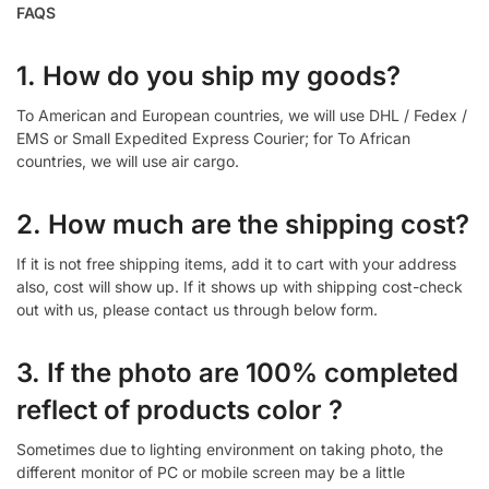
FAQS
1. How do you ship my goods?
To American and European countries, we will use DHL / Fedex /
EMS or Small Expedited Express Courier; for To African
countries, we will use air cargo.
2. How much are the shipping cost?
If it is not free shipping items, add it to cart with your address
also, cost will show up. If it shows up with shipping cost-check
out with us, please contact us through below form.
3. If the photo are 100% completed
reflect of products color ?
Sometimes due to lighting environment on taking photo, the
different monitor of PC or mobile screen may be a little