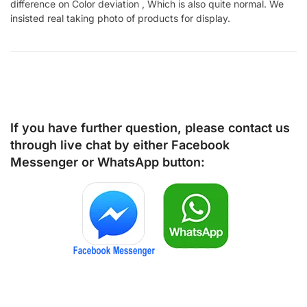
difference on Color deviation , Which is also quite normal. We
insisted real taking photo of products for display.
If you have further question, please contact us
through live chat by either
Facebook
Messenger
or
WhatsApp
button: