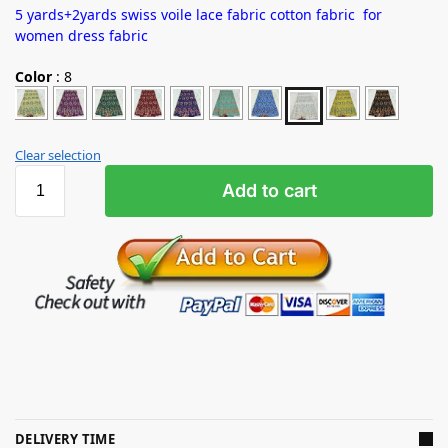
5 yards+2yards swiss voile lace fabric cotton fabric for
women dress fabric
Color
:
8
Clear selection
Add to cart
DELIVERY TIME