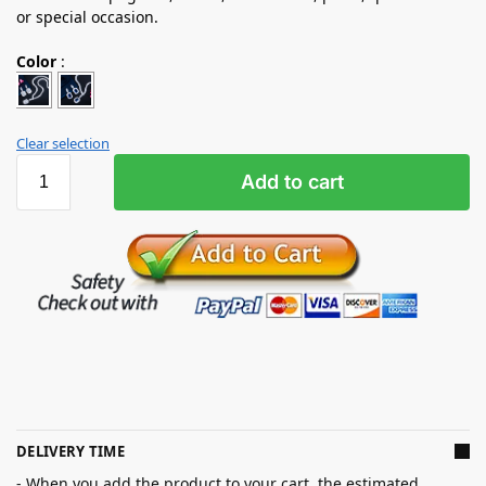
or special occasion.
Color
:
Clear selection
Add to cart
DELIVERY TIME
- When you add the product to your cart, the estimated