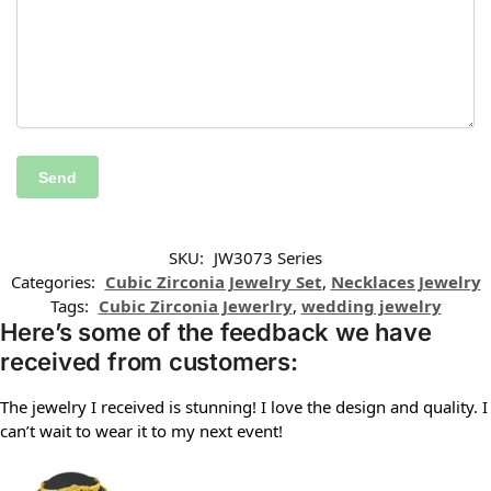
SKU:
JW3073 Series
Categories:
Cubic Zirconia Jewelry Set
,
Necklaces Jewelry
Tags:
Cubic Zirconia Jewerlry
,
wedding jewelry
Here’s some of the feedback we have
received from customers:
The jewelry I received is stunning! I love the design and quality. I
can’t wait to wear it to my next event!