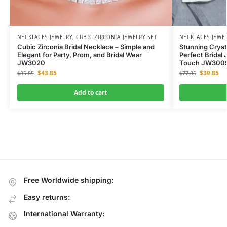
NECKLACES JEWELRY
,
CUBIC ZIRCONIA JEWELRY SET
NECKLACES JEWE
Cubic Zirconia Bridal Necklace – Simple and
Stunning Cryst
Elegant for Party, Prom, and Bridal Wear
Perfect Bridal 
JW3020
Touch JW300
$
43.85
$
39.85
$
85.85
$
77.85
Add to cart
Free Worldwide shipping:
Easy returns:
International Warranty: