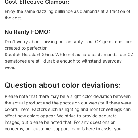
Cost-Effective Glamour:
Enjoy the same dazzling brilliance as diamonds at a fraction of
the cost.
No Rarity FOMO:
Don’t worry about missing out on rarity – our CZ gemstones are
created to perfection.
Scratch-Resistant Shine: While not as hard as diamonds, our CZ
gemstones are still durable enough to withstand everyday
wear.
Question about color deviations:
Please note that there may be a slight color deviation between
the actual product and the photos on our website if there were
colorful item. Factors such as lighting and monitor settings can
affect how colors appear. We strive to provide accurate
images, but please be noted that. For any questions or
concerns, our customer support team is here to assist you.