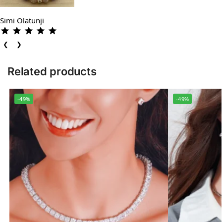
Simi Olatunji
❮
❯
Related products
-49%
-49%