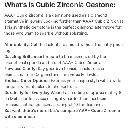
What’s is Cubic Zirconia Gestone:
AAA+ Cubic Zirconia is a gemstone used as a diamond
alternative in jewelry.Look no further than AAA+ Cubic Zirconia!
This synthetic gemstone is the perfect diamond alternative for
those who want to sparkle without splurging.
Affordability:
Get the look of a diamond without the hefty price
tag.
Dazzling Brilliance:
Prepare to be mesmerized by the
exceptional sparkle and fire of AAA+ Cubic Zirconia.
Flawless Clarity:
Say goodbye to visible inclusions or
blemishes – our CZ gemstones are virtually flawless.
Endless Color Options:
Express your unique style with a wide
range of vibrant colors to choose from.
Durability for Everyday Wear:
has a rating of approximately 8
on Mohs hardness scale -slightly harder than most semi-
precious natural gems.vs. a rating of 10 for diamond.
But wait, there’s more! Let’s compare AAA+ Cubic Zirconia
with diamonds: