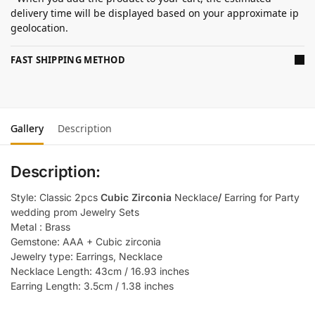
delivery time will be displayed based on your approximate ip
geolocation.
FAST SHIPPING METHOD
Gallery
Description
Description:
Style: Classic 2pcs
Cubic Zirconia
Necklace
/
Earring for Party
wedding prom Jewelry Sets
Metal : Brass
Gemstone: AAA + Cubic zirconia
Jewelry type: Earrings, Necklace
Necklace Length: 43cm / 16.93 inches
Earring Length: 3.5cm / 1.38 inches