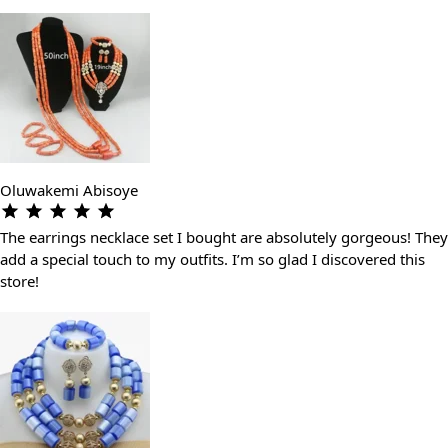
Oluwakemi Abisoye
The earrings necklace set I bought are absolutely gorgeous! They
add a special touch to my outfits. I’m so glad I discovered this
store!