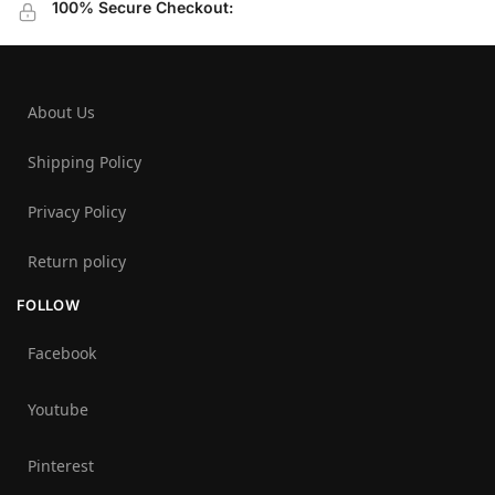
100% Secure Checkout:
About Us
Shipping Policy
Privacy Policy
Return policy
FOLLOW
Facebook
Youtube
Pinterest