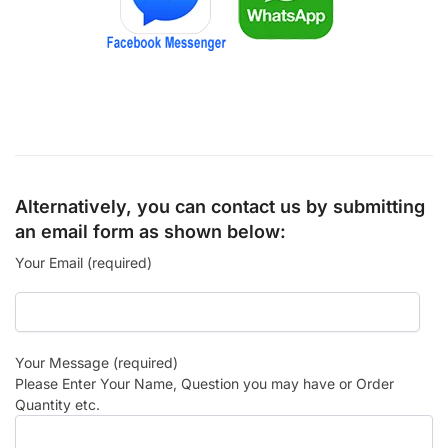
Alternatively, you can contact us by submitting
an email form as shown below:
Your Email (required)
Your Message (required)
Please Enter Your Name, Question you may have or Order
Quantity etc.