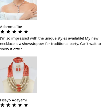
Adamma Ibe
I’m so impressed with the unique styles available! My new
necklace is a showstopper for traditional party. Can’t wait to
show it off!\"
Fisayo Adeyemi