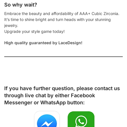
So why wait?
Embrace the beauty and affordability of AAA+ Cubic Zirconia.
It’s time to shine bright and turn heads with your stunning
jewelry.
Upgrade your style game today!
High quality guaranteed by LaceDesign!
If you have further question, please contact us
through live chat by either
Facebook
Messenger
or
WhatsApp
button: