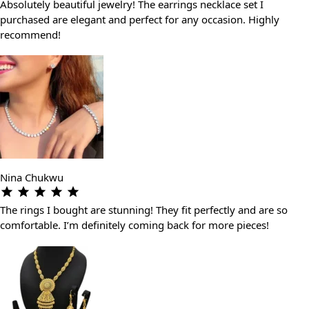
Absolutely beautiful jewelry! The earrings necklace set I
purchased are elegant and perfect for any occasion. Highly
recommend!
Nina Chukwu
The rings I bought are stunning! They fit perfectly and are so
comfortable. I’m definitely coming back for more pieces!