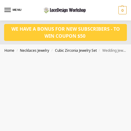
MENU
0
WE HAVE A BONUS FOR NEW SUBSCRIBERS - TO
WIN COUPON $50
Home
Necklaces Jewelry
Cubic Zirconia Jewelry Set
Wedding Jewelry Set: Brillant White Cubic Zirconia Drop Earrings and Necklace JW3073
/
/
/