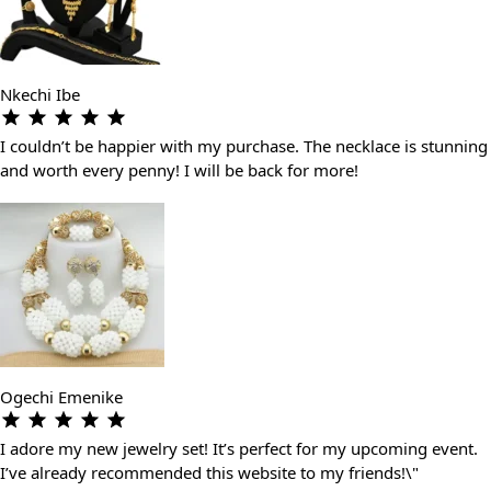
Nkechi Ibe
I couldn’t be happier with my purchase. The necklace is stunning
and worth every penny! I will be back for more!
Ogechi Emenike
I adore my new jewelry set! It’s perfect for my upcoming event.
I’ve already recommended this website to my friends!\"