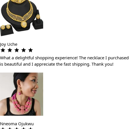
Joy Uche
What a delightful shopping experience! The necklace I purchased
is beautiful and I appreciate the fast shipping. Thank you!
Nneoma Ojukwu