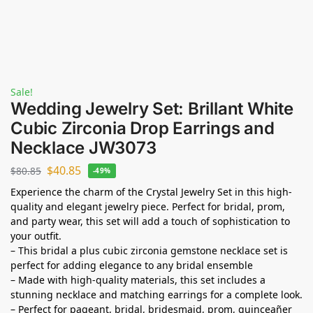
Sale!
Wedding Jewelry Set: Brillant White
Cubic Zirconia Drop Earrings and
Necklace JW3073
$
40.85
$
80.85
-49%
Experience the charm of the Crystal Jewelry Set in this high-
quality and elegant jewelry piece. Perfect for bridal, prom,
and party wear, this set will add a touch of sophistication to
your outfit.
– This bridal a plus cubic zirconia gemstone necklace set is
perfect for adding elegance to any bridal ensemble
– Made with high-quality materials, this set includes a
stunning necklace and matching earrings for a complete look.
– Perfect for pageant, bridal, bridesmaid, prom, quinceañer