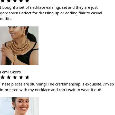
I bought a set of necklace earrings set and they are just
gorgeous! Perfect for dressing up or adding flair to casual
outfits.
Femi Okoro
These pieces are stunning! The craftsmanship is exquisite. I’m so
impressed with my necklace and can’t wait to wear it out!