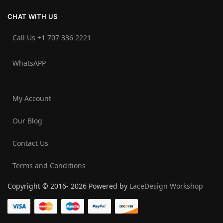
CHAT WITH US
Call Us +1 707 336 2221‬
WhatsAPP
My Account
Our Blog
Contact Us
Terms and Conditions
Copyright © 2016- 2026 Powered by
LaceDesign Workshop