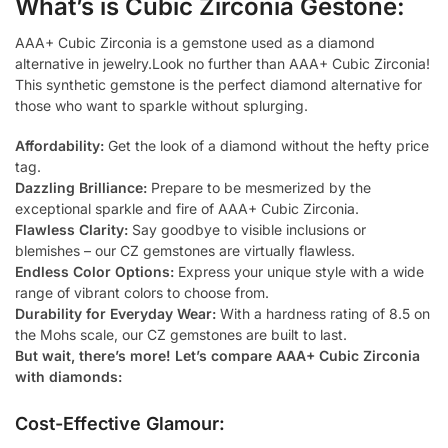
What’s is Cubic Zirconia Gestone:
AAA+ Cubic Zirconia is a gemstone used as a diamond
alternative in jewelry.Look no further than AAA+ Cubic Zirconia!
This synthetic gemstone is the perfect diamond alternative for
those who want to sparkle without splurging.
Affordability:
Get the look of a diamond without the hefty price
tag.
Dazzling Brilliance:
Prepare to be mesmerized by the
exceptional sparkle and fire of AAA+ Cubic Zirconia.
Flawless Clarity:
Say goodbye to visible inclusions or
blemishes – our CZ gemstones are virtually flawless.
Endless Color Options:
Express your unique style with a wide
range of vibrant colors to choose from.
Durability for Everyday Wear:
With a hardness rating of 8.5 on
the Mohs scale, our CZ gemstones are built to last.
But wait, there’s more! Let’s compare AAA+ Cubic Zirconia
with diamonds:
Cost-Effective Glamour: