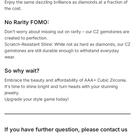
Enjoy the same dazzling brilliance as diamonds at a fraction of
the cost.
No Rarity FOMO:
Don’t worry about missing out on rarity – our CZ gemstones are
created to perfection.
Scratch-Resistant Shine: While not as hard as diamonds, our CZ
gemstones are still durable enough to withstand everyday
wear.
So why wait?
Embrace the beauty and affordability of AAA+ Cubic Zirconia.
It’s time to shine bright and turn heads with your stunning
jewelry.
Upgrade your style game today!
If you have further question, please contact us