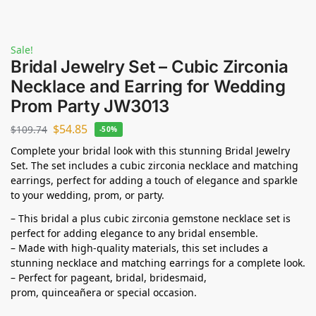
Sale!
Bridal Jewelry Set – Cubic Zirconia
Necklace and Earring for Wedding
Prom Party JW3013
$
54.85
$
109.74
-50%
Complete your bridal look with this stunning Bridal Jewelry
Set. The set includes a cubic zirconia necklace and matching
earrings, perfect for adding a touch of elegance and sparkle
to your wedding, prom, or party.
– This bridal a plus cubic zirconia gemstone necklace set is
perfect for adding elegance to any bridal ensemble.
– Made with high-quality materials, this set includes a
stunning necklace and matching earrings for a complete look.
– Perfect for pageant, bridal, bridesmaid,
prom,
quinceañera
or special occasion.