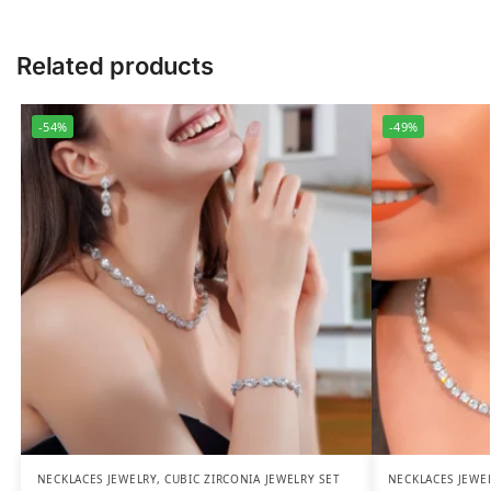
Related products
-54%
-49%
NECKLACES JEWELRY
,
CUBIC ZIRCONIA JEWELRY SET
NECKLACES JEWE