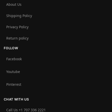
About Us
Shipping Policy
Privacy Policy
Return policy
FOLLOW
Facebook
Youtube
Pinterest
CHAT WITH US
Call Us +1 707 336 2221‬