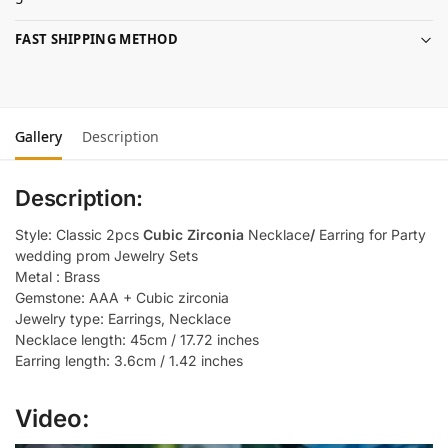
FAST SHIPPING METHOD
Gallery
Description
Description:
Style: Classic 2pcs
Cubic Zirconia
Necklace
/
Earring for Party
wedding prom Jewelry Sets
Metal : Brass
Gemstone: AAA + Cubic zirconia
Jewelry type: Earrings, Necklace
Necklace length: 45cm / 17.72 inches
Earring length: 3.6cm / 1.42 inches
Video: