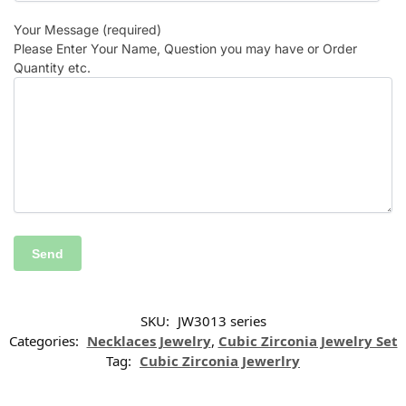
Your Message (required)
Please Enter Your Name, Question you may have or Order
Quantity etc.
SKU:
JW3013 series
Categories:
Necklaces Jewelry
,
Cubic Zirconia Jewelry Set
Tag:
Cubic Zirconia Jewerlry