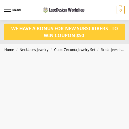
MENU
0
WE HAVE A BONUS FOR NEW SUBSCRIBERS - TO
WIN COUPON $50
Home
Necklaces Jewelry
Cubic Zirconia Jewelry Set
Bridal Jewelry Set – Cubic Zirconia Necklace and Earring for Wedding Prom Party JW3013
/
/
/