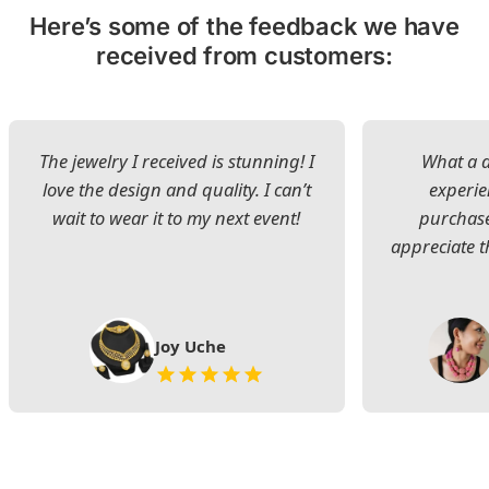
Here’s some of the feedback we have
received from customers:
The jewelry I received is stunning! I
What a d
love the design and quality. I can’t
experie
wait to wear it to my next event!
purchase
appreciate t
Joy Uche