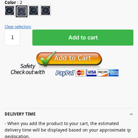
Color
:
2
Clear selection
Add to cart
DELIVERY TIME
- When you add the product to your cart, the estimated
delivery time will be displayed based on your approximate ip
geolocation.