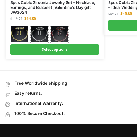
3pcs Cubic Zirconia Jewelry Set – Necklace,
2pcs Cubic Zir
Earrings, and Bracelet ,Valentine’s Day gift
– Ideal Weddi
JW3024
$
45.85
$
89.74
$
54.85
$
119.74
Select options
Free Worldwide shipping:
Easy returns:
International Warranty:
100% Secure Checkout: