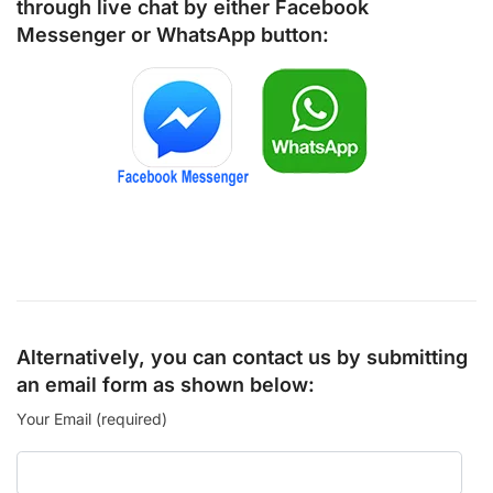
through live chat by either
Facebook
Messenger
or
WhatsApp
button:
Alternatively, you can contact us by submitting
an email form as shown below:
Your Email (required)