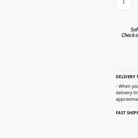
DELIVERY 
- When you
delivery t
approximat
FAST SHI