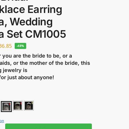
klace Earring
ra, Wedding
ra Set CM1005
36.85
-48%
you are the bride to be, or a
ids, or the mother of the bride, this
 jewelry is
for just about anyone!
ion