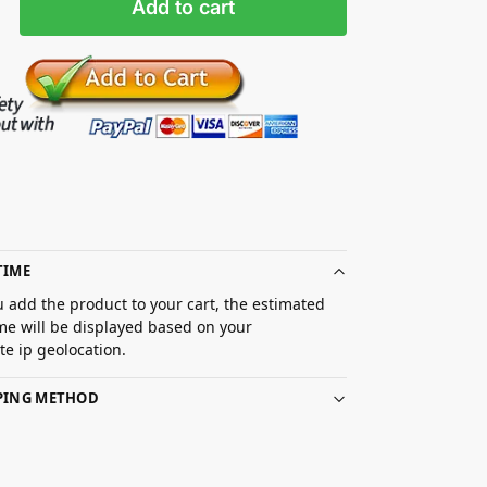
Add to cart
TIME
 add the product to your cart, the estimated
ime will be displayed based on your
e ip geolocation.
PPING METHOD