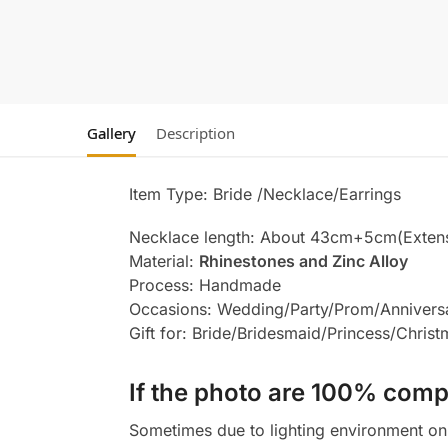
Gallery
Description
Item Type: Bride /Necklace/Earrings
Necklace length: About 43cm+5cm(Exten
Material:
Rhinestones and Zinc Alloy
Process: Handmade
Occasions: Wedding/Party/Prom/Annivers
Gift for: Bride/Bridesmaid/Princess/Chris
If the photo are 100% compl
Sometimes due to lighting environment on t