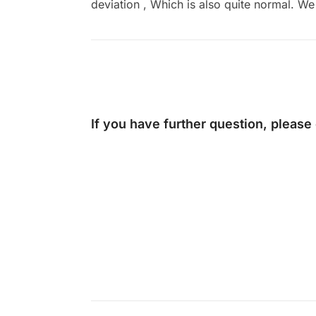
deviation , Which is also quite normal. We 
If you have further question, please