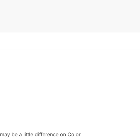
ay be a little difference on Color