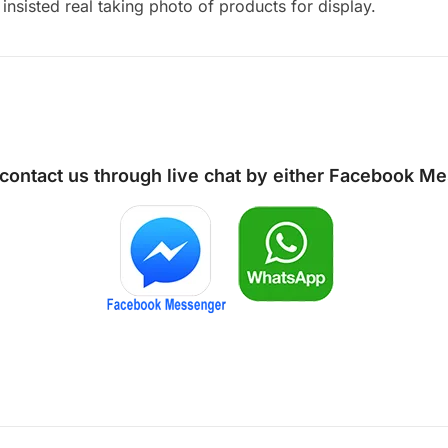
insisted real taking photo of products for display.
 contact us through live chat by either
Facebook Me