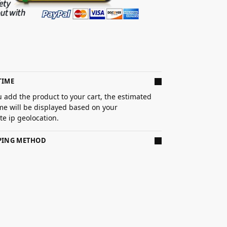
TIME
 add the product to your cart, the estimated
ime will be displayed based on your
e ip geolocation.
PPING METHOD