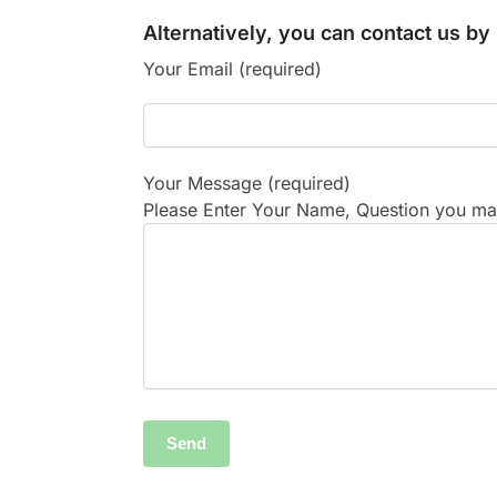
Alternatively, you can contact us b
Your Email (required)
Your Message (required)
Please Enter Your Name, Question you may