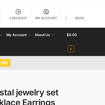
CHECKOUT
MY ACCOUNT
|
BLOG
My Account
About Us
$
0.00
0
 $50
tal jewelry set
klace Earrings