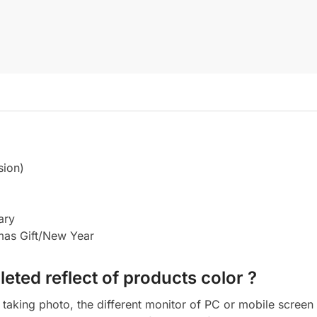
sion)
ary
tmas Gift/New Year
eted reflect of products color ?
aking photo, the different monitor of PC or mobile screen m