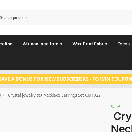
Search
ection
African lace fabric
Wax Print Fabric
Dress
HAVE A BONUS FOR NEW SUBSCRIBERS - TO WIN COUPON
s
Crystal jewelry set Necklace Earrings Set CM1022
/
Sale!
Crys
Nec