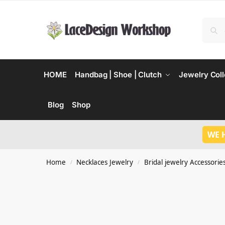
HOME
Handbag | Shoe | Clutch
Jewelry Coll
Blog
Shop
WE 
Home
Necklaces Jewelry
Bridal jewelry Accessorie
/
/