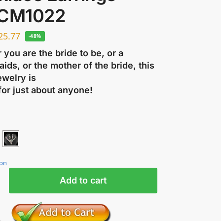
 CM1022
25.77
-48%
you are the bride to be, or a
ids, or the mother of the bride, this
ewelry is
for just about anyone!
ion
Add to cart