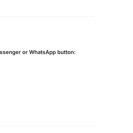
ssenger
or
WhatsApp
button: