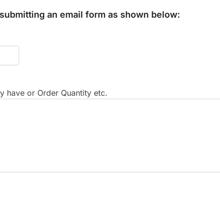
y submitting an email form as shown below:
 have or Order Quantity etc.