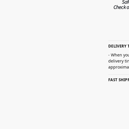
DELIVERY 
- When you
delivery t
approximat
FAST SHI