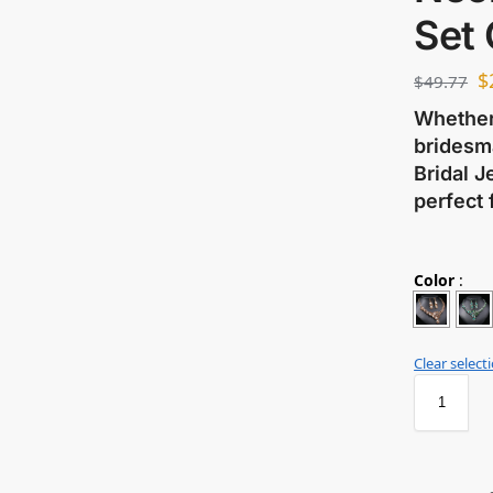
Set
$
$
49.77
Whether 
bridesma
Bridal J
perfect 
Color
:
Clear select