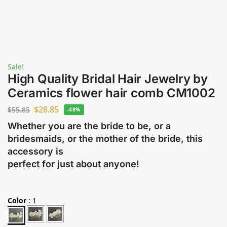
Sale!
High Quality Bridal Hair Jewelry by
Ceramics flower hair comb CM1002
$
28.85
$
55.85
-48%
Whether you are the bride to be, or a
bridesmaids, or the mother of the bride, this
accessory is
perfect for just about anyone!
Color
:
1