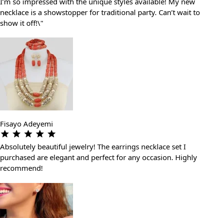
I’m so impressed with the unique styles available! My new
necklace is a showstopper for traditional party. Can’t wait to
show it off!\"
Fisayo Adeyemi
Absolutely beautiful jewelry! The earrings necklace set I
purchased are elegant and perfect for any occasion. Highly
recommend!