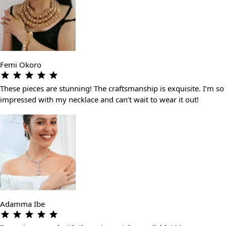
Femi Okoro
These pieces are stunning! The craftsmanship is exquisite. I’m so
impressed with my necklace and can’t wait to wear it out!
Adamma Ibe