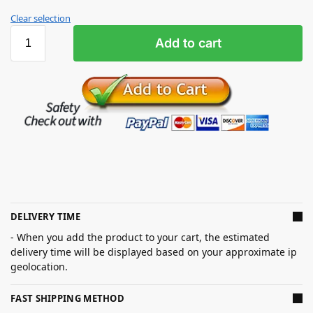
Clear selection
Add to cart
DELIVERY TIME
- When you add the product to your cart, the estimated
delivery time will be displayed based on your approximate ip
geolocation.
FAST SHIPPING METHOD