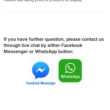
If you have further question, please contact us
through live chat by either
Facebook
Messenger
or
WhatsApp
button: