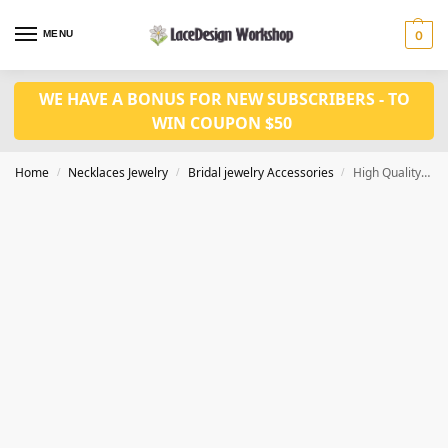
MENU
0
WE HAVE A BONUS FOR NEW SUBSCRIBERS - TO
WIN COUPON $50
Home
Necklaces Jewelry
Bridal jewelry Accessories
High Quality Bridal Hair Jewelry by Ceramics flower hair comb CM1002
/
/
/