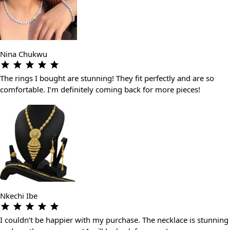
Nina Chukwu
The rings I bought are stunning! They fit perfectly and are so
comfortable. I’m definitely coming back for more pieces!
Nkechi Ibe
I couldn’t be happier with my purchase. The necklace is stunning