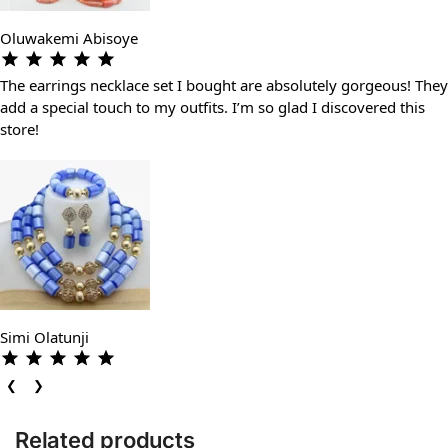
Oluwakemi Abisoye
The earrings necklace set I bought are absolutely gorgeous! They
add a special touch to my outfits. I’m so glad I discovered this
store!
Simi Olatunji
❮
❯
Related products