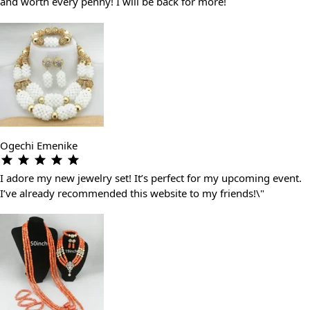
and worth every penny! I will be back for more!
Ogechi Emenike
I adore my new jewelry set! It’s perfect for my upcoming event.
I’ve already recommended this website to my friends!\"