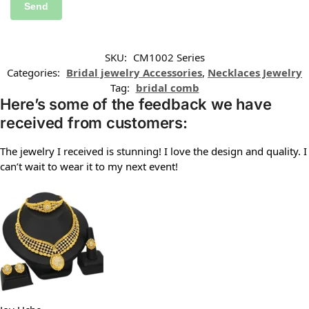
SKU:
CM1002 Series
Categories:
Bridal jewelry Accessories
,
Necklaces Jewelry
Tag:
bridal comb
Here’s some of the feedback we have
received from customers:
The jewelry I received is stunning! I love the design and quality. I
can’t wait to wear it to my next event!