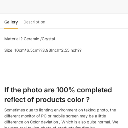
Gallery
Description
Material:? Ceramic /Crystal
Size :10cm*6.5cm??3.93Inch*2.55Inch??
If the photo are 100% completed
reflect of products color ?
Sometimes due to lighting environment on taking photo, the
different monitor of PC or mobile screen may be a little
difference on Color deviation , Which is also quite normal. We
insisted real taking photo of products for display.