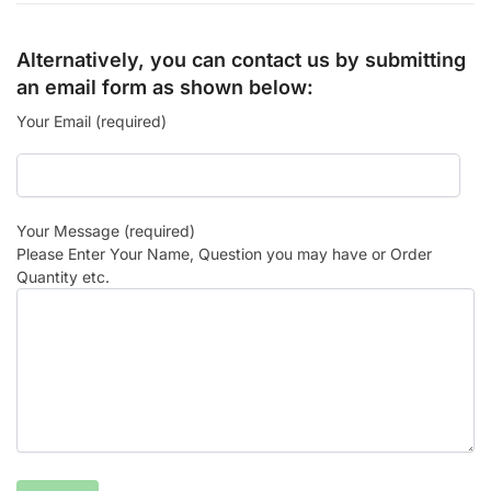
Alternatively, you can contact us by submitting
an email form as shown below:
Your Email (required)
Your Message (required)
Please Enter Your Name, Question you may have or Order
Quantity etc.