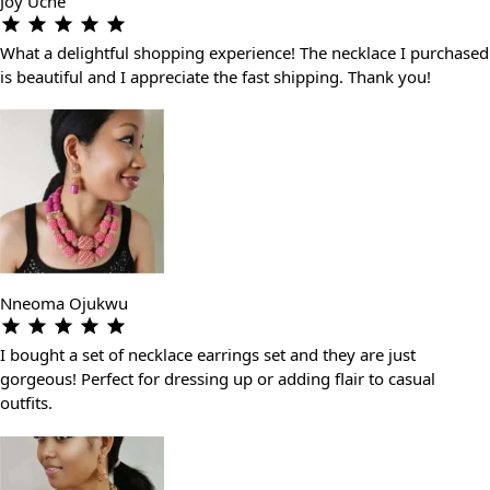
Joy Uche
What a delightful shopping experience! The necklace I purchased
is beautiful and I appreciate the fast shipping. Thank you!
Nneoma Ojukwu
I bought a set of necklace earrings set and they are just
gorgeous! Perfect for dressing up or adding flair to casual
outfits.