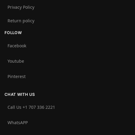
Privacy Policy
Return policy
FOLLOW
Facebook
Youtube
Pinterest
CHAT WITH US
Call Us +1 707 336 2221‬
WhatsAPP