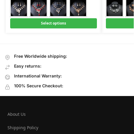
Select options
Free Worldwide shipping:
Easy returns:
International Warranty:
100% Secure Checkout:
About Us
Shipping Policy