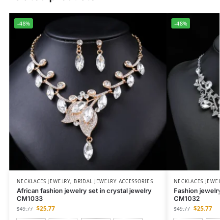
-48%
-48%
NECKLACES JEWELRY
,
BRIDAL JEWELRY ACCESSORIES
NECKLACES JEWE
African fashion jewelry set in crystal jewelry
Fashion jewelry
CM1033
CM1032
$
25.77
$
25.77
$
49.77
$
49.77