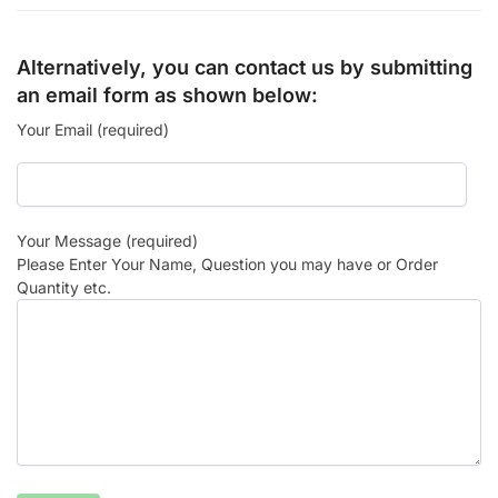
Alternatively, you can contact us by submitting
an email form as shown below:
Your Email (required)
Your Message (required)
Please Enter Your Name, Question you may have or Order
Quantity etc.