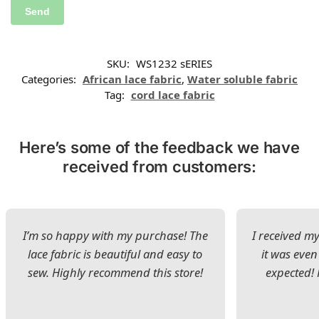
SKU:
WS1232 sERIES
Categories:
African lace fabric
,
Water soluble fabric
Tag:
cord lace fabric
Here’s some of the feedback we have
received from customers:
I’m so happy with my purchase! The
I received my
lace fabric is beautiful and easy to
it was even
sew. Highly recommend this store!
expected! 