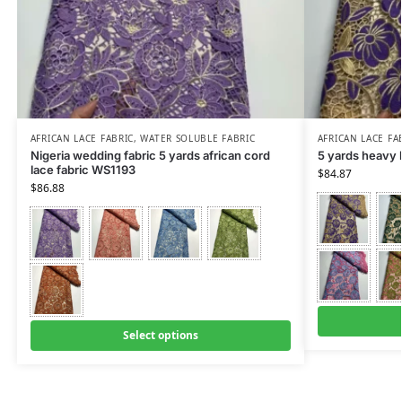
AFRICAN LACE FABRIC
,
WATER SOLUBLE FABRIC
AFRICAN LACE FA
Nigeria wedding fabric 5 yards african cord
5 yards heavy 
lace fabric WS1193
$
84.87
$
86.88
Select options