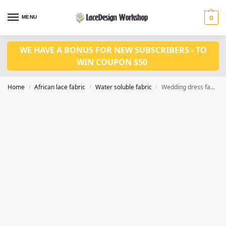
MENU
0
WE HAVE A BONUS FOR NEW SUBSCRIBERS - TO
WIN COUPON $50
Home
African lace fabric
Water soluble fabric
Wedding dress fabric 5yards WS1232
/
/
/