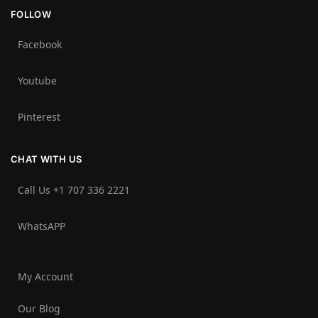
FOLLOW
Facebook
Youtube
Pinterest
CHAT WITH US
Call Us +1 707 336 2221‬
WhatsAPP
My Account
Our Blog