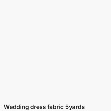
Wedding dress fabric 5yards