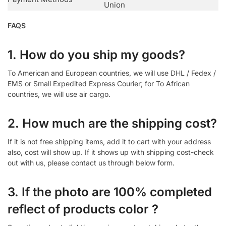
Union
FAQS
1. How do you ship my goods?
To American and European countries, we will use DHL / Fedex /
EMS or Small Expedited Express Courier; for To African
countries, we will use air cargo.
2. How much are the shipping cost?
If it is not free shipping items, add it to cart with your address
also, cost will show up. If it shows up with shipping cost-check
out with us, please contact us through below form.
3. If the photo are 100% completed
reflect of products color ?