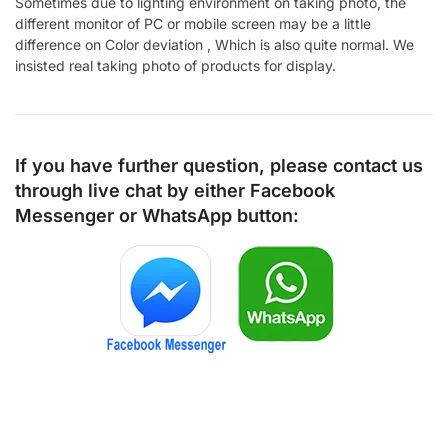
Sometimes due to lighting environment on taking photo, the
different monitor of PC or mobile screen may be a little
difference on Color deviation , Which is also quite normal. We
insisted real taking photo of products for display.
If you have further question, please contact us
through live chat by either
Facebook
Messenger
or
WhatsApp
button: