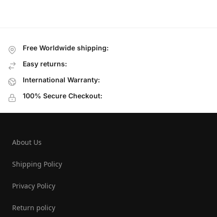
Free Worldwide shipping:
Easy returns:
International Warranty:
100% Secure Checkout:
About Us
Shipping Policy
Privacy Policy
Return policy