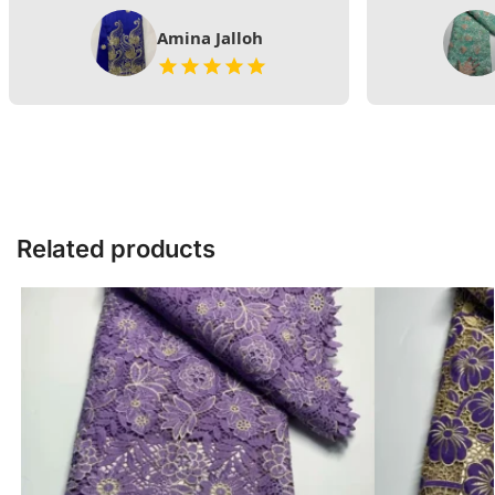
Amina Jalloh
Related products