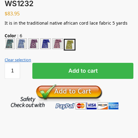
WS1232
$
83.95
It is in the traditional native african cord lace fabric 5 yards
Color
:
6
Clear selection
Add to cart