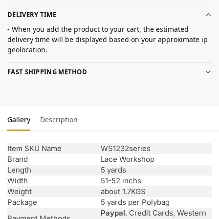
DELIVERY TIME
- When you add the product to your cart, the estimated
delivery time will be displayed based on your approximate ip
geolocation.
FAST SHIPPING METHOD
Gallery
Description
Item SKU Name
WS1232series
Brand
Lace Workshop
Length
5 yards
Width
51-52 inchs
Weight
about 1.7KGS
Package
5 yards per Polybag
Paypal
, Credit Cards, Western
Payment Methods