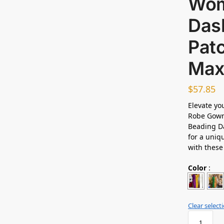
Wom
Das
Pat
Max
$
57.85
Elevate yo
Robe Gowns
Beading Da
for a uniq
with thes
Color
:
Clear select