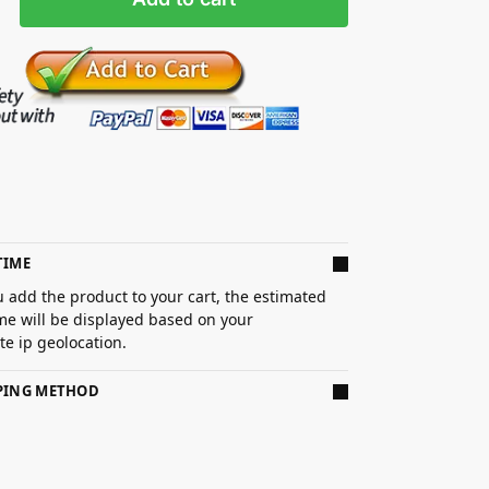
TIME
 add the product to your cart, the estimated
ime will be displayed based on your
e ip geolocation.
PPING METHOD