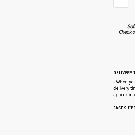
DELIVERY 
- When you
delivery t
approximat
FAST SHI