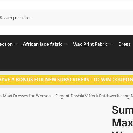
Search
ection
African lace fabric
Wax Print Fabric
Dress
HAVE A BONUS FOR NEW SUBSCRIBERS - TO WIN COUPON
 Maxi Dresses for Women – Elegant Dashiki V-Neck Patchwork Long M
Sum
Maxi