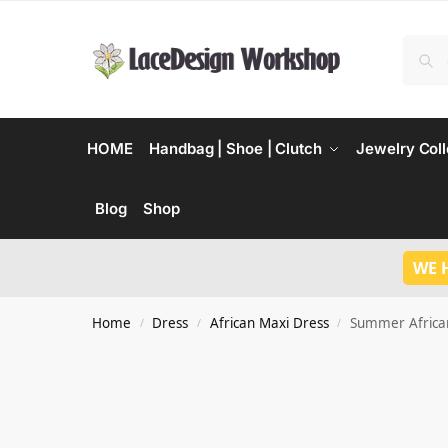
HOME
Handbag | Shoe | Clutch
Jewelry Coll
Blog
Shop
WE 
Home
Dress
African Maxi Dress
Summer African
/
/
/