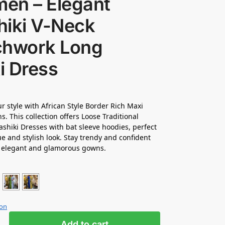
en – Elegant
hiki V-Neck
chwork Long
i Dress
ur style with African Style Border Rich Maxi
. This collection offers Loose Traditional
shiki Dresses with bat sleeve hoodies, perfect
ue and stylish look. Stay trendy and confident
e elegant and glamorous gowns.
ion
Add to cart