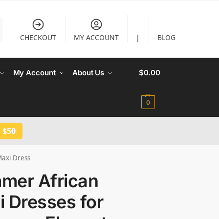
CHECKOUT
MY ACCOUNT
|
BLOG
My Account
About Us
$
0.00
0
 $50
axi Dress
mer African
 Dresses for