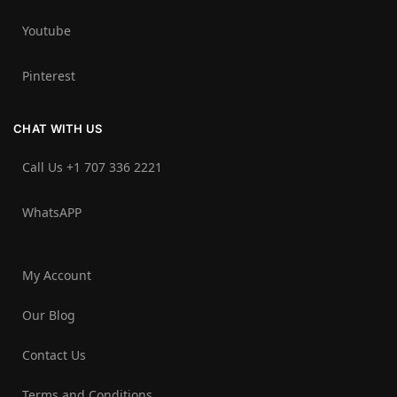
Youtube
Pinterest
CHAT WITH US
Call Us +1 707 336 2221‬
WhatsAPP
My Account
Our Blog
Contact Us
Terms and Conditions