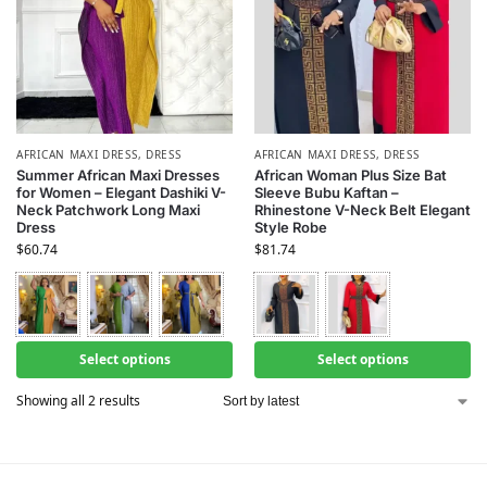
AFRICAN MAXI DRESS
,
DRESS
AFRICAN MAXI DRESS
,
DRESS
Summer African Maxi Dresses
African Woman Plus Size Bat
for Women – Elegant Dashiki V-
Sleeve Bubu Kaftan –
Neck Patchwork Long Maxi
Rhinestone V-Neck Belt Elegant
Dress
Style Robe
$
60.74
$
81.74
Select options
Select options
Showing all 2 results