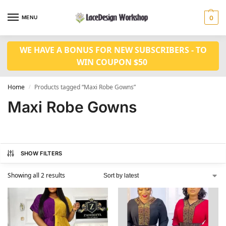
MENU
0
WE HAVE A BONUS FOR NEW SUBSCRIBERS - TO
WIN COUPON $50
Home
Products tagged “Maxi Robe Gowns”
/
Maxi Robe Gowns
SHOW FILTERS
Showing all 2 results