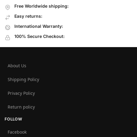
Free Worldwide shipping:
Easy returns:
International Warranty:
100% Secure Checkout:
About Us
Shipping Policy
Privacy Policy
Return policy
FOLLOW
Facebook