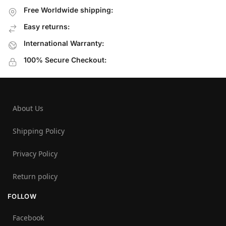
Free Worldwide shipping:
Easy returns:
International Warranty:
100% Secure Checkout:
About Us
Shipping Policy
Privacy Policy
Return policy
FOLLOW
Facebook