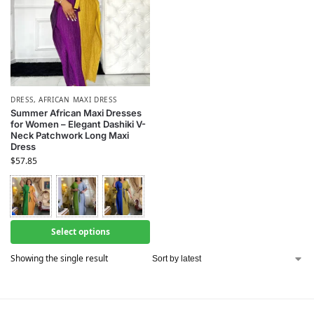
DRESS
,
AFRICAN MAXI DRESS
Summer African Maxi Dresses
for Women – Elegant Dashiki V-
Neck Patchwork Long Maxi
Dress
$
57.85
Select options
Showing the single result