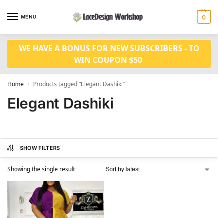
MENU
0
WE HAVE A BONUS FOR NEW SUBSCRIBERS - TO
WIN COUPON $50
Home
Products tagged “Elegant Dashiki”
/
Elegant Dashiki
SHOW FILTERS
Showing the single result