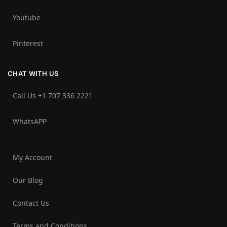
Youtube
Pinterest
CHAT WITH US
Call Us +1 707 336 2221‬
WhatsAPP
My Account
Our Blog
Contact Us
Terms and Conditions