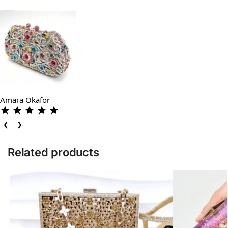
Amara Okafor
❮
❯
Related products