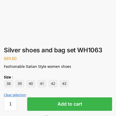
Silver shoes and bag set WH1063
$
89.80
Fashionable Italian Style women shoes
Size
:
38
39
40
41
42
43
Clear selection
Add to cart