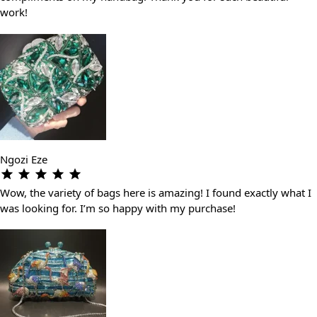
work!
Ngozi Eze
Wow, the variety of bags here is amazing! I found exactly what I
was looking for. I’m so happy with my purchase!