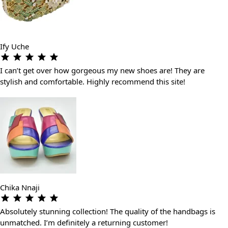
Ify Uche
I can’t get over how gorgeous my new shoes are! They are
stylish and comfortable. Highly recommend this site!
Chika Nnaji
Absolutely stunning collection! The quality of the handbags is
unmatched. I’m definitely a returning customer!