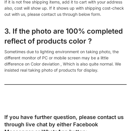
If it is not free shipping items, add it to cart with your address
also, cost will show up. If it shows up with shipping cost-check
out with us, please contact us through below form.
3. If the photo are 100% completed
reflect of products color ?
Sometimes due to lighting environment on taking photo, the
different monitor of PC or mobile screen may be a little
difference on Color deviation , Which is also quite normal. We
insisted real taking photo of products for display.
If you have further question, please contact us
through live chat by either
Facebook