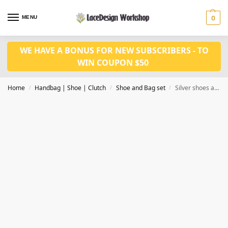
MENU
0
WE HAVE A BONUS FOR NEW SUBSCRIBERS - TO
WIN COUPON $50
Home
Handbag | Shoe | Clutch
Shoe and Bag set
Silver shoes and bag set WH1063
/
/
/