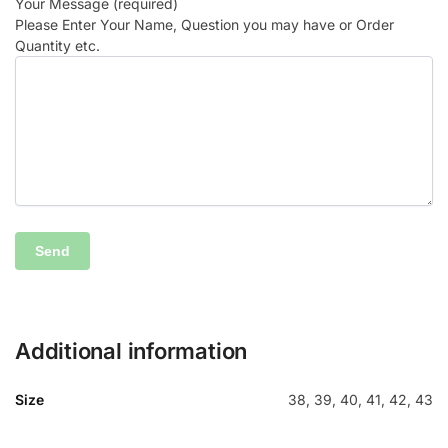
Your Message (required)
Please Enter Your Name, Question you may have or Order
Quantity etc.
Additional information
Size
38, 39, 40, 41, 42, 43