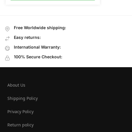
Free Worldwide shipping:
Easy returns:
International Warranty:
100% Secure Checkout:
About Us
Shipping Policy
Privacy Policy
Return policy