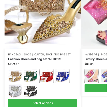
HANDBAG | SHOE | CLUTCH
,
SHOE AND BAG SET
HANDBAG | SHOE
Fashion shoes and bag set WH1029
Luxury shoes a
$
109.77
$
86.85
Select options