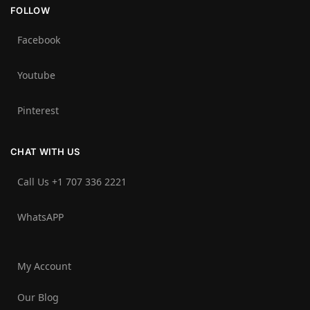
FOLLOW
Facebook
Youtube
Pinterest
CHAT WITH US
Call Us +1 707 336 2221‬
WhatsAPP
My Account
Our Blog