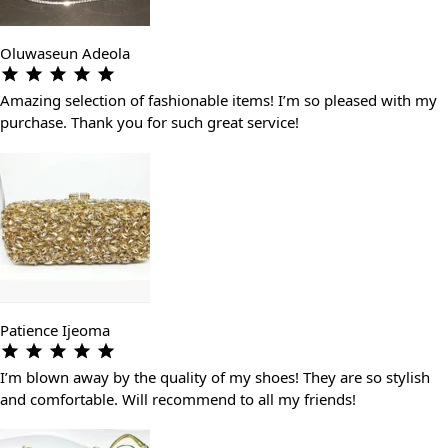
Oluwaseun Adeola
Amazing selection of fashionable items! I’m so pleased with my
purchase. Thank you for such great service!
Patience Ijeoma
I’m blown away by the quality of my shoes! They are so stylish
and comfortable. Will recommend to all my friends!