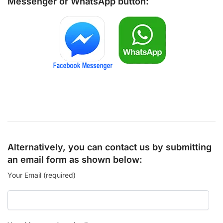
Messenger
or
WhatsApp
button:
Alternatively, you can contact us by submitting
an email form as shown below:
Your Email (required)