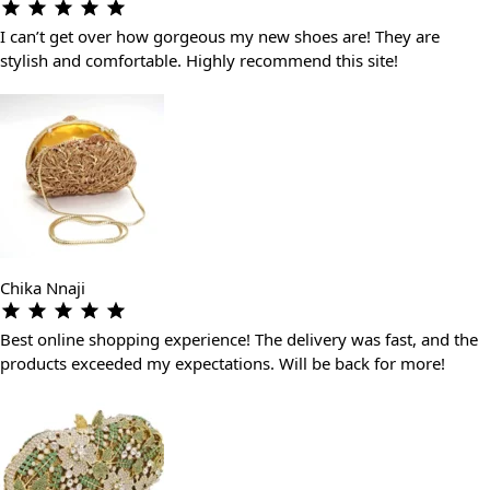
I can’t get over how gorgeous my new shoes are! They are
stylish and comfortable. Highly recommend this site!
Chika Nnaji
Best online shopping experience! The delivery was fast, and the
products exceeded my expectations. Will be back for more!