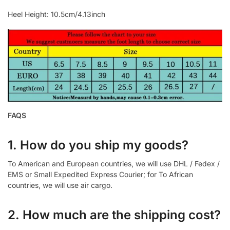
Heel Height: 10.5cm/4.13inch
FAQS
1. How do you ship my goods?
To American and European countries, we will use DHL / Fedex /
EMS or Small Expedited Express Courier; for To African
countries, we will use air cargo.
2. How much are the shipping cost?