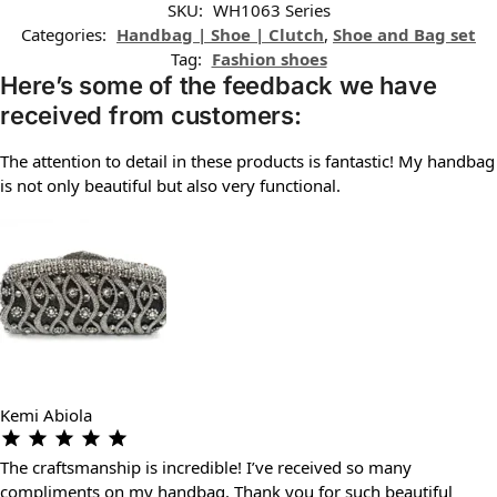
SKU:
WH1063 Series
Categories:
Handbag | Shoe | Clutch
,
Shoe and Bag set
Tag:
Fashion shoes
Here’s some of the feedback we have
received from customers:
The attention to detail in these products is fantastic! My handbag
is not only beautiful but also very functional.
Kemi Abiola
The craftsmanship is incredible! I’ve received so many
compliments on my handbag. Thank you for such beautiful