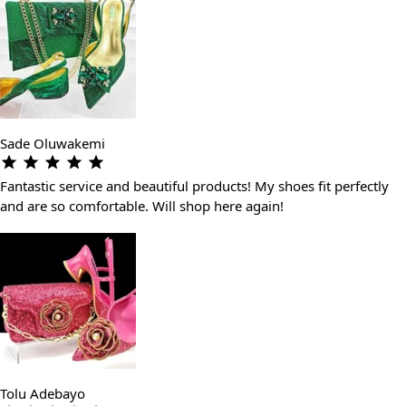
Sade Oluwakemi
Fantastic service and beautiful products! My shoes fit perfectly
and are so comfortable. Will shop here again!
Tolu Adebayo