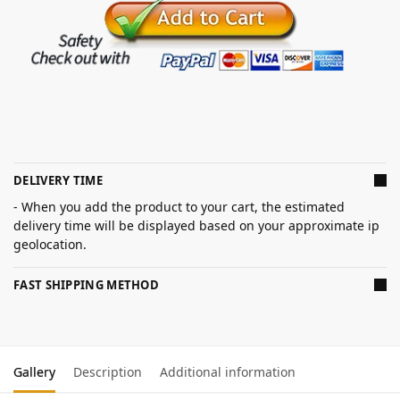
DELIVERY TIME
- When you add the product to your cart, the estimated
delivery time will be displayed based on your approximate ip
geolocation.
FAST SHIPPING METHOD
Gallery
Description
Additional information