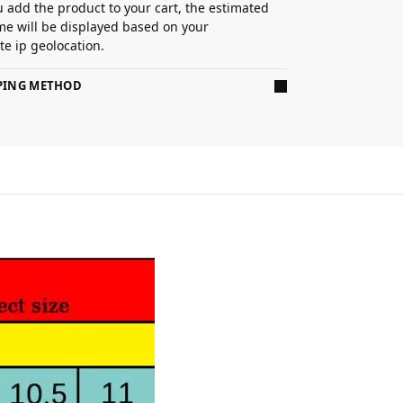
 add the product to your cart, the estimated
ime will be displayed based on your
e ip geolocation.
PPING METHOD