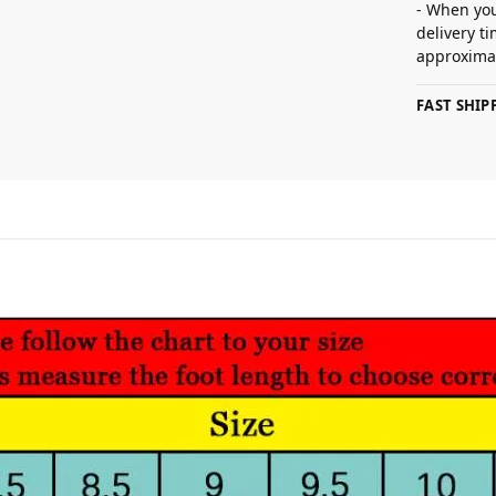
- When you
delivery t
approximat
FAST SHI