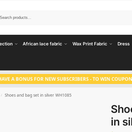
Search
ection
African lace fabric
Wax Print Fabric
Dress
HAVE A BONUS FOR NEW SUBSCRIBERS - TO WIN COUPON
Shoes and bag set in silver WH1085
/
Sho
in s