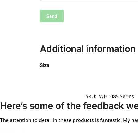
Additional information
Size
SKU:
WH1085 Series
Here’s some of the feedback we
The attention to detail in these products is fantastic! My ha