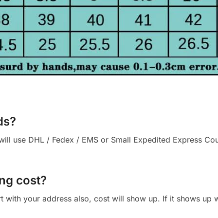
ds?
ll use DHL / Fedex / EMS or Small Expedited Express Courie
ng cost?
cart with your address also, cost will show up. If it shows up