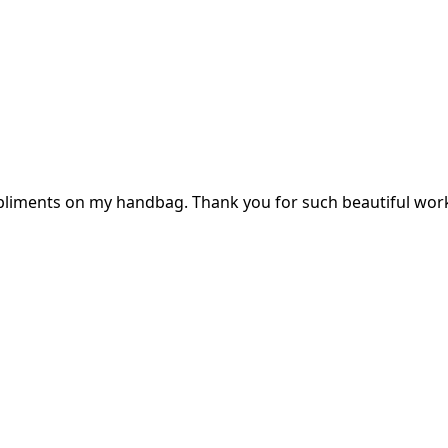
mpliments on my handbag. Thank you for such beautiful wor