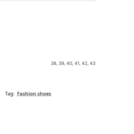
38, 39, 40, 41, 42, 43
Tag:
Fashion shoes