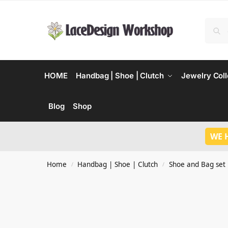
HOME
Handbag | Shoe | Clutch
Jewelry Coll
Blog
Shop
WE 
Home
Handbag | Shoe | Clutch
Shoe and Bag set
/
/