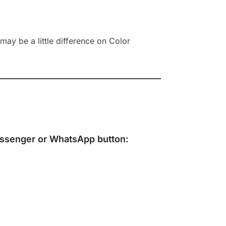
ay be a little difference on Color
ssenger
or
WhatsApp
button: