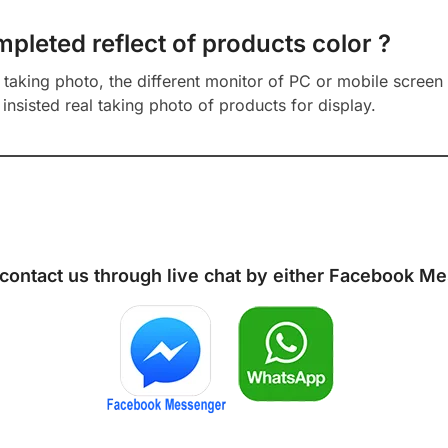
mpleted reflect of products color ?
aking photo, the different monitor of PC or mobile screen m
insisted real taking photo of products for display.
 contact us through live chat by either
Facebook Me