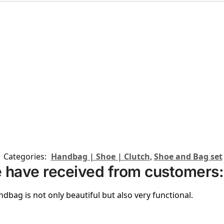
Categories:
Handbag | Shoe | Clutch
,
Shoe and Bag set
 have received from customers:
ndbag is not only beautiful but also very functional.