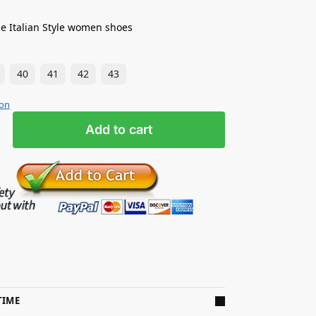
e Italian Style women shoes
40
41
42
43
ion
Add to cart
TIME