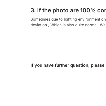
3. If the photo are 100% co
Sometimes due to lighting environment on t
deviation , Which is also quite normal. We 
If you have further question, please