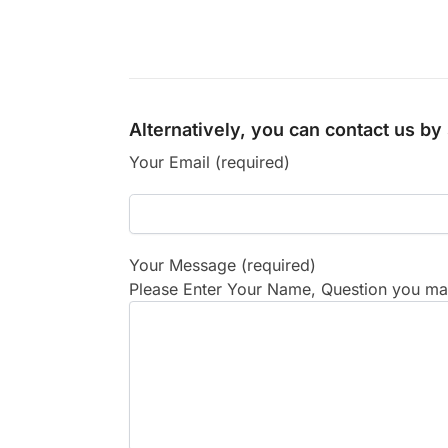
Alternatively, you can contact us b
Your Email (required)
Your Message (required)
Please Enter Your Name, Question you may