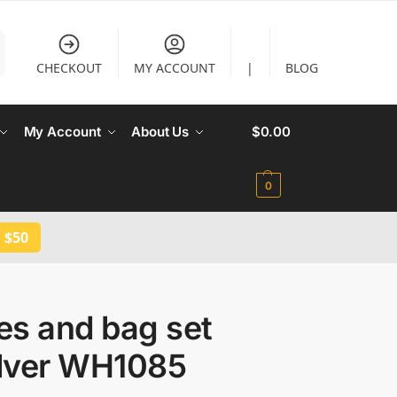
CHECKOUT
MY ACCOUNT
|
BLOG
My Account
About Us
$
0.00
0
 $50
es and bag set
ilver WH1085