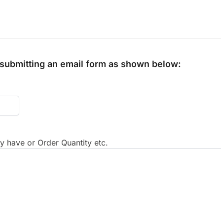
y submitting an email form as shown below:
 have or Order Quantity etc.