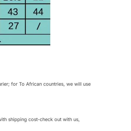
r; for To African countries, we will use
 with shipping cost-check out with us,