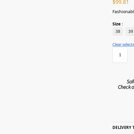
$
99.81
Fashionabl
Size
:
38
39
Clear select
DELIVERY 