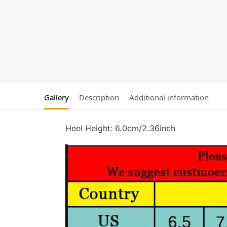
Gallery
Description
Additional information
Heel Height: 6.0cm/2.36inch