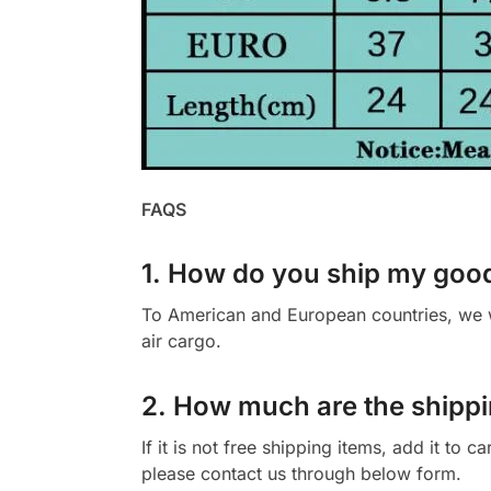
FAQS
1. How do you ship my goo
To American and European countries, we wi
air cargo.
2. How much are the shippi
If it is not free shipping items, add it to 
please contact us through below form.