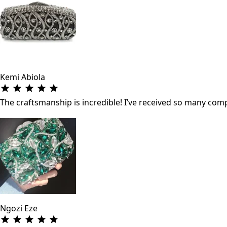
Kemi Abiola
The craftsmanship is incredible! I’ve received so many co
Ngozi Eze