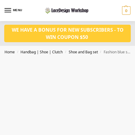
MENU
0
WE HAVE A BONUS FOR NEW SUBSCRIBERS - TO
WIN COUPON $50
Home
Handbag | Shoe | Clutch
Shoe and Bag set
Fashion blue shoes and bag set WH1101
/
/
/