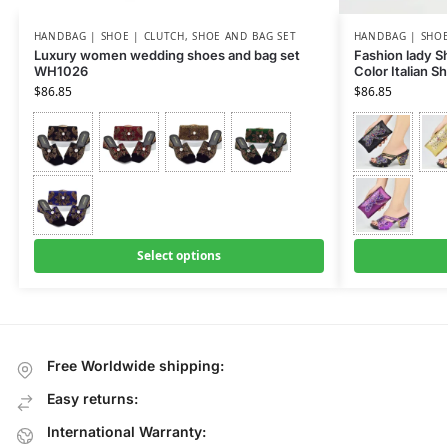
HANDBAG | SHOE | CLUTCH
,
SHOE AND BAG SET
HANDBAG | SHOE
Luxury women wedding shoes and bag set
Fashion lady Sh
WH1026
Color Italian 
$
86.85
$
86.85
Select options
Free Worldwide shipping:
Easy returns:
International Warranty: