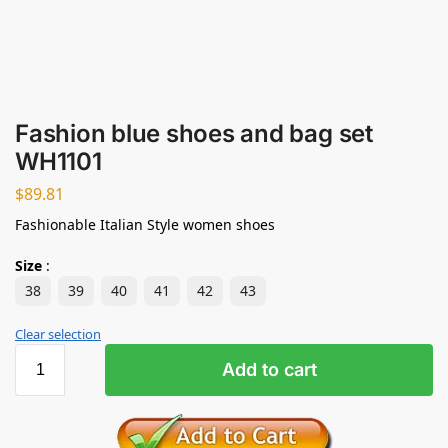
Fashion blue shoes and bag set
WH1101
$
89.81
Fashionable Italian Style women shoes
Size
:
38
39
40
41
42
43
Clear selection
Add to cart