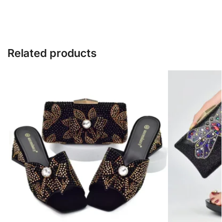
Related products