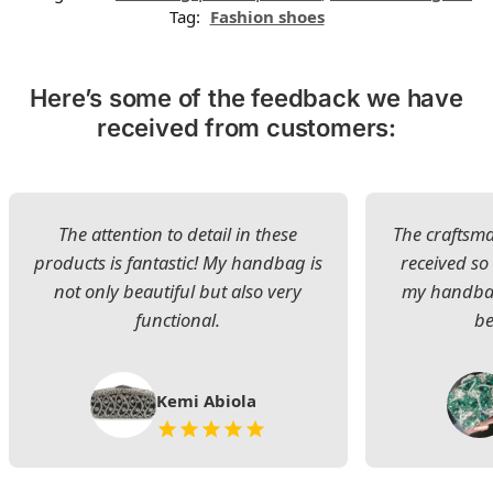
Tag:
Fashion shoes
Here’s some of the feedback we have
received from customers:
The attention to detail in these
The craftsman
products is fantastic! My handbag is
received s
not only beautiful but also very
my handbag
functional.
be
Kemi Abiola