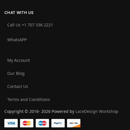
CHAT WITH US
Call Us +1 707 336 2221‬
WhatsAPP
My Account
Our Blog
Contact Us
Terms and Conditions
Copyright © 2016- 2026 Powered by
LaceDesign Workshop