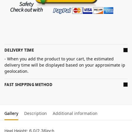
DELIVERY TIME
- When you add the product to your cart, the estimated
delivery time will be displayed based on your approximate ip
geolocation.
FAST SHIPPING METHOD
Gallery
Description
Additional information
Heel Height: 6.0/2.36inch