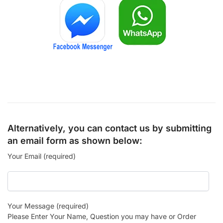
Alternatively, you can contact us by submitting
an email form as shown below:
Your Email (required)
Your Message (required)
Please Enter Your Name, Question you may have or Order