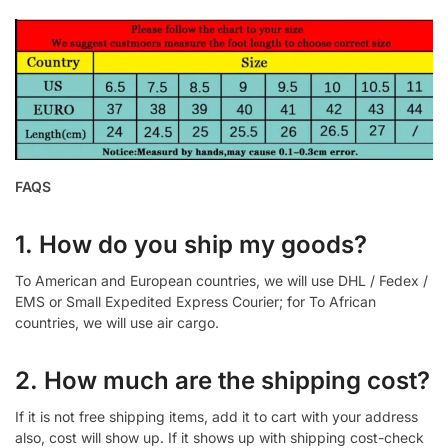
FAQS
1. How do you ship my goods?
To American and European countries, we will use DHL / Fedex /
EMS or Small Expedited Express Courier; for To African
countries, we will use air cargo.
2. How much are the shipping cost?
If it is not free shipping items, add it to cart with your address
also, cost will show up. If it shows up with shipping cost-check