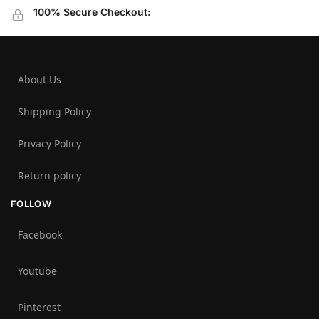
100% Secure Checkout:
About Us
Shipping Policy
Privacy Policy
Return policy
FOLLOW
Facebook
Youtube
Pinterest