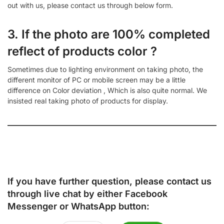
out with us, please contact us through below form.
3. If the photo are 100% completed
reflect of products color ?
Sometimes due to lighting environment on taking photo, the
different monitor of PC or mobile screen may be a little
difference on Color deviation , Which is also quite normal. We
insisted real taking photo of products for display.
If you have further question, please contact us
through live chat by either
Facebook
Messenger
or
WhatsApp
button: