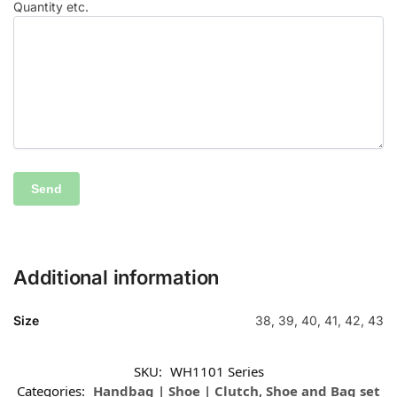
Quantity etc.
Additional information
Size
38, 39, 40, 41, 42, 43
SKU:
WH1101 Series
Categories:
Handbag | Shoe | Clutch
,
Shoe and Bag set