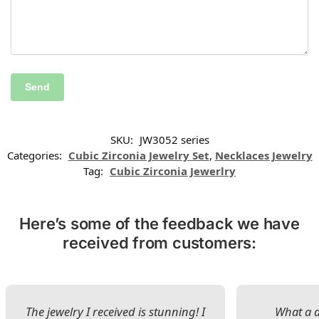
SKU:
JW3052 series
Categories:
Cubic Zirconia Jewelry Set
,
Necklaces Jewelry
Tag:
Cubic Zirconia Jewerlry
Here’s some of the feedback we have
received from customers:
The jewelry I received is stunning! I
What a d