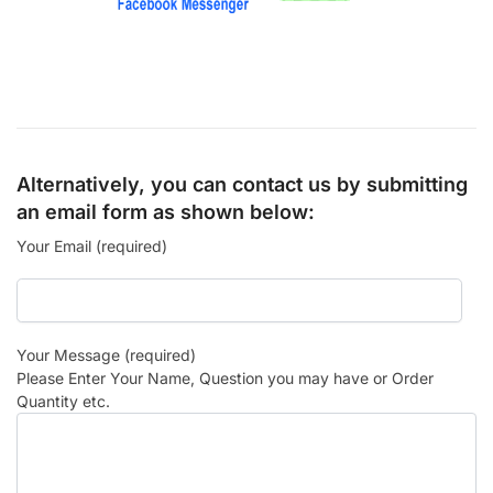
Alternatively, you can contact us by submitting
an email form as shown below:
Your Email (required)
Your Message (required)
Please Enter Your Name, Question you may have or Order
Quantity etc.