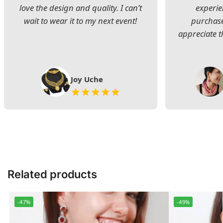
love the design and quality. I can’t
experie
wait to wear it to my next event!
purchase
appreciate t
Joy Uche
Related products
-47%
-49%