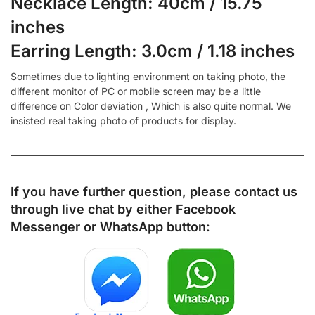
Necklace Length: 40cm / 15.75
inches
Earring Length: 3.0cm / 1.18 inches
Sometimes due to lighting environment on taking photo, the
different monitor of PC or mobile screen may be a little
difference on Color deviation , Which is also quite normal. We
insisted real taking photo of products for display.
If you have further question, please contact us
through live chat by either
Facebook
Messenger
or
WhatsApp
button: