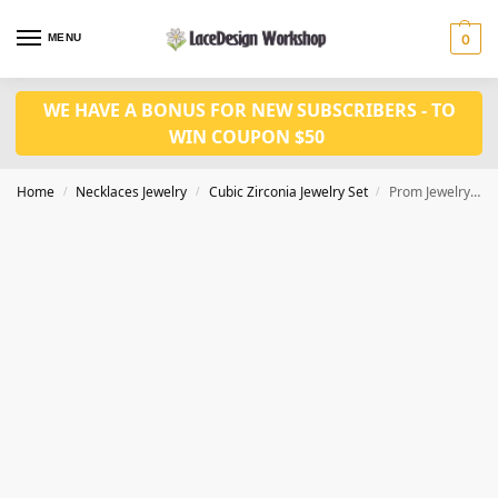
MENU
0
WE HAVE A BONUS FOR NEW SUBSCRIBERS - TO
WIN COUPON $50
Home
Necklaces Jewelry
Cubic Zirconia Jewelry Set
Prom Jewelry Set: Shiny Color Stone Cubic Zirconia Necklace and Earring 2 pcs Set JW3052
/
/
/