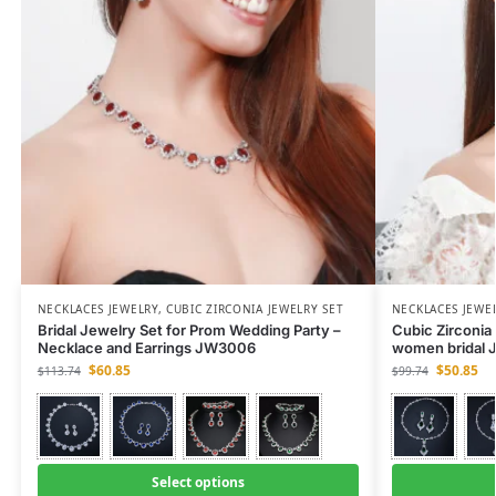
NECKLACES JEWELRY
,
CUBIC ZIRCONIA JEWELRY SET
NECKLACES JEWE
Bridal Jewelry Set for Prom Wedding Party –
Cubic Zirconia 
Necklace and Earrings JW3006
women bridal J
$
60.85
$
50.85
$
113.74
$
99.74
Select options