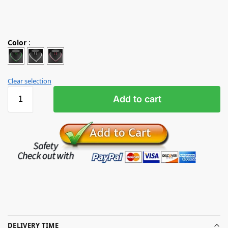
Color
:
Clear selection
Add to cart
DELIVERY TIME