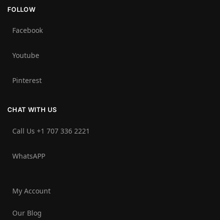
FOLLOW
Facebook
Youtube
Pinterest
CHAT WITH US
Call Us +1 707 336 2221‬
WhatsAPP
My Account
Our Blog