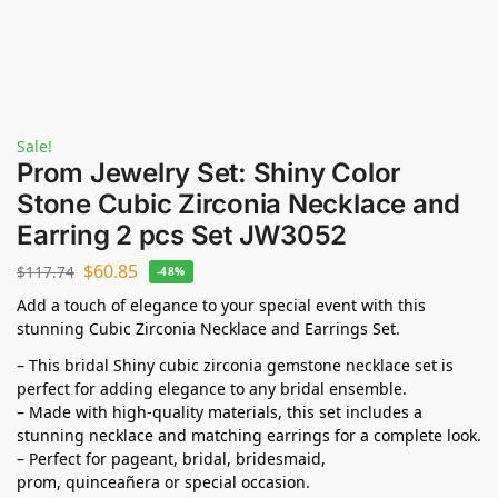
Sale!
Prom Jewelry Set: Shiny Color
Stone Cubic Zirconia Necklace and
Earring 2 pcs Set JW3052
$
60.85
$
117.74
-48%
Add a touch of elegance to your special event with this
stunning Cubic Zirconia Necklace and Earrings Set.
– This bridal Shiny cubic zirconia gemstone necklace set is
perfect for adding elegance to any bridal ensemble.
– Made with high-quality materials, this set includes a
stunning necklace and matching earrings for a complete look.
– Perfect for pageant, bridal, bridesmaid,
prom,
quinceañera
or special occasion.