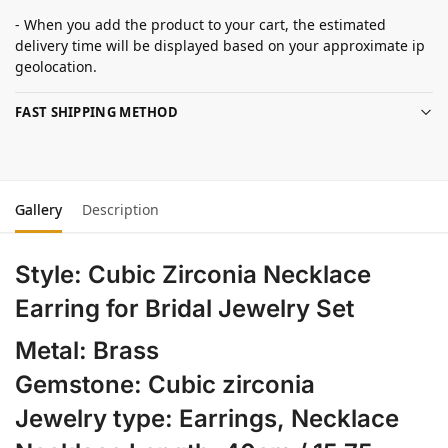
- When you add the product to your cart, the estimated
delivery time will be displayed based on your approximate ip
geolocation.
FAST SHIPPING METHOD
Gallery
Description
Style:
Cubic Zirconia Necklace
Earring for Bridal Jewelry Set
Metal: Brass
Gemstone: Cubic zirconia
Jewelry type: Earrings, Necklace