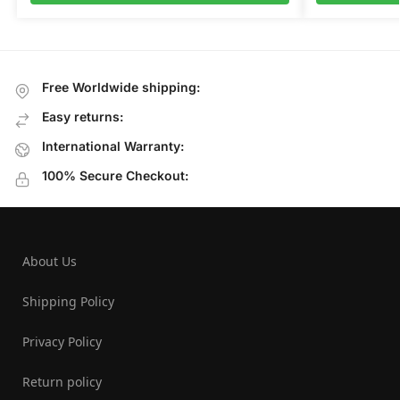
Free Worldwide shipping:
Easy returns:
International Warranty:
100% Secure Checkout:
About Us
Shipping Policy
Privacy Policy
Return policy