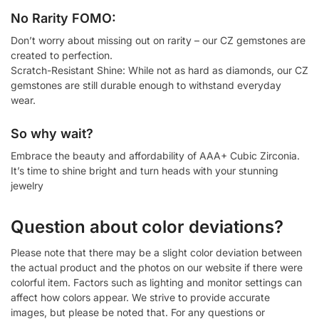
No Rarity FOMO:
Don’t worry about missing out on rarity – our CZ gemstones are
created to perfection.
Scratch-Resistant Shine: While not as hard as diamonds, our CZ
gemstones are still durable enough to withstand everyday
wear.
So why wait?
Embrace the beauty and affordability of AAA+ Cubic Zirconia.
It’s time to shine bright and turn heads with your stunning
jewelry
Question about color deviations?
Please note that there may be a slight color deviation between
the actual product and the photos on our website if there were
colorful item. Factors such as lighting and monitor settings can
affect how colors appear. We strive to provide accurate
images, but please be noted that. For any questions or