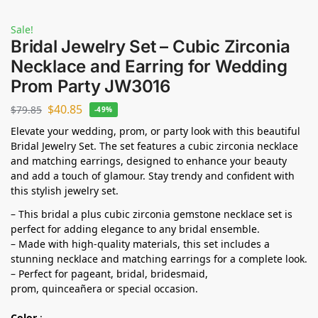
Sale!
Bridal Jewelry Set – Cubic Zirconia
Necklace and Earring for Wedding
Prom Party JW3016
$
40.85
$
79.85
-49%
Elevate your wedding, prom, or party look with this beautiful
Bridal Jewelry Set. The set features a cubic zirconia necklace
and matching earrings, designed to enhance your beauty
and add a touch of glamour. Stay trendy and confident with
this stylish jewelry set.
– This bridal a plus cubic zirconia gemstone necklace set is
perfect for adding elegance to any bridal ensemble.
– Made with high-quality materials, this set includes a
stunning necklace and matching earrings for a complete look.
– Perfect for pageant, bridal, bridesmaid,
prom,
quinceañera
or special occasion.
Color
: