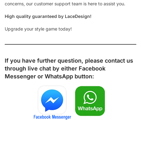
concerns, our customer support team is here to assist you.
High quality guaranteed by LaceDesign!
Upgrade your style game today!
If you have further question, please contact us
through live chat by either
Facebook
Messenger
or
WhatsApp
button: