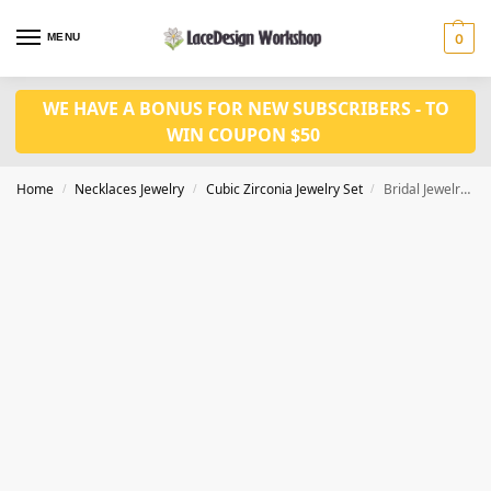
MENU
0
WE HAVE A BONUS FOR NEW SUBSCRIBERS - TO
WIN COUPON $50
Home
Necklaces Jewelry
Cubic Zirconia Jewelry Set
Bridal Jewelry Set – Cubic Zirconia Necklace and Earring for Wedding Prom Party JW3016
/
/
/