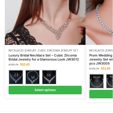
NECKLACES JEWELRY
,
CUBIC ZIRCONIA JEWELRY SET
NECKLACES JEWE
Luxury Bridal Necklace Set – Cubic Zirconia
Prom Wedding P
Bridal Jewelry for a Glamorous Look JW3012
Jewelry Set wi
pcs JW3005
$
55.85
$
109.74
$
53.85
$
105.74
Select options