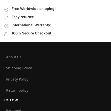
Free Worldwide shipping:
Easy returns:
International Warranty:
100% Secure Checkout:
About Us
Shipping Policy
Privacy Policy
Return policy
FOLLOW
Facebook