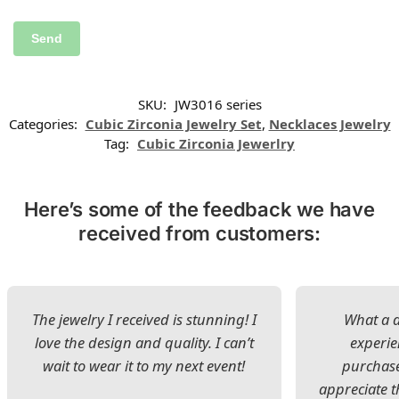
SKU:
JW3016 series
Categories:
Cubic Zirconia Jewelry Set
,
Necklaces Jewelry
Tag:
Cubic Zirconia Jewerlry
Here’s some of the feedback we have
received from customers:
The jewelry I received is stunning! I
What a d
love the design and quality. I can’t
experie
wait to wear it to my next event!
purchase
appreciate t