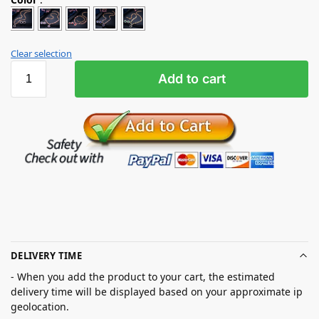
Clear selection
Add to cart
DELIVERY TIME
- When you add the product to your cart, the estimated
delivery time will be displayed based on your approximate ip
geolocation.