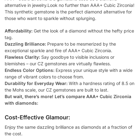
alternative in jewelry.Look no further than AAA+ Cubic Zirconia!
This synthetic gemstone is the perfect diamond alternative for
those who want to sparkle without splurging.
Affordability:
Get the look of a diamond without the hefty price
tag.
Dazzling Brilliance:
Prepare to be mesmerized by the
exceptional sparkle and fire of AAA+ Cubic Zirconia.
Flawless Clarity:
Say goodbye to visible inclusions or
blemishes – our CZ gemstones are virtually flawless.
Endless Color Options:
Express your unique style with a wide
range of vibrant colors to choose from.
Durability for Everyday Wear:
With a hardness rating of 8.5 on
the Mohs scale, our CZ gemstones are built to last.
But wait, there’s more! Let’s compare AAA+ Cubic Zirconia
with diamonds:
Cost-Effective Glamour:
Enjoy the same dazzling brilliance as diamonds at a fraction of
the cost.