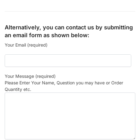
Alternatively, you can contact us by submitting
an email form as shown below:
Your Email (required)
Your Message (required)
Please Enter Your Name, Question you may have or Order
Quantity etc.