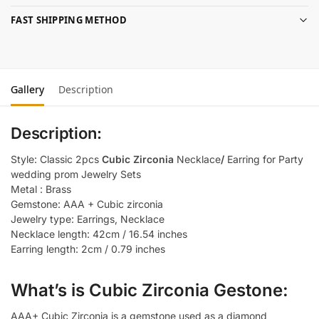
FAST SHIPPING METHOD
Gallery
Description
Description:
Style: Classic 2pcs
Cubic Zirconia
Necklace
/
Earring for Party
wedding prom Jewelry Sets
Metal : Brass
Gemstone: AAA + Cubic zirconia
Jewelry type: Earrings, Necklace
Necklace length: 42cm / 16.54 inches
Earring length: 2cm / 0.79 inches
What’s is Cubic Zirconia Gestone:
AAA+ Cubic Zirconia is a gemstone used as a diamond