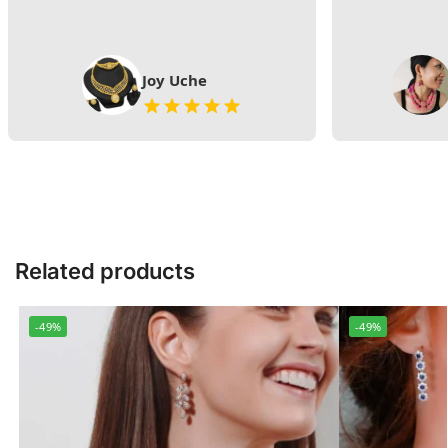
Joy Uche
Related products
-49%
-49%