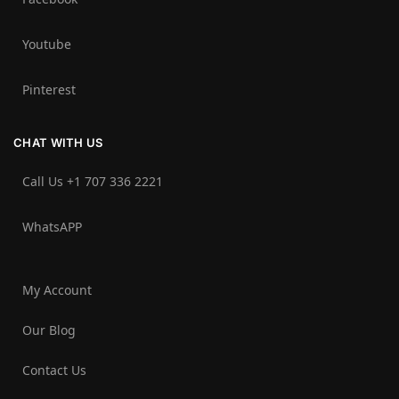
Youtube
Pinterest
CHAT WITH US
Call Us +1 707 336 2221‬
WhatsAPP
My Account
Our Blog
Contact Us