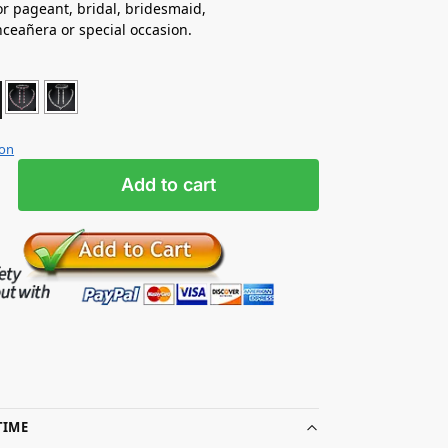
for pageant, bridal, bridesmaid,
nceañera
or special occasion.
ion
Add to cart
TIME