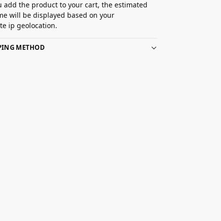
 add the product to your cart, the estimated
ime will be displayed based on your
e ip geolocation.
PPING METHOD