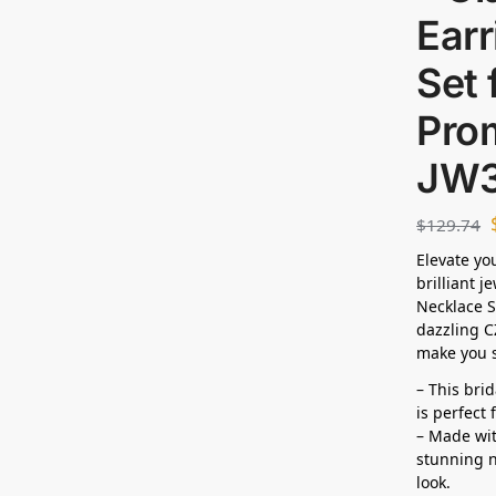
Ear
Set 
Pro
JW3
$
129.74
Elevate yo
brilliant j
Necklace S
dazzling C
make you s
– This bri
is perfect
– Made wit
stunning n
look.