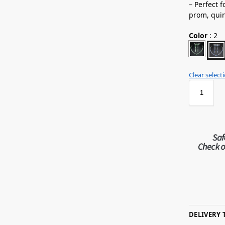
– Perfect 
prom,
qui
Color
:
2
Clear select
DELIVERY 