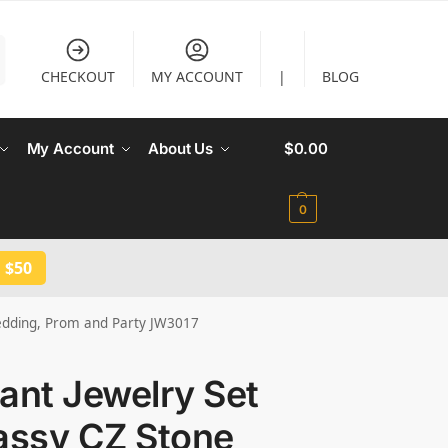
CHECKOUT
MY ACCOUNT
|
BLOG
My Account
About Us
$
0.00
0
 $50
 Wedding, Prom and Party JW3017
liant Jewelry Set
assy CZ Stone