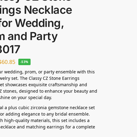
rings Necklace
for Wedding,
m and Party
017
$
60.85
-53%
ur wedding, prom, or party ensemble with this
ewelry set. The Classy CZ Stone Earrings
et showcases exquisite craftsmanship and
Z stones, designed to enhance your beauty and
hine on your special day.
dal a plus cubic zirconia gemstone necklace set
 for adding elegance to any bridal ensemble.
h high-quality materials, this set includes a
ecklace and matching earrings for a complete