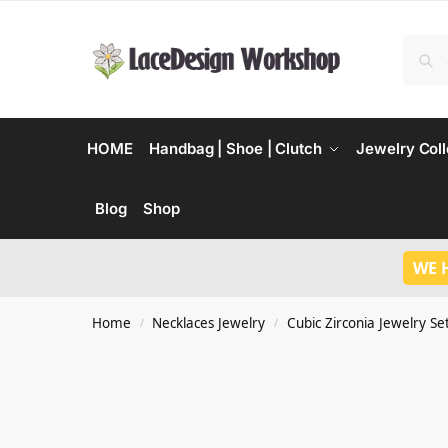
HOME
Handbag | Shoe | Clutch
Jewelry Coll
Blog
Shop
WE 
Home
Necklaces Jewelry
Cubic Zirconia Jewelry Se
/
/