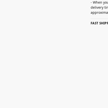
- When you
delivery t
approximat
FAST SHI