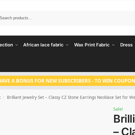
Search
ection
African lace fabric
Wax Print Fabric
Dress
HAVE A BONUS FOR NEW SUBSCRIBERS - TO WIN COUPON
t
Brilliant Jewelry Set – Classy CZ Stone Earrings Necklace Set for
/
Sale!
Bril
– Cl