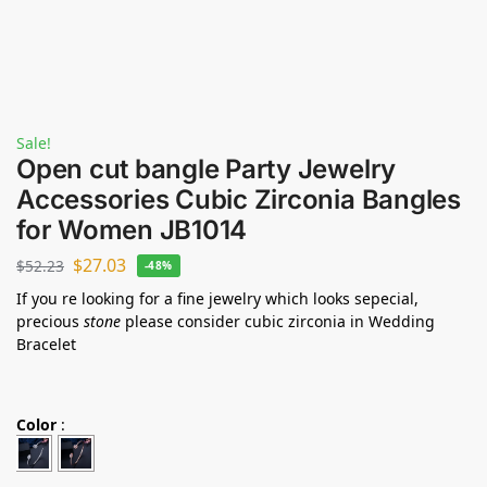
Sale!
Open cut bangle Party Jewelry
Accessories Cubic Zirconia Bangles
for Women JB1014
$
27.03
$
52.23
-48%
If you re looking for a fine jewelry which looks sepecial,
precious
stone
please consider cubic zirconia in Wedding
Bracelet
Color
: