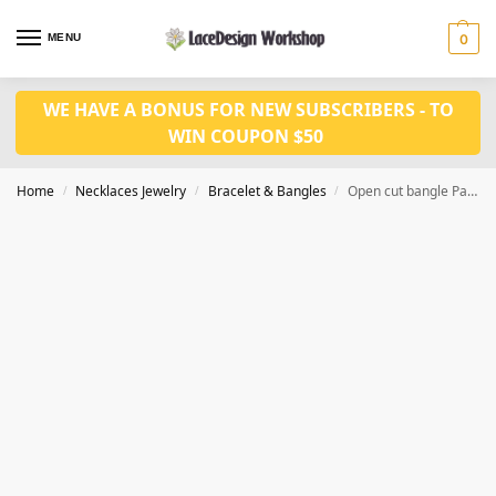
MENU
0
WE HAVE A BONUS FOR NEW SUBSCRIBERS - TO
WIN COUPON $50
Home
Necklaces Jewelry
Bracelet & Bangles
Open cut bangle Party Jewelry Accessories Cubic Zirconia Bangles for Women JB1014
/
/
/