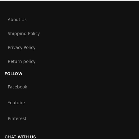
About Us
Shipping Policy
Privacy Policy
Return policy
FOLLOW
Facebook
Youtube
Pinterest
CHAT WITH US