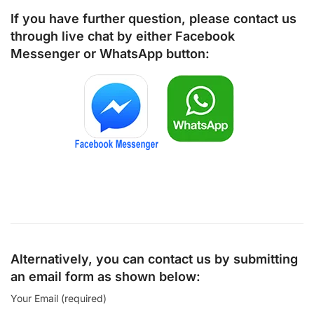
If you have further question, please contact us
through live chat by either
Facebook
Messenger
or
WhatsApp
button:
Alternatively, you can contact us by submitting
an email form as shown below:
Your Email (required)