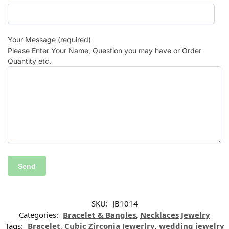
Your Message (required)
Please Enter Your Name, Question you may have or Order
Quantity etc.
SKU:
JB1014
Categories:
Bracelet & Bangles
,
Necklaces Jewelry
Tags:
Bracelet
,
Cubic Zirconia Jewerlry
,
wedding jewelry