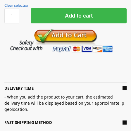
Clear selection
Add to cart
DELIVERY TIME
- When you add the product to your cart, the estimated
delivery time will be displayed based on your approximate ip
geolocation.
FAST SHIPPING METHOD