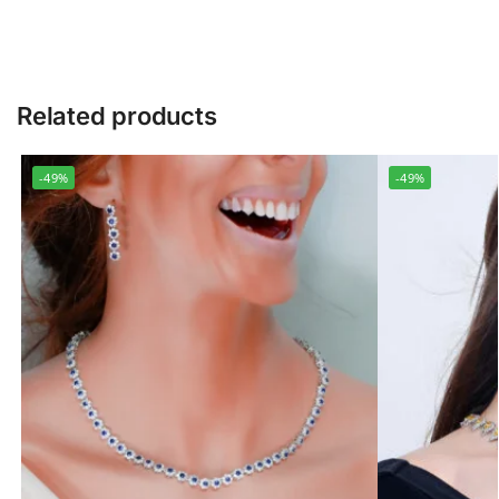
Related products
-49%
-49%