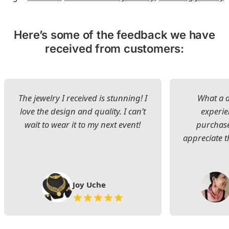
Here’s some of the feedback we have
received from customers:
The jewelry I received is stunning! I
What a d
love the design and quality. I can’t
experie
wait to wear it to my next event!
purchase
appreciate t
Joy Uche