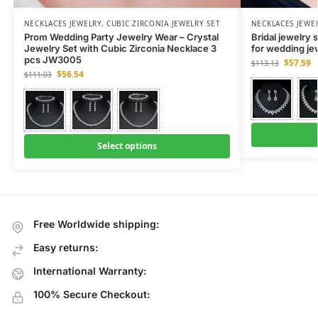
NECKLACES JEWELRY
,
CUBIC ZIRCONIA JEWELRY SET
NECKLACES JEWE
Prom Wedding Party Jewelry Wear – Crystal
Bridal jewelry 
Jewelry Set with Cubic Zirconia Necklace 3
for wedding j
pcs JW3005
$
57.59
$
113.13
$
56.54
$
111.03
Select options
Free Worldwide shipping:
Easy returns:
International Warranty:
100% Secure Checkout: