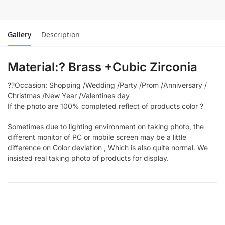
Gallery
Description
Material:? Brass +Cubic Zirconia
??Occasion: Shopping /Wedding /Party /Prom /Anniversary /
Christmas /New Year /Valentines day
If the photo are 100% completed reflect of products color ?
Sometimes due to lighting environment on taking photo, the
different monitor of PC or mobile screen may be a little
difference on Color deviation , Which is also quite normal. We
insisted real taking photo of products for display.