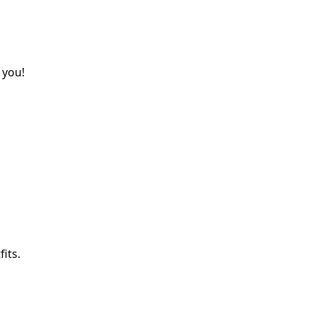
 you!
its.