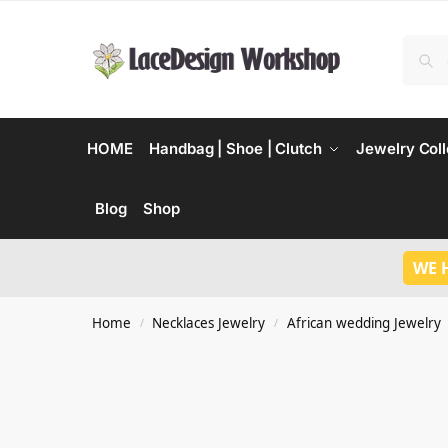
HOME
Handbag | Shoe | Clutch
Jewelry Coll
Blog
Shop
WE 
Home
Necklaces Jewelry
African wedding Jewelry
/
/