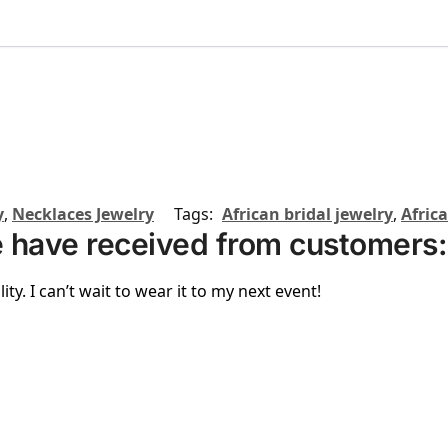
y
,
Necklaces Jewelry
Tags:
African bridal jewelry
,
Afric
 have received from customers:
ity. I can’t wait to wear it to my next event!