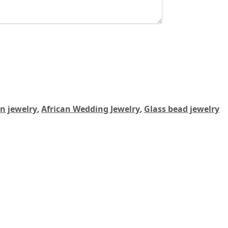
an jewelry
,
African Wedding Jewelry
,
Glass bead jewelry