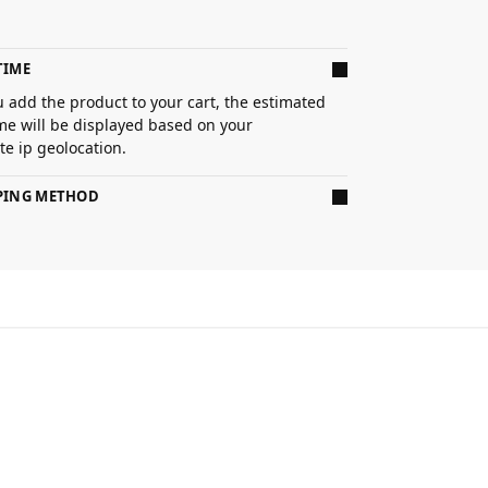
TIME
 add the product to your cart, the estimated
ime will be displayed based on your
e ip geolocation.
PPING METHOD