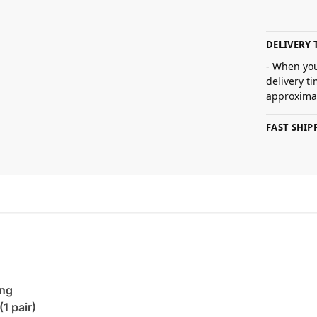
DELIVERY 
- When you
delivery t
approximat
FAST SHI
ing
(1 pair)