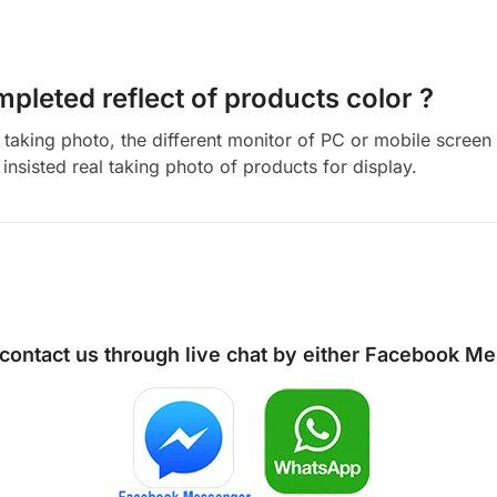
mpleted reflect of products color ?
aking photo, the different monitor of PC or mobile screen m
insisted real taking photo of products for display.
 contact us through live chat by either
Facebook Me