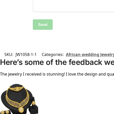
SKU:
JW1058-1-1
Categories:
African wedding Jewelr
Here’s some of the feedback we
The jewelry I received is stunning! I love the design and qual