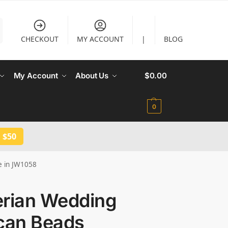
CHECKOUT
MY ACCOUNT
|
BLOG
My Account
About Us
$
0.00
0
 $50
e in JW1058
erian Wedding
ican Beads