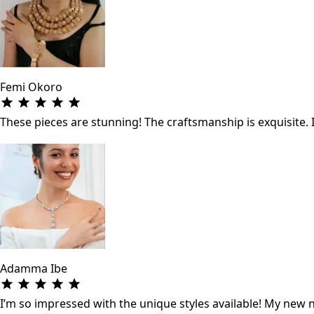
Femi Okoro
These pieces are stunning! The craftsmanship is exquisite. 
Adamma Ibe
I’m so impressed with the unique styles available! My new ne