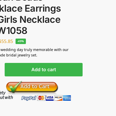
klace Earrings
Girls Necklace
JW1058
$
55.85
-49%
 wedding day truly memorable with our
e bridal jewelry set.
Add to cart