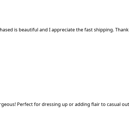
ased is beautiful and I appreciate the fast shipping. Thank
geous! Perfect for dressing up or adding flair to casual outf