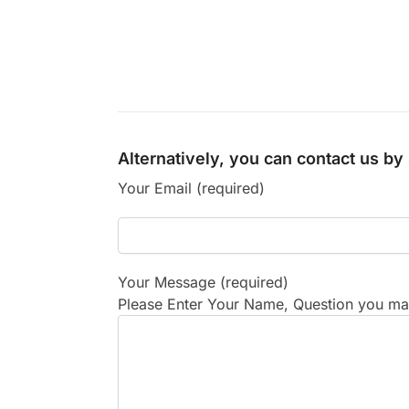
Alternatively, you can contact us b
Your Email (required)
Your Message (required)
Please Enter Your Name, Question you may