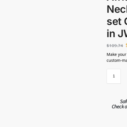
Nec
set 
in 
$
109.74
Make your
custom-mad