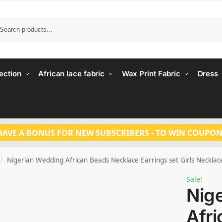
Search
ection
African lace fabric
Wax Print Fabric
Dress
HAVE A BONUS FOR NEW SUBSCRIBERS - TO WIN COUPON
Nigerian Wedding African Beads Necklace Earrings set Girls Necklac
/
Sale!
Nig
Afr