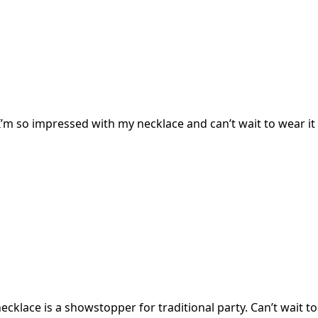
I’m so impressed with my necklace and can’t wait to wear it 
cklace is a showstopper for traditional party. Can’t wait to 