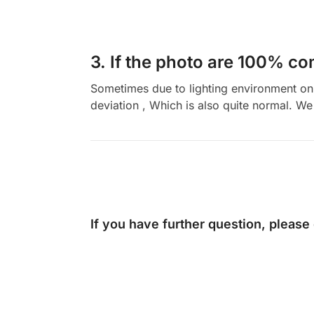
3. If the photo are 100% co
Sometimes due to lighting environment on t
deviation , Which is also quite normal. We 
If you have further question, please