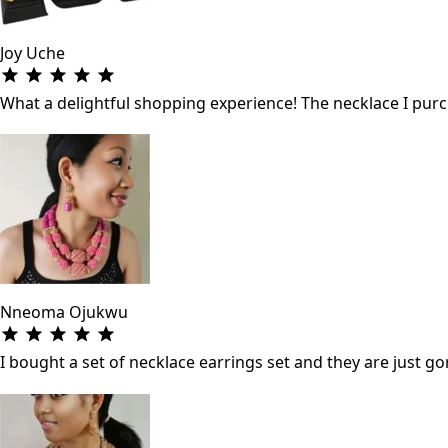
Joy Uche
What a delightful shopping experience! The necklace I purch
Nneoma Ojukwu
I bought a set of necklace earrings set and they are just gor