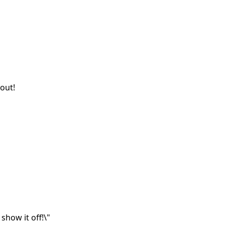
out!
show it off!\"