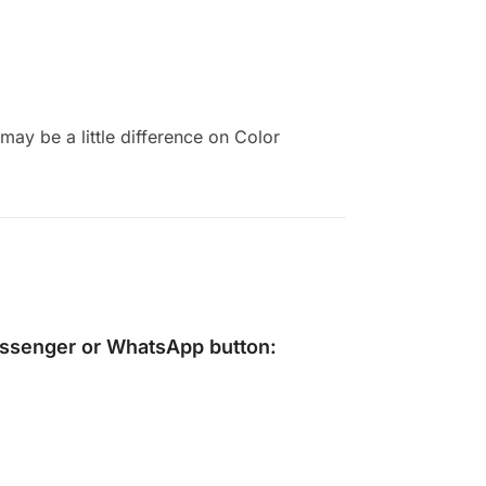
ay be a little difference on Color
ssenger
or
WhatsApp
button: