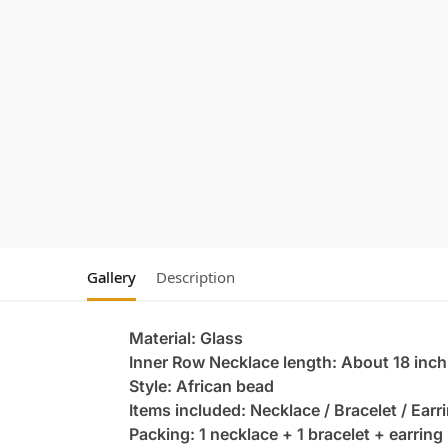
Gallery
Description
Material: Glass
Inner Row Necklace length: About 18 inch
Style: African bead
Items included: Necklace / Bracelet / Earr
Packing: 1 necklace + 1 bracelet + earring 