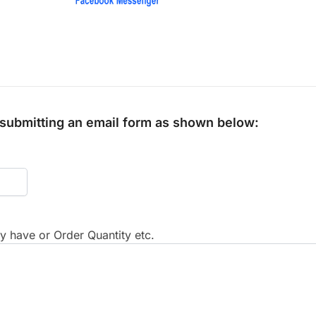
y submitting an email form as shown below:
 have or Order Quantity etc.