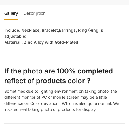
Gallery
Description
Include: Necklace, Bracelet,Earrings, Ring (Ring is
adjustable)
Material : ZInc Alloy with Gold-Plated
If the photo are 100% completed
reflect of products color ?
Sometimes due to lighting environment on taking photo, the
different monitor of PC or mobile screen may be a little
difference on Color deviation , Which is also quite normal. We
insisted real taking photo of products for display.