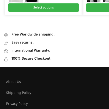
Select options
Free Worldwide shipping:
Easy returns:
International Warranty:
100% Secure Checkout:
About Us
Shipping Policy
Privacy Policy