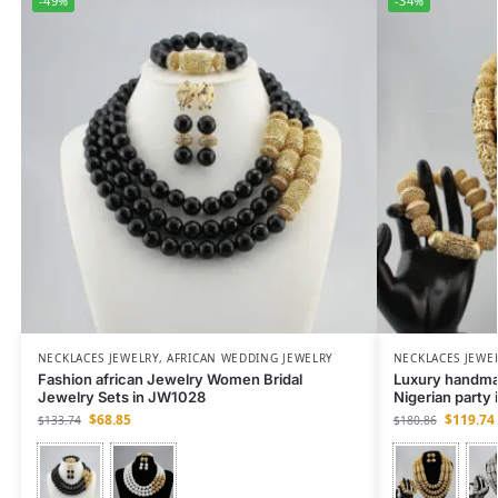
-49%
-34%
NECKLACES JEWELRY
,
AFRICAN WEDDING JEWELRY
NECKLACES JEWE
Fashion african Jewelry Women Bridal
Luxury handmad
Jewelry Sets in JW1028
Nigerian party
$
68.85
$
119.74
$
133.74
$
180.86