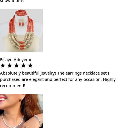
show it off!\"
Fisayo Adeyemi
Absolutely beautiful jewelry! The earrings necklace set I
purchased are elegant and perfect for any occasion. Highly
recommend!