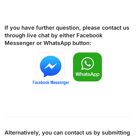
If you have further question, please contact us
through live chat by either
Facebook
Messenger
or
WhatsApp
button:
Alternatively, you can contact us by submitting