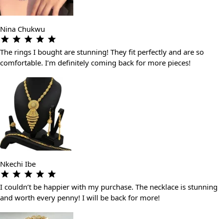
Nina Chukwu
The rings I bought are stunning! They fit perfectly and are so
comfortable. I’m definitely coming back for more pieces!
Nkechi Ibe
I couldn’t be happier with my purchase. The necklace is stunning
and worth every penny! I will be back for more!