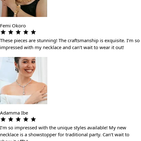
Femi Okoro
These pieces are stunning! The craftsmanship is exquisite. I’m so
impressed with my necklace and can’t wait to wear it out!
Adamma Ibe
I’m so impressed with the unique styles available! My new
necklace is a showstopper for traditional party. Can’t wait to