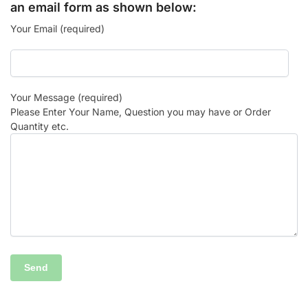
an email form as shown below:
Your Email (required)
Your Message (required)
Please Enter Your Name, Question you may have or Order
Quantity etc.