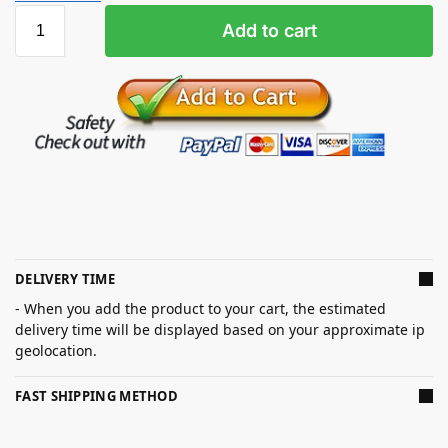
Add to cart
DELIVERY TIME
- When you add the product to your cart, the estimated
delivery time will be displayed based on your approximate ip
geolocation.
FAST SHIPPING METHOD