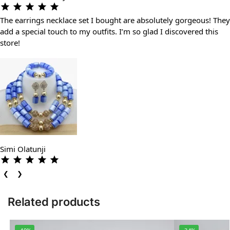
The earrings necklace set I bought are absolutely gorgeous! They
add a special touch to my outfits. I’m so glad I discovered this
store!
Simi Olatunji
❮
❯
Related products