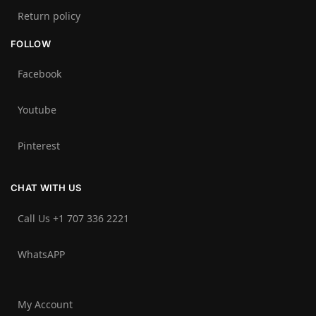
Return policy
FOLLOW
Facebook
Youtube
Pinterest
CHAT WITH US
Call Us +1 707 336 2221‬
WhatsAPP
My Account