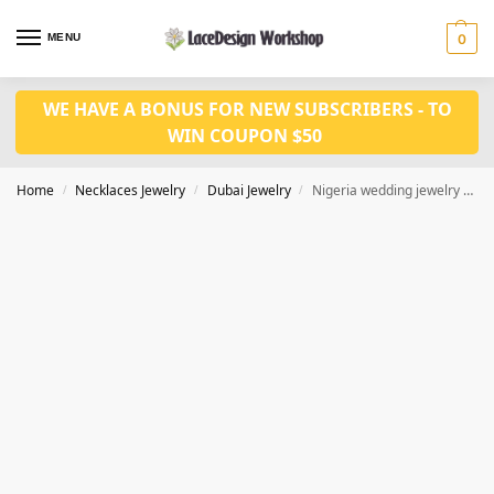
MENU
0
WE HAVE A BONUS FOR NEW SUBSCRIBERS - TO
WIN COUPON $50
Home
Necklaces Jewelry
Dubai Jewelry
Nigeria wedding jewelry set 4pcs bridal jewelry JD1090
/
/
/