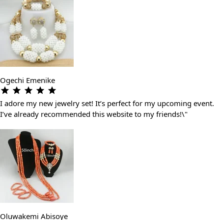
Ogechi Emenike
I adore my new jewelry set! It’s perfect for my upcoming event.
I’ve already recommended this website to my friends!\"
Oluwakemi Abisoye