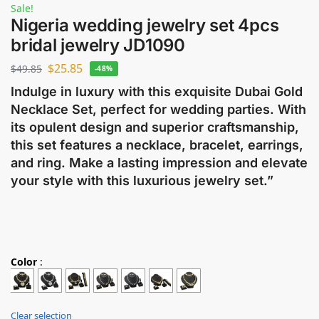
Sale!
Nigeria wedding jewelry set 4pcs
bridal jewelry JD1090
$
25.85
$
49.85
-48%
Indulge in luxury with this exquisite Dubai Gold
Necklace Set, perfect for wedding parties. With
its opulent design and superior craftsmanship,
this set features a necklace, bracelet, earrings,
and ring. Make a lasting impression and elevate
your style with this luxurious jewelry set.”
Color
:
Clear selection