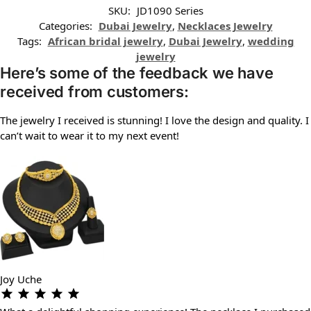
SKU:
JD1090 Series
Categories:
Dubai Jewelry
,
Necklaces Jewelry
Tags:
African bridal jewelry
,
Dubai Jewelry
,
wedding
jewelry
Here’s some of the feedback we have
received from customers:
The jewelry I received is stunning! I love the design and quality. I
can’t wait to wear it to my next event!
Joy Uche