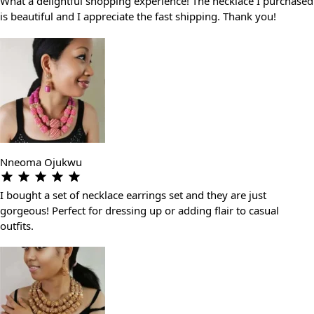
What a delightful shopping experience! The necklace I purchased
is beautiful and I appreciate the fast shipping. Thank you!
Nneoma Ojukwu
I bought a set of necklace earrings set and they are just
gorgeous! Perfect for dressing up or adding flair to casual
outfits.