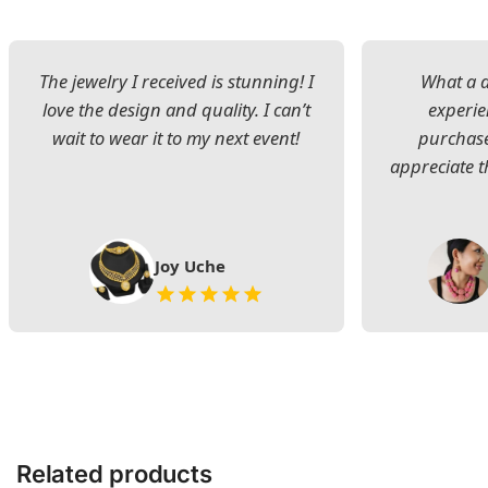
The jewelry I received is stunning! I
What a d
love the design and quality. I can’t
experie
wait to wear it to my next event!
purchase
appreciate t
Joy Uche
Related products