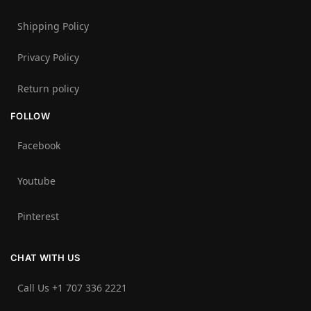
Shipping Policy
Privacy Policy
Return policy
FOLLOW
Facebook
Youtube
Pinterest
CHAT WITH US
Call Us +1 707 336 2221‬