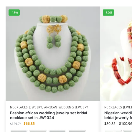
-48%
-50%
NECKLACES JEWELRY
,
AFRICAN WEDDING JEWELRY
NECKLACES JEWE
Fashion african wedding jewelry set bridal
Nigerian weddin
necklace set in JW1024
bridal jewerly 
$
66.85
$
80.85
–
$
100.9
$
129.74