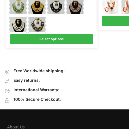
Select options
Free Worldwide shipping:
Easy returns:
International Warranty:
100% Secure Checkout:
About Us