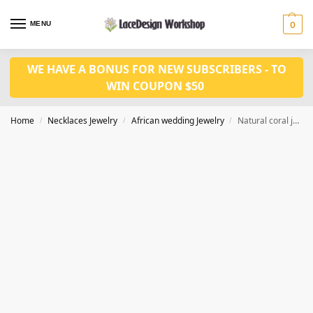
MENU
0
WE HAVE A BONUS FOR NEW SUBSCRIBERS - TO
WIN COUPON $50
Home
Necklaces Jewelry
African wedding Jewelry
Natural coral jewelry set
/
/
/