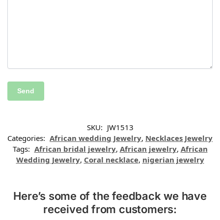
SKU:
JW1513
Categories:
African wedding Jewelry
,
Necklaces Jewelry
Tags:
African bridal jewelry
,
African jewelry
,
African
Wedding Jewelry
,
Coral necklace
,
nigerian jewelry
Here’s some of the feedback we have
received from customers: