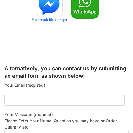
Alternatively, you can contact us by submitting
an email form as shown below:
Your Email (required)
Your Message (required)
Please Enter Your Name, Question you may have or Order
Quantity etc.