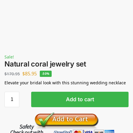
Sale!
Natural coral jewelry set
$
85.95
$
170.95
-50%
Elevate your bridal look with this stunning wedding necklace
Add to cart