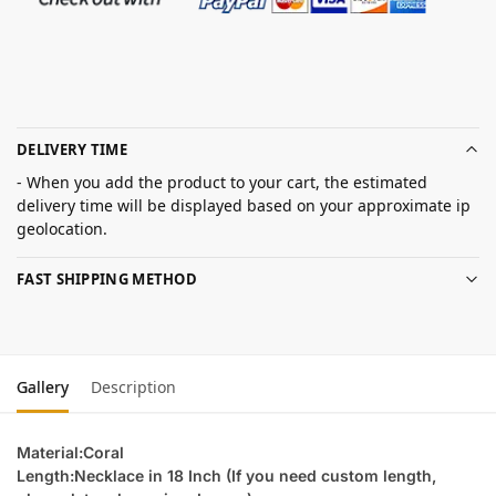
DELIVERY TIME
- When you add the product to your cart, the estimated
delivery time will be displayed based on your approximate ip
geolocation.
FAST SHIPPING METHOD
Gallery
Description
Material:Coral
Length:Necklace in 18 Inch (If you need custom length,