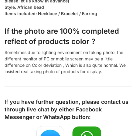
please let us know in advance)
Style: African bead
Items included: Necklace / Bracelet / Earring
If the photo are 100% completed
reflect of products color ?
Sometimes due to lighting environment on taking photo, the
different monitor of PC or mobile screen may be a little
difference on Color deviation , Which is also quite normal. We
insisted real taking photo of products for display.
If you have further question, please contact us
through live chat by either
Facebook
Messenger
or
WhatsApp
button: