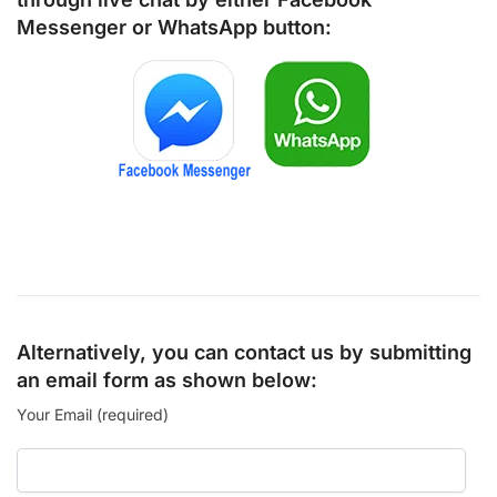
Messenger
or
WhatsApp
button:
Alternatively, you can contact us by submitting
an email form as shown below:
Your Email (required)