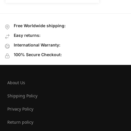
Free Worldwide shipping:
Easy returns:
International Warranty:
100% Secure Checkout:
About Us
Shipping Policy
Privacy Policy
Return policy