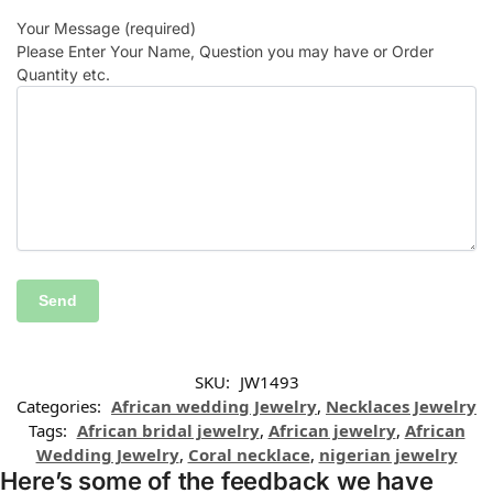
Your Message (required)
Please Enter Your Name, Question you may have or Order
Quantity etc.
SKU:
JW1493
Categories:
African wedding Jewelry
,
Necklaces Jewelry
Tags:
African bridal jewelry
,
African jewelry
,
African
Wedding Jewelry
,
Coral necklace
,
nigerian jewelry
Here’s some of the feedback we have