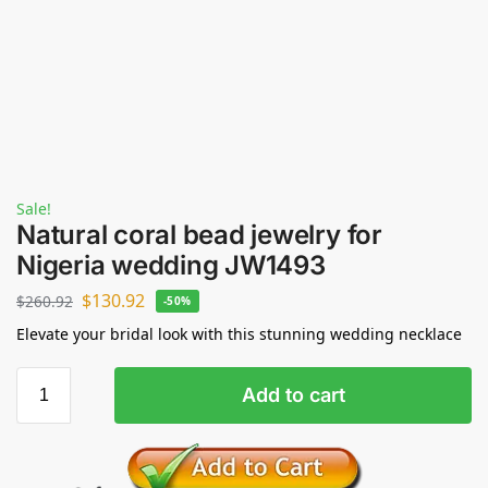
Sale!
Natural coral bead jewelry for
Nigeria wedding JW1493
$
130.92
$
260.92
-50%
Elevate your bridal look with this stunning wedding necklace
Add to cart