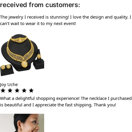
received from customers:
The jewelry I received is stunning! I love the design and quality. I
can’t wait to wear it to my next event!
Joy Uche
What a delightful shopping experience! The necklace I purchased
is beautiful and I appreciate the fast shipping. Thank you!