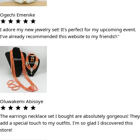
Ogechi Emenike
I adore my new jewelry set! It’s perfect for my upcoming event.
I’ve already recommended this website to my friends!\"
Oluwakemi Abisoye
The earrings necklace set I bought are absolutely gorgeous! They
add a special touch to my outfits. I’m so glad I discovered this
store!