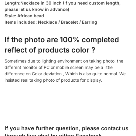
Length:Necklace in 30 Inch (If you need custom length,
please let us know in advance)
Style: African bead
Items included: Necklace / Bracelet / Earring
If the photo are 100% completed
reflect of products color ?
Sometimes due to lighting environment on taking photo, the
different monitor of PC or mobile screen may be a little
difference on Color deviation , Which is also quite normal. We
insisted real taking photo of products for display.
If you have further question, please contact us
through live chat by either
Facebook