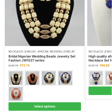
NECKLACES JEWELRY
,
AFRICAN WEDDING JEWELRY
NECKLACES JEWE
Bridal Nigerian Wedding Beads Jewelry Set
High quality af
Fashion JW1027 series
Necklace Set 
$
73.74
$
66.85
$
143.74
$
129.74
Select options