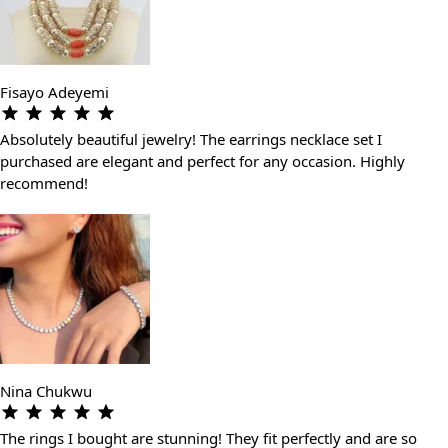
Fisayo Adeyemi
Absolutely beautiful jewelry! The earrings necklace set I
purchased are elegant and perfect for any occasion. Highly
recommend!
Nina Chukwu
The rings I bought are stunning! They fit perfectly and are so