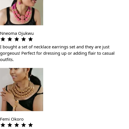
Nneoma Ojukwu
I bought a set of necklace earrings set and they are just
gorgeous! Perfect for dressing up or adding flair to casual
outfits.
Femi Okoro