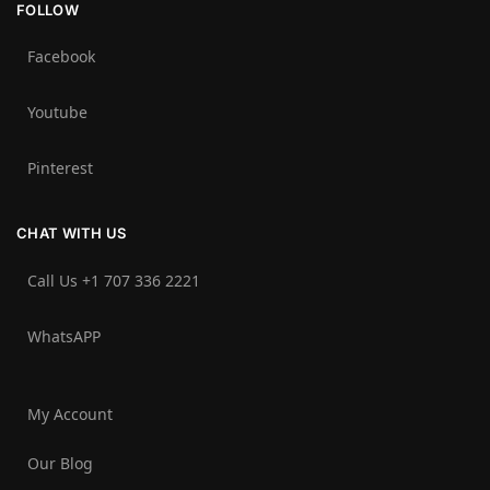
FOLLOW
Facebook
Youtube
Pinterest
CHAT WITH US
Call Us +1 707 336 2221‬
WhatsAPP
My Account
Our Blog