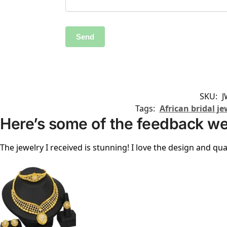
SKU:
J
Tags:
African bridal je
Here’s some of the feedback we
The jewelry I received is stunning! I love the design and qual