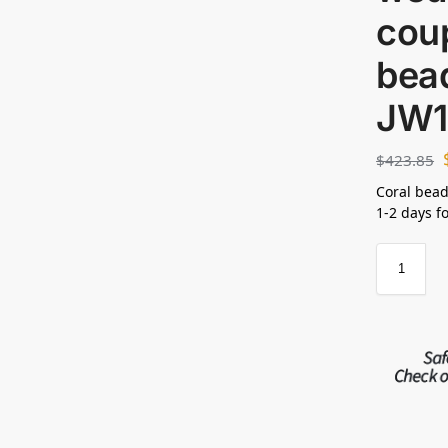
coup
bead
JW1
$
423.85
Coral bead
1-2 days f