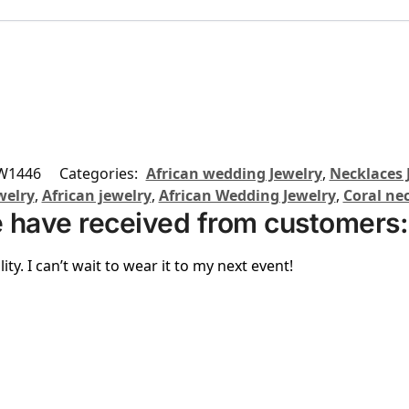
W1446
Categories:
African wedding Jewelry
,
Necklaces 
welry
,
African jewelry
,
African Wedding Jewelry
,
Coral ne
 have received from customers:
ity. I can’t wait to wear it to my next event!