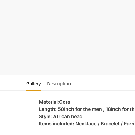
Gallery
Description
Material:Coral
Length: 50Inch for the men , 18Inch for 
Style: African bead
Items included: Necklace / Bracelet / Earr