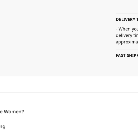
DELIVERY 
- When you
delivery t
approximat
FAST SHI
the Women?
ing