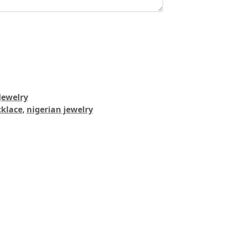
Jewelry
cklace
,
nigerian jewelry