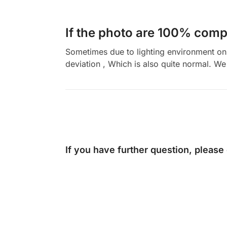
If the photo are 100% compl
Sometimes due to lighting environment on t
deviation , Which is also quite normal. We 
If you have further question, please