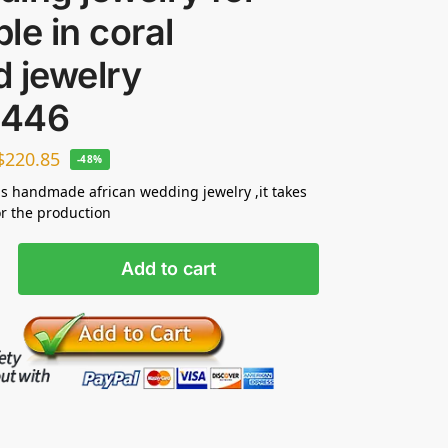
le in coral
 jewelry
446
$
220.85
-48%
s handmade african wedding jewelry ,it takes
or the production
Add to cart