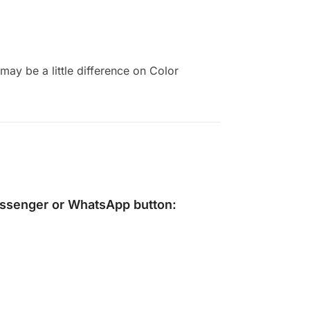
ay be a little difference on Color
ssenger
or
WhatsApp
button: