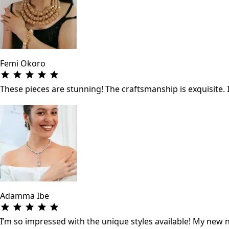
Femi Okoro
These pieces are stunning! The craftsmanship is exquisite. 
Adamma Ibe
I’m so impressed with the unique styles available! My new ne