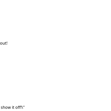
out!
show it off!\"