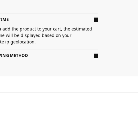
TIME
 add the product to your cart, the estimated
ime will be displayed based on your
e ip geolocation.
PPING METHOD