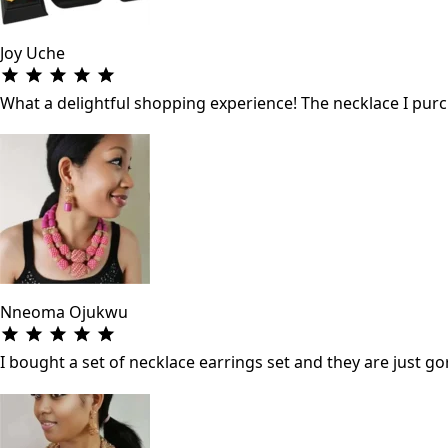
Joy Uche
What a delightful shopping experience! The necklace I purch
Nneoma Ojukwu
I bought a set of necklace earrings set and they are just gor