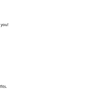
 you!
its.