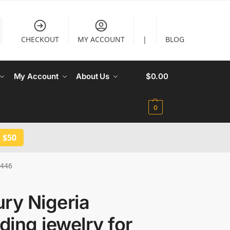
CHECKOUT
MY ACCOUNT
|
BLOG
My Account
About Us
$
0.00
0
 $50
1446
ry Nigeria
ing jewelry for