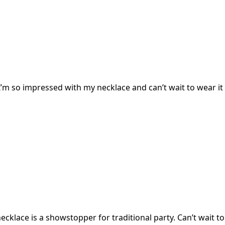
I’m so impressed with my necklace and can’t wait to wear it 
cklace is a showstopper for traditional party. Can’t wait to 