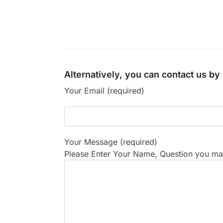
Alternatively, you can contact us b
Your Email (required)
Your Message (required)
Please Enter Your Name, Question you may