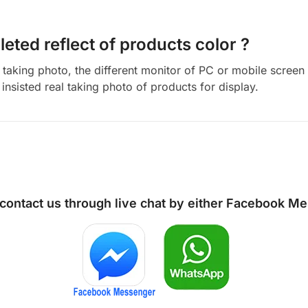
eted reflect of products color ?
aking photo, the different monitor of PC or mobile screen m
insisted real taking photo of products for display.
 contact us through live chat by either
Facebook Me