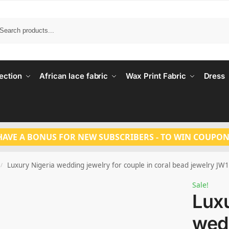
Search
ection
African lace fabric
Wax Print Fabric
Dress
HAVE A BONUS FOR NEW SUBSCRIBERS - TO WIN COUPON
Luxury Nigeria wedding jewelry for couple in coral bead jewelry JW
/
Sale!
Luxu
wedd