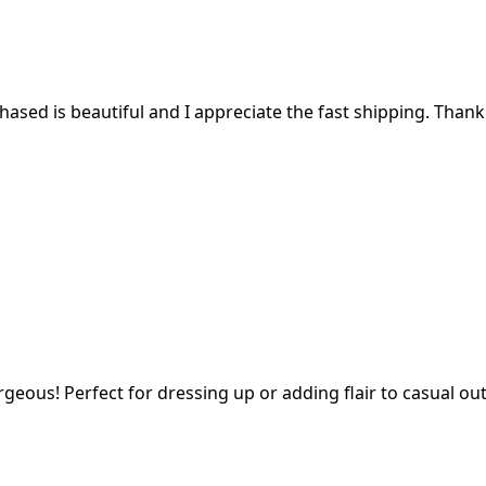
ased is beautiful and I appreciate the fast shipping. Thank
geous! Perfect for dressing up or adding flair to casual outf