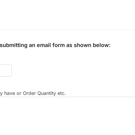
y submitting an email form as shown below:
 have or Order Quantity etc.