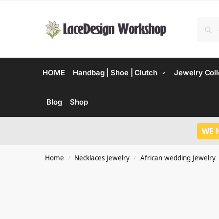
HOME
Handbag | Shoe | Clutch
Jewelry Coll
Blog
Shop
WE 
Home
Necklaces Jewelry
African wedding Jewelry
/
/