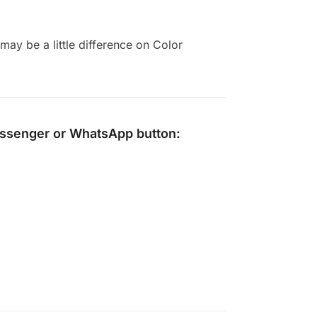
ay be a little difference on Color
ssenger
or
WhatsApp
button: