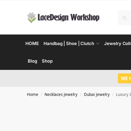
HOME
Handbag | Shoe | Clutch
Jewelry Coll
Blog
Shop
WE 
Home
Necklaces Jewelry
Dubai Jewelry
Luxury 
/
/
/