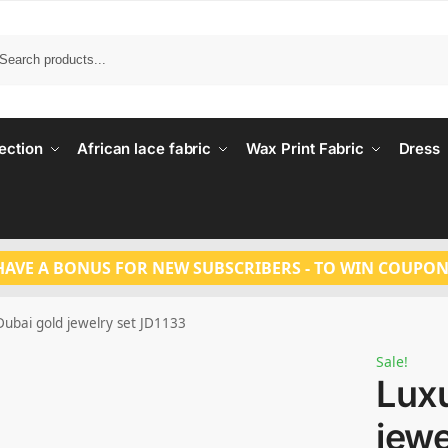
Search
ection
African lace fabric
Wax Print Fabric
Dress
HAVE A BONUS FOR NEW SUBSCRIBERS - TO WIN COUPON
Dubai gold jewelry set JD1133
Sale!
Luxu
jewe