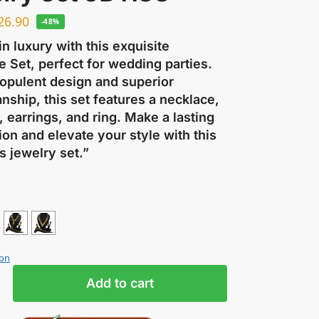
26.90
-48%
in luxury with this exquisite
 Set, perfect for wedding parties.
 opulent design and superior
nship, this set features a necklace,
, earrings, and ring. Make a lasting
on and elevate your style with this
s jewelry set.”
ion
Add to cart