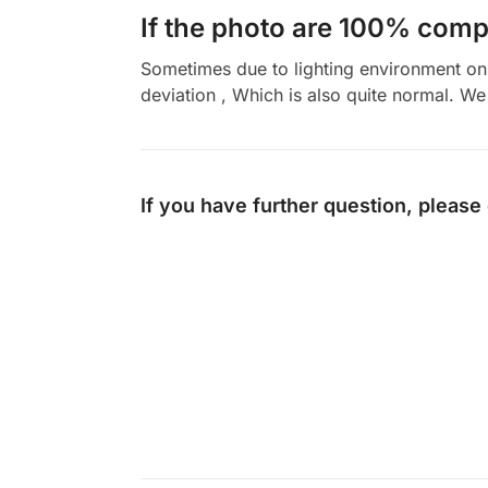
If the photo are 100% compl
Sometimes due to lighting environment on t
deviation , Which is also quite normal. We 
If you have further question, please