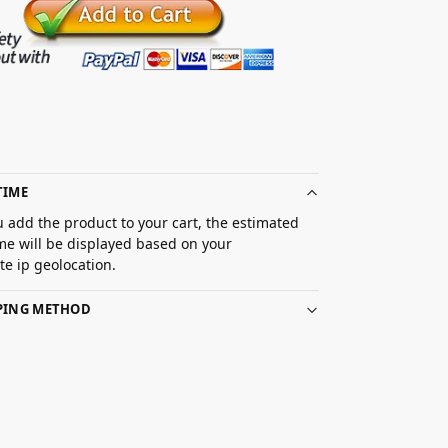
TIME
 add the product to your cart, the estimated
ime will be displayed based on your
e ip geolocation.
PPING METHOD