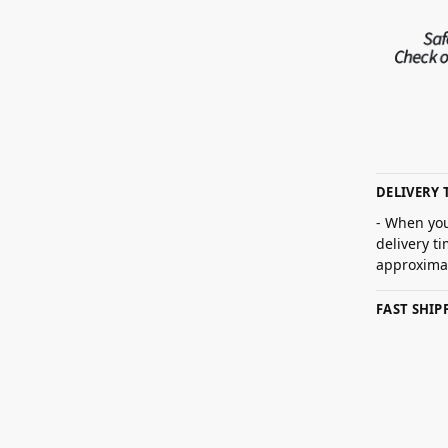
DELIVERY 
- When you
delivery t
approximat
FAST SHI