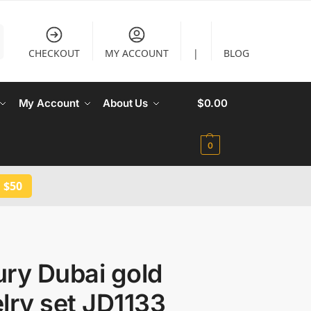
CHECKOUT
MY ACCOUNT
|
BLOG
My Account
About Us
$
0.00
0
 $50
ry Dubai gold
lry set JD1133