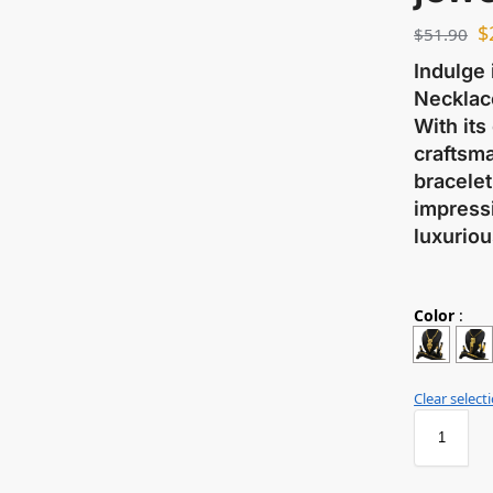
$
$
51.90
Indulge 
Necklace
With its
craftsma
bracelet
impressi
luxuriou
Color
:
Clear select