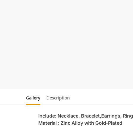
Gallery
Description
Include: Necklace, Bracelet,Earrings, Ring
Material : ZInc Alloy with Gold-Plated