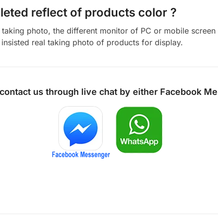
eted reflect of products color ?
aking photo, the different monitor of PC or mobile screen m
insisted real taking photo of products for display.
 contact us through live chat by either
Facebook Me