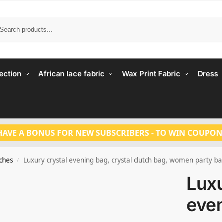
Search
ection
African lace fabric
Wax Print Fabric
Dress
HAVE A BONUS FOR NEW SUBSCRIBERS - TO WIN COUPON
tches
Luxury crystal evening bag, crystal clutch bag, women party b
/
Luxu
eve