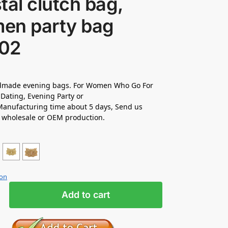
tal clutch bag,
en party bag
02
made evening bags. For Women Who Go For
Dating, Evening Party or
anufacturing time about 5 days, Send us
r wholesale or OEM production.
ion
Add to cart