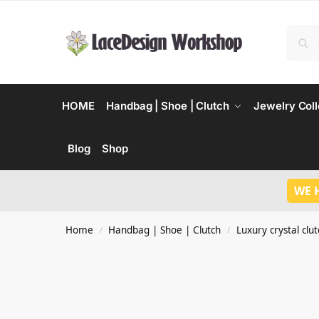
HOME
Handbag | Shoe | Clutch
Jewelry Coll
Blog
Shop
WE 
Home
Handbag | Shoe | Clutch
Luxury crystal clu
/
/