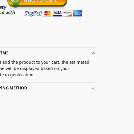
TIME
 add the product to your cart, the estimated
ime will be displayed based on your
e ip geolocation.
PPING METHOD