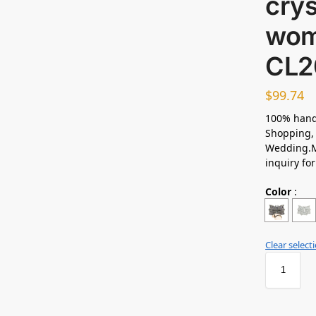
crys
wom
CL2
$
99.74
100% hand
Shopping, 
Wedding.M
inquiry fo
Color
:
Clear select