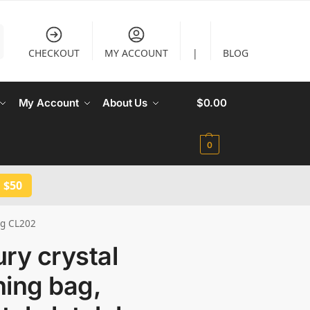
CHECKOUT
MY ACCOUNT
|
BLOG
My Account
About Us
$
0.00
0
 $50
ag CL202
ry crystal
ning bag,