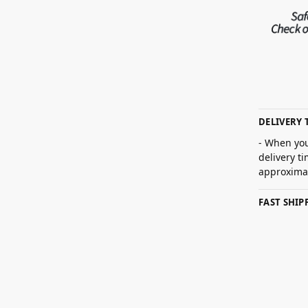
DELIVERY 
- When you
delivery t
approximat
FAST SHI