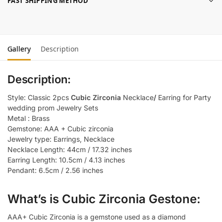
FAST SHIPPING METHOD
Gallery
Description
Description:
Style: Classic 2pcs
Cubic Zirconia
Necklace
/
Earring for Party
wedding prom Jewelry Sets
Metal : Brass
Gemstone: AAA + Cubic zirconia
Jewelry type: Earrings, Necklace
Necklace Length: 44cm / 17.32 inches
Earring Length: 10.5cm / 4.13 inches
Pendant: 6.5cm / 2.56 inches
What’s is Cubic Zirconia Gestone:
AAA+ Cubic Zirconia is a gemstone used as a diamond