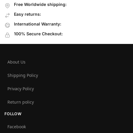
Free Worldwide shipping:
Easy returns:
International Warranty:
100% Secure Checkout:
About Us
Shipping Policy
Privacy Policy
Return policy
FOLLOW
Facebook