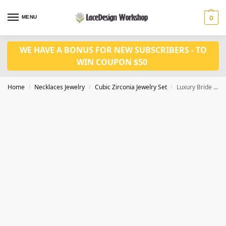
MENU
0
WE HAVE A BONUS FOR NEW SUBSCRIBERS - TO
WIN COUPON $50
Home
Necklaces Jewelry
Cubic Zirconia Jewelry Set
Luxury Bride Jewelry Set – CZ Necklace and Earrings for Wedding Jewelry
/
/
/