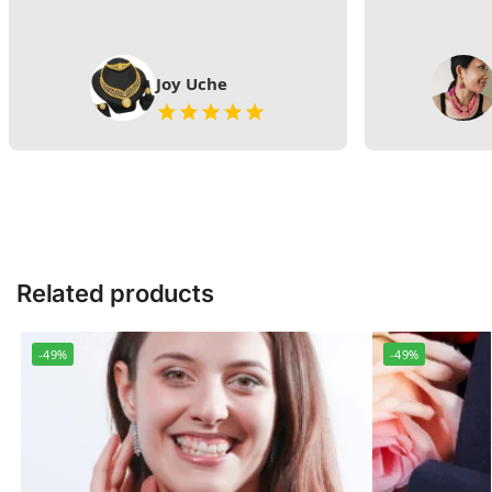
Joy Uche
Related products
-49%
-49%