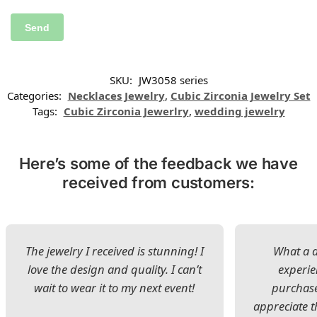
SKU:
JW3058 series
Categories:
Necklaces Jewelry
,
Cubic Zirconia Jewelry Set
Tags:
Cubic Zirconia Jewerlry
,
wedding jewelry
Here’s some of the feedback we have
received from customers:
The jewelry I received is stunning! I
What a d
love the design and quality. I can’t
experie
wait to wear it to my next event!
purchase
appreciate t