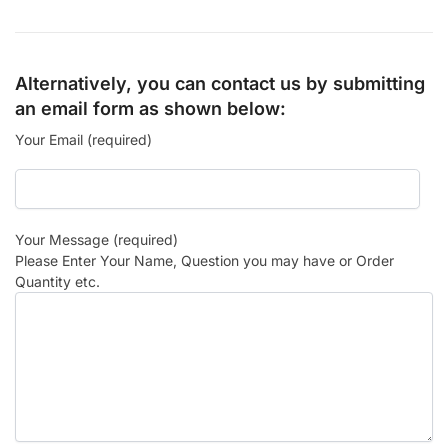
Alternatively, you can contact us by submitting
an email form as shown below:
Your Email (required)
Your Message (required)
Please Enter Your Name, Question you may have or Order
Quantity etc.