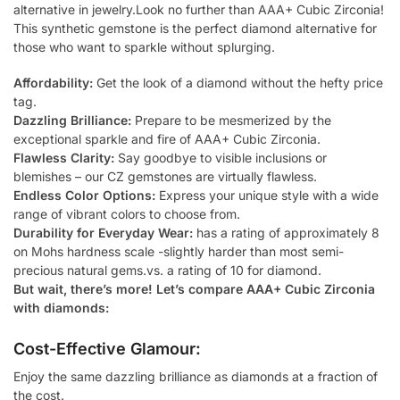
alternative in jewelry.Look no further than AAA+ Cubic Zirconia!
This synthetic gemstone is the perfect diamond alternative for
those who want to sparkle without splurging.
Affordability:
Get the look of a diamond without the hefty price
tag.
Dazzling Brilliance:
Prepare to be mesmerized by the
exceptional sparkle and fire of AAA+ Cubic Zirconia.
Flawless Clarity:
Say goodbye to visible inclusions or
blemishes – our CZ gemstones are virtually flawless.
Endless Color Options:
Express your unique style with a wide
range of vibrant colors to choose from.
Durability for Everyday Wear:
has a rating of approximately 8
on Mohs hardness scale -slightly harder than most semi-
precious natural gems.vs. a rating of 10 for diamond.
But wait, there’s more! Let’s compare AAA+ Cubic Zirconia
with diamonds:
Cost-Effective Glamour:
Enjoy the same dazzling brilliance as diamonds at a fraction of
the cost.