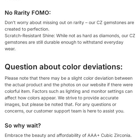
No Rarity FOMO:
Don’t worry about missing out on rarity – our CZ gemstones are
created to perfection.
Scratch-Resistant Shine: While not as hard as diamonds, our CZ
gemstones are still durable enough to withstand everyday
wear.
Question about color deviations:
Please note that there may be a slight color deviation between
the actual product and the photos on our website if there were
colorful item. Factors such as lighting and monitor settings can
affect how colors appear. We strive to provide accurate
images, but please be noted that. For any questions or
concerns, our customer support team is here to assist you.
So why wait?
Embrace the beauty and affordability of AAA+ Cubic Zirconia.