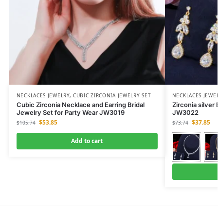
NECKLACES JEWELRY
,
CUBIC ZIRCONIA JEWELRY SET
NECKLACES JEWE
Cubic Zirconia Necklace and Earring Bridal
Zirconia silver
Jewelry Set for Party Wear JW3019
JW3022
$
53.85
$
37.85
$
105.74
$
73.74
Add to cart