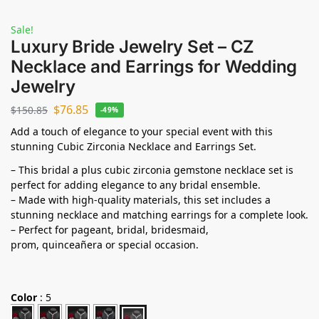
Sale!
Luxury Bride Jewelry Set – CZ
Necklace and Earrings for Wedding
Jewelry
$
76.85
$
150.85
-49%
Add a touch of elegance to your special event with this
stunning Cubic Zirconia Necklace and Earrings Set.
– This bridal a plus cubic zirconia gemstone necklace set is
perfect for adding elegance to any bridal ensemble.
– Made with high-quality materials, this set includes a
stunning necklace and matching earrings for a complete look.
– Perfect for pageant, bridal, bridesmaid,
prom,
quinceañera
or special occasion.
Color
:
5