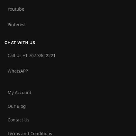
Youtube
Pinterest
CHAT WITH US
Call Us +1 707 336 2221‬
WhatsAPP
My Account
Our Blog
Contact Us
Terms and Conditions