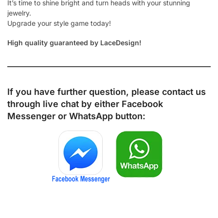
It’s time to shine bright and turn heads with your stunning
jewelry.
Upgrade your style game today!
High quality guaranteed by LaceDesign!
If you have further question, please contact us
through live chat by either
Facebook
Messenger
or
WhatsApp
button: