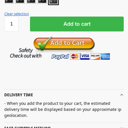
Clear selection
Add to cart
DELIVERY TIME
- When you add the product to your cart, the estimated
delivery time will be displayed based on your approximate ip
geolocation.