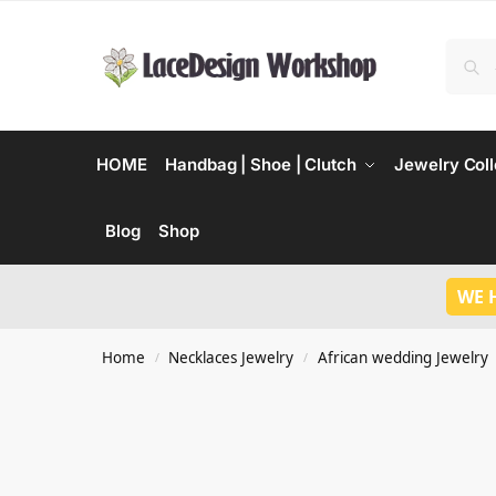
HOME
Handbag | Shoe | Clutch
Jewelry Coll
Blog
Shop
WE 
Home
Necklaces Jewelry
African wedding Jewelry
/
/