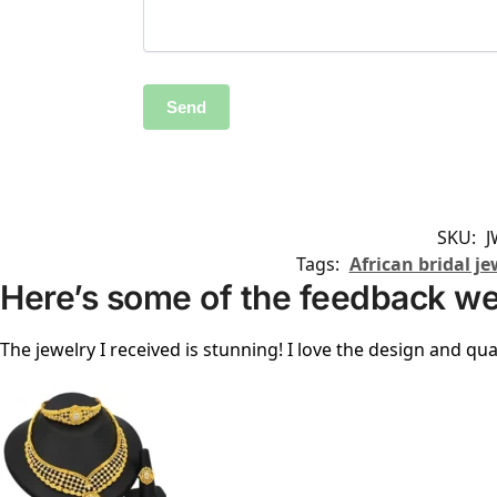
SKU:
J
Tags:
African bridal je
Here’s some of the feedback we
The jewelry I received is stunning! I love the design and qual