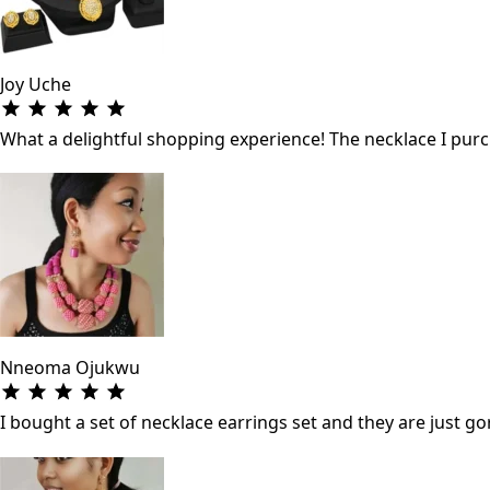
Joy Uche
What a delightful shopping experience! The necklace I purch
Nneoma Ojukwu
I bought a set of necklace earrings set and they are just gor