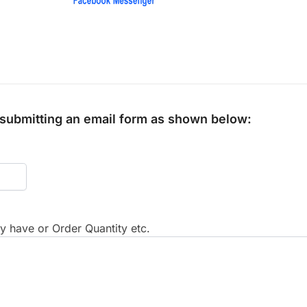
y submitting an email form as shown below:
 have or Order Quantity etc.