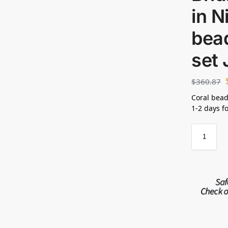
in N
bea
set
$
360.87
Coral bead
1-2 days f