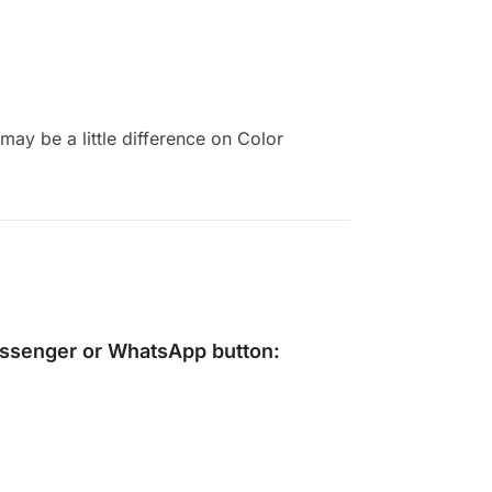
ay be a little difference on Color
ssenger
or
WhatsApp
button: