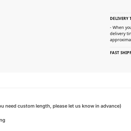
DELIVERY 
- When you
delivery t
approximat
FAST SHI
you need custom length, please let us know in advance)
ing