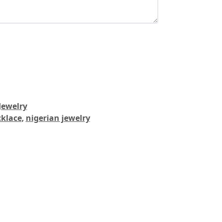
Jewelry
cklace
,
nigerian jewelry