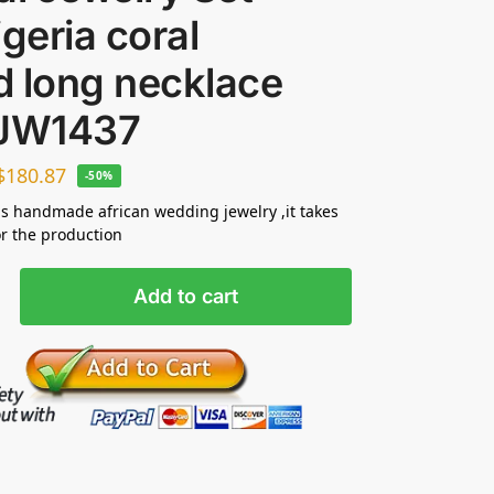
igeria coral
d long necklace
 JW1437
$
180.87
-50%
s handmade african wedding jewelry ,it takes
or the production
Add to cart