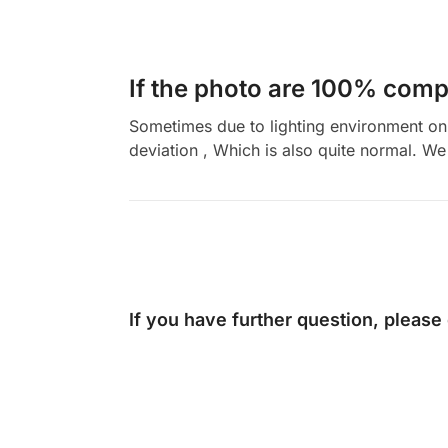
If the photo are 100% compl
Sometimes due to lighting environment on t
deviation , Which is also quite normal. We 
If you have further question, please