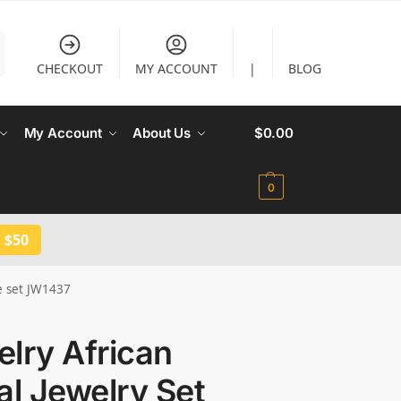
CHECKOUT
MY ACCOUNT
|
BLOG
My Account
About Us
$
0.00
0
 $50
ce set JW1437
lry African
al Jewelry Set