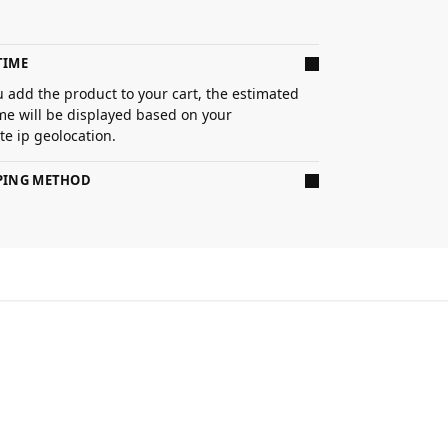
TIME
 add the product to your cart, the estimated
ime will be displayed based on your
e ip geolocation.
PPING METHOD