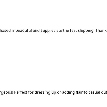
ased is beautiful and I appreciate the fast shipping. Thank
geous! Perfect for dressing up or adding flair to casual outf