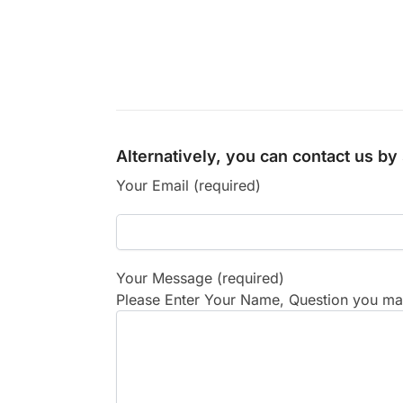
Alternatively, you can contact us b
Your Email (required)
Your Message (required)
Please Enter Your Name, Question you may