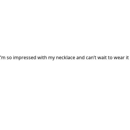
I’m so impressed with my necklace and can’t wait to wear it 