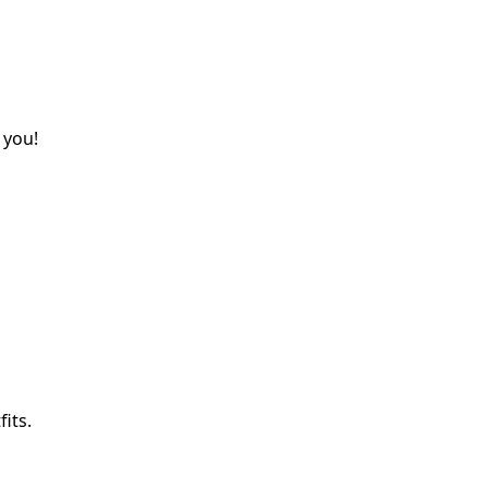
 you!
its.