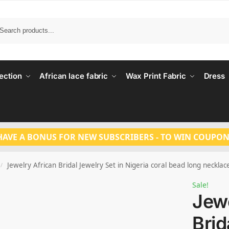
Search
ection
African lace fabric
Wax Print Fabric
Dress
HAVE A BONUS FOR NEW SUBSCRIBERS - TO WIN COUPON
Jewelry African Bridal Jewelry Set in Nigeria coral bead long neckla
/
Sale!
Jewe
Brid