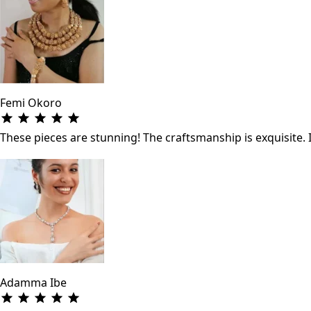
Femi Okoro
These pieces are stunning! The craftsmanship is exquisite. 
Adamma Ibe