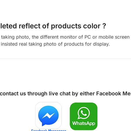
eted reflect of products color ?
aking photo, the different monitor of PC or mobile screen m
insisted real taking photo of products for display.
 contact us through live chat by either
Facebook Me