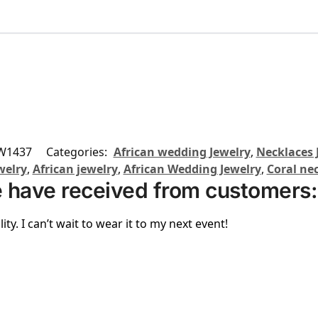
W1437
Categories:
African wedding Jewelry
,
Necklaces 
welry
,
African jewelry
,
African Wedding Jewelry
,
Coral ne
 have received from customers:
ity. I can’t wait to wear it to my next event!