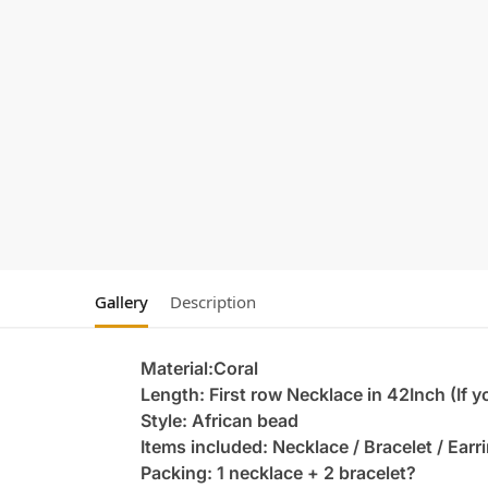
Gallery
Description
Material:Coral
Length: First row Necklace in 42Inch (If 
Style: African bead
Items included: Necklace / Bracelet / Earr
Packing: 1 necklace + 2 bracelet?