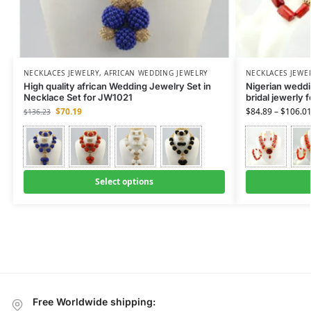
NECKLACES JEWELRY
,
AFRICAN WEDDING JEWELRY
NECKLACES JEWE
High quality african Wedding Jewelry Set in
Nigerian weddin
Necklace Set for JW1021
bridal jewerly 
$
70.19
$
84.89
–
$
106.0
$
136.23
Select options
Free Worldwide shipping: