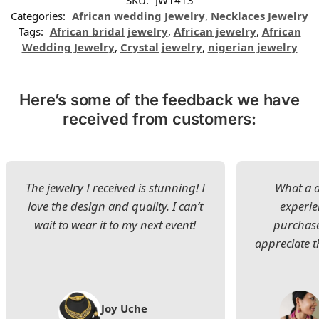
SKU:
JW1413
Categories:
African wedding Jewelry
,
Necklaces Jewelry
Tags:
African bridal jewelry
,
African jewelry
,
African
Wedding Jewelry
,
Crystal jewelry
,
nigerian jewelry
Here’s some of the feedback we have
received from customers:
The jewelry I received is stunning! I
What a d
love the design and quality. I can’t
experie
wait to wear it to my next event!
purchase
appreciate t
Joy Uche