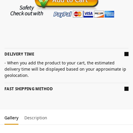
DELIVERY TIME
- When you add the product to your cart, the estimated
delivery time will be displayed based on your approximate ip
geolocation.
FAST SHIPPING METHOD
Gallery
Description