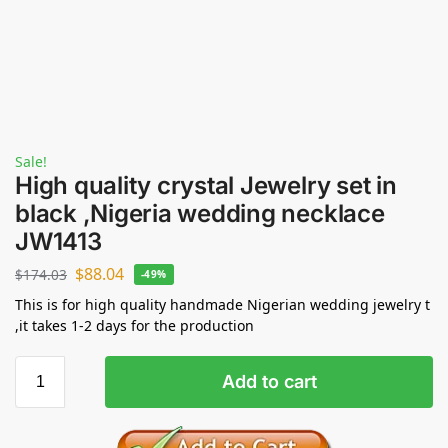
Sale!
High quality crystal Jewelry set in
black ,Nigeria wedding necklace
JW1413
$
88.04
$
174.03
-49%
This is for high quality handmade Nigerian wedding jewelry t
,it takes 1-2 days for the production
Add to cart