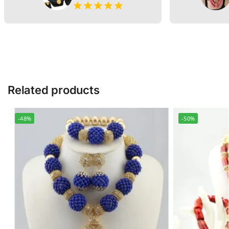
Related products
-48%
-50%