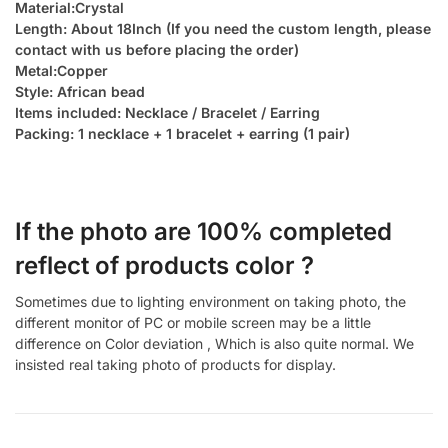
Material:Crystal
Length: About 18Inch (If you need the custom length, please
contact with us before placing the order)
Metal:Copper
Style: African bead
Items included: Necklace / Bracelet / Earring
Packing: 1 necklace + 1 bracelet + earring (1 pair)
If the photo are 100% completed
reflect of products color ?
Sometimes due to lighting environment on taking photo, the
different monitor of PC or mobile screen may be a little
difference on Color deviation , Which is also quite normal. We
insisted real taking photo of products for display.