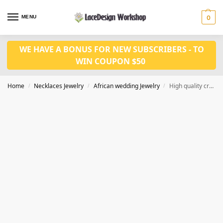
MENU
0
WE HAVE A BONUS FOR NEW SUBSCRIBERS - TO
WIN COUPON $50
Home
Necklaces Jewelry
African wedding Jewelry
High quality crystal Jewelry set in black ,Nigeria wedding necklace JW1413
/
/
/