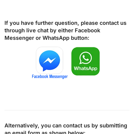
If you have further question, please contact us
through live chat by either
Facebook
Messenger
or
WhatsApp
button:
Alternatively, you can contact us by submitting
an email form as shown below: