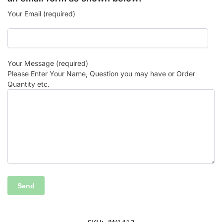
Your Email (required)
Your Message (required)
Please Enter Your Name, Question you may have or Order
Quantity etc.