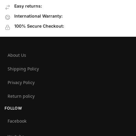
Easy returns:
International Warranty:
100% Secure Checkout:
About Us
Shipping Policy
Privacy Policy
Return policy
FOLLOW
Facebook