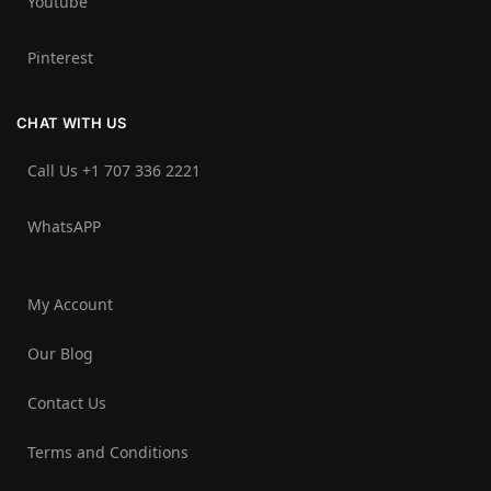
Youtube
Pinterest
CHAT WITH US
Call Us +1 707 336 2221‬
WhatsAPP
My Account
Our Blog
Contact Us
Terms and Conditions