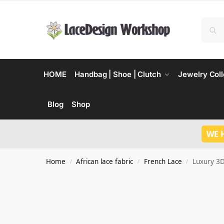
HOME
Handbag | Shoe | Clutch
Jewelry Coll
Blog
Shop
WE 
Home
African lace fabric
French Lace
Luxury 3D
/
/
/