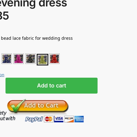
evening dress
85
t bead lace fabric for wedding dress
ion
Add to cart