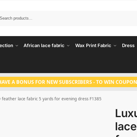
Search
ection
African lace fabric
Wax Print Fabric
Dress
HAVE A BONUS FOR NEW SUBSCRIBERS - TO WIN COUPON
 feather lace fabric 5 yards for evening dress F1385
Luxu
lace