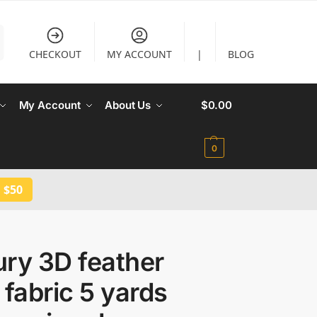
CHECKOUT
MY ACCOUNT
|
BLOG
My Account
About Us
$
0.00
0
 $50
ry 3D feather
 fabric 5 yards