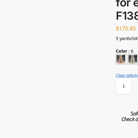
for 
F13
$
170.85
5 yards/lo
Color
:
6
Clear select