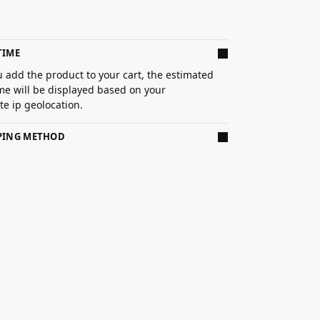
TIME
 add the product to your cart, the estimated
ime will be displayed based on your
e ip geolocation.
PPING METHOD