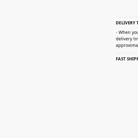
DELIVERY 
- When you
delivery t
approximat
FAST SHI