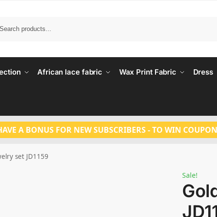
Search
ection
African lace fabric
Wax Print Fabric
Dress
HAVE A BONUS FOR NEW SUBSCRIBERS - TO WIN COUPON
welry set JD1159
Sale!
Gold
JD1