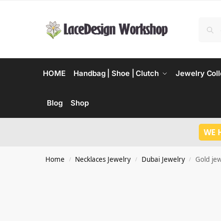
HOME
Handbag | Shoe | Clutch
Jewelry Coll
Blog
Shop
WE 
Home
Necklaces Jewelry
Dubai Jewelry
Gold je
/
/
/