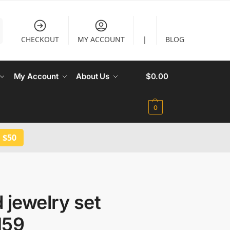
CHECKOUT
MY ACCOUNT
|
BLOG
My Account
About Us
$
0.00
0
 $50
 jewelry set
159