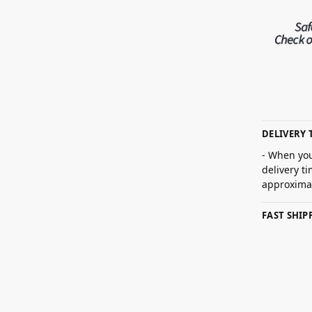
DELIVERY 
- When you
delivery t
approximat
FAST SHI