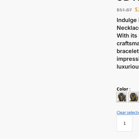
$
$
51.87
Indulge 
Necklace
With its
craftsma
bracelet
impressi
luxuriou
Color
:
Clear select