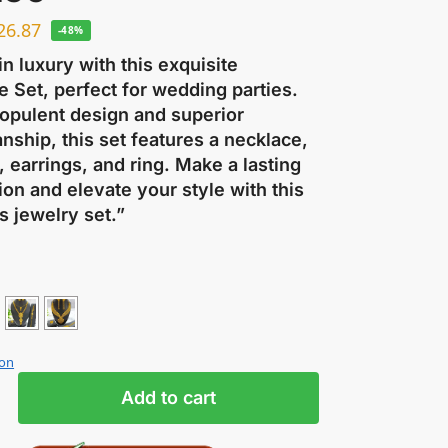
26.87
-48%
in luxury with this exquisite
 Set, perfect for wedding parties.
 opulent design and superior
nship, this set features a necklace,
, earrings, and ring. Make a lasting
on and elevate your style with this
s jewelry set.”
ion
Add to cart