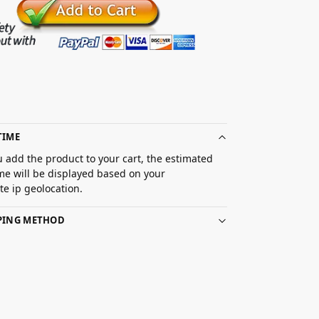
TIME
 add the product to your cart, the estimated
ime will be displayed based on your
e ip geolocation.
PPING METHOD