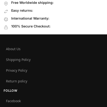
Free Worldwide shipping:
Easy returns:
International Warranty:
100% Secure Checkout:
About Us
Shipping Policy
Privacy Policy
Return policy
FOLLOW
Facebook