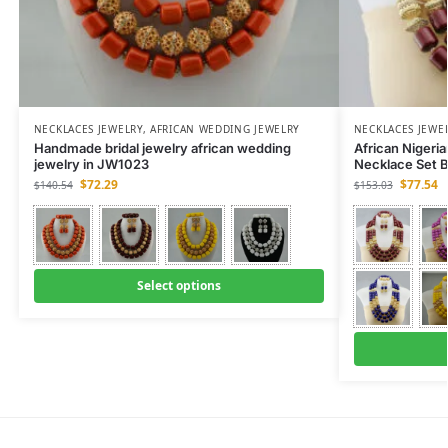
NECKLACES JEWELRY
,
AFRICAN WEDDING JEWELRY
NECKLACES JEWE
Handmade bridal jewelry african wedding
African Nigeri
jewelry in JW1023
Necklace Set 
$
72.29
$
77.54
$
140.54
$
153.03
Select options