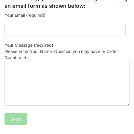
an email form as shown below:
Your Email (required)
Your Message (required)
Please Enter Your Name, Question you may have or Order
Quantity etc.