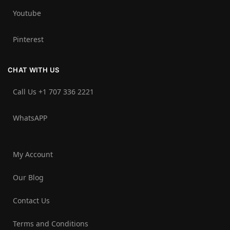
Youtube
Pinterest
CHAT WITH US
Call Us +1 707 336 2221‬
WhatsAPP
My Account
Our Blog
Contact Us
Terms and Conditions