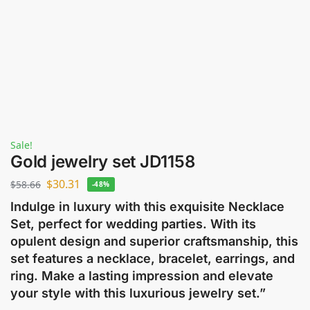
Sale!
Gold jewelry set JD1158
$
30.31
$
58.66
-48%
Indulge in luxury with this exquisite Necklace
Set, perfect for wedding parties. With its
opulent design and superior craftsmanship, this
set features a necklace, bracelet, earrings, and
ring. Make a lasting impression and elevate
your style with this luxurious jewelry set.”