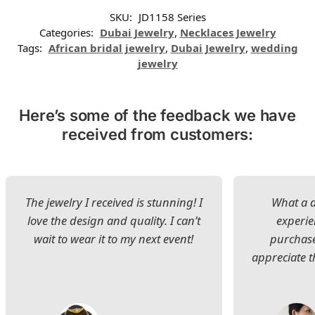
SKU:
JD1158 Series
Categories:
Dubai Jewelry
,
Necklaces Jewelry
Tags:
African bridal jewelry
,
Dubai Jewelry
,
wedding
jewelry
Here’s some of the feedback we have
received from customers:
The jewelry I received is stunning! I
What a d
love the design and quality. I can’t
experie
wait to wear it to my next event!
purchase
appreciate t