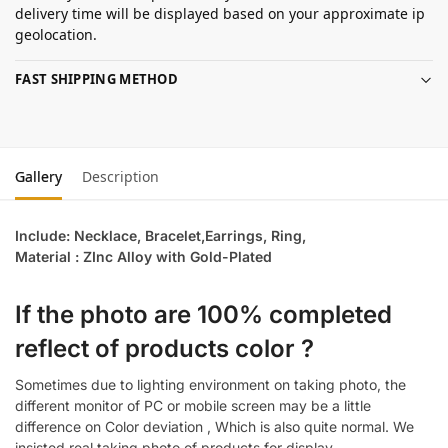
delivery time will be displayed based on your approximate ip
geolocation.
FAST SHIPPING METHOD
Gallery
Description
Include: Necklace, Bracelet,Earrings, Ring,
Material : ZInc Alloy with Gold-Plated
If the photo are 100% completed
reflect of products color ?
Sometimes due to lighting environment on taking photo, the
different monitor of PC or mobile screen may be a little
difference on Color deviation , Which is also quite normal. We
insisted real taking photo of products for display.