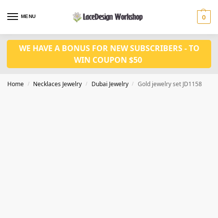
MENU
0
WE HAVE A BONUS FOR NEW SUBSCRIBERS - TO
WIN COUPON $50
Home
Necklaces Jewelry
Dubai Jewelry
Gold jewelry set JD1158
/
/
/