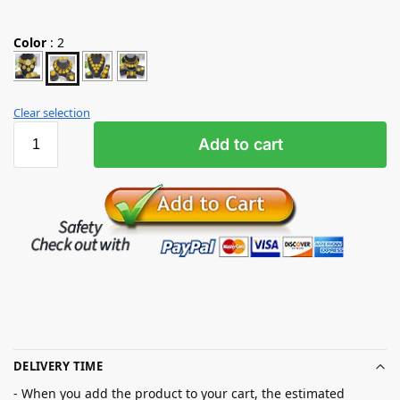
Color
:
2
Clear selection
Add to cart
DELIVERY TIME
- When you add the product to your cart, the estimated