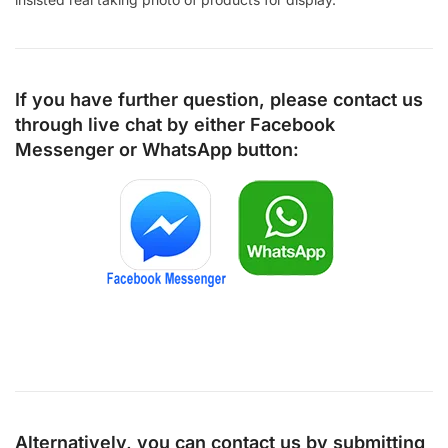
If you have further question, please contact us
through live chat by either
Facebook
Messenger
or
WhatsApp
button:
Alternatively, you can contact us by submitting