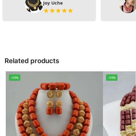
Joy Uche
Related products
-49%
-49%