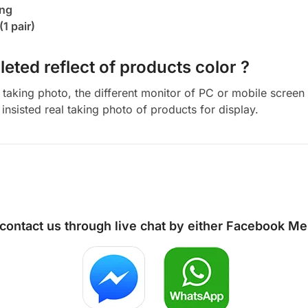
ing
(1 pair)
eted reflect of products color ?
aking photo, the different monitor of PC or mobile screen m
insisted real taking photo of products for display.
 contact us through live chat by either
Facebook Me