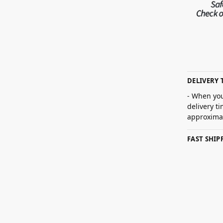
DELIVERY 
- When you
delivery t
approximat
FAST SHI