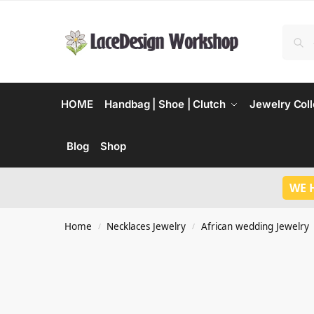
HOME
Handbag | Shoe | Clutch
Jewelry Coll
Blog
Shop
WE 
Home
Necklaces Jewelry
African wedding Jewelry
/
/