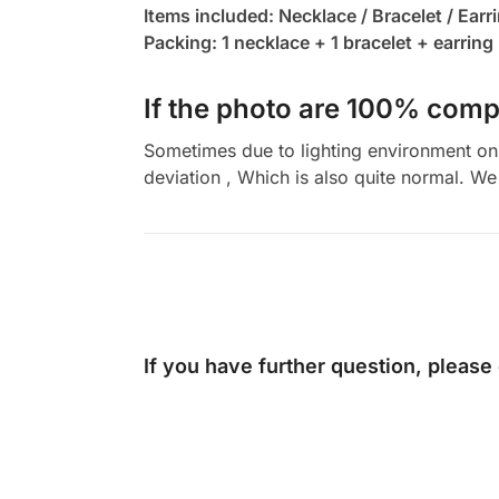
Items included: Necklace / Bracelet / Earr
Packing: 1 necklace + 1 bracelet + earring 
If the photo are 100% compl
Sometimes due to lighting environment on t
deviation , Which is also quite normal. We 
If you have further question, please