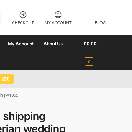
CHECKOUT
MY ACCOUNT
|
BLOG
My Account
About Us
$
0.00
0
 $50
 in JW1055
 shipping
erian wedding