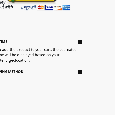
TIME
 add the product to your cart, the estimated
ime will be displayed based on your
e ip geolocation.
PPING METHOD