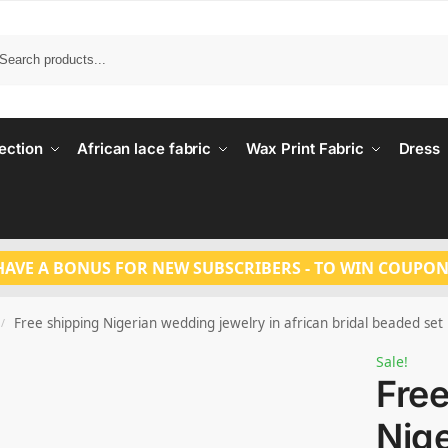
Search
ection
African lace fabric
Wax Print Fabric
Dress
HAVE A BONUS FOR NEW SUBSCRIBERS - TO WIN COUPON
Free shipping Nigerian wedding jewelry in african bridal beaded set
/
Sale!
Free
Nig