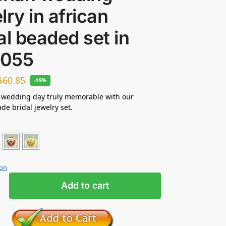
lry in african
al beaded set in
055
$
60.85
-49%
 wedding day truly memorable with our
e bridal jewelry set.
ion
Add to cart