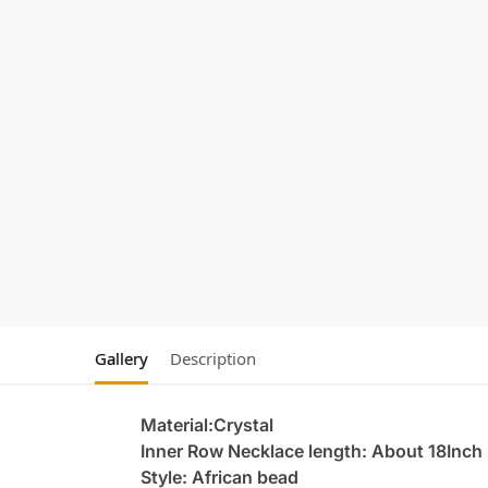
Gallery
Description
Material:Crystal
Inner Row Necklace length: About 18Inch
Style: African bead