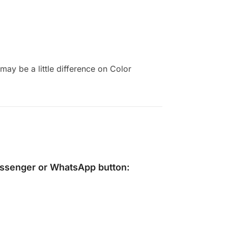
ay be a little difference on Color
ssenger
or
WhatsApp
button: