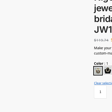
jewe
brid
JW1
$
119.74
Make your
custom-mad
Color
:
1
Clear select