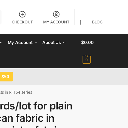
CHECKOUT
MY ACCOUNT
|
BLOG
My Account
About Us
$
0.00
0
 $50
ess in RF154 series
rds/lot for plain
can fabric in