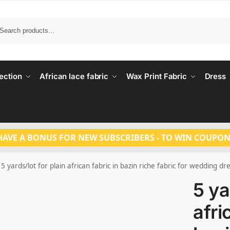
Search
ection
African lace fabric
Wax Print Fabric
Dress
HAVE A BONUS FOR NEW SUBSCRIBERS - TO WIN COUPON
5 yards/lot for plain african fabric in bazin riche fabric for wedding dr
5 ya
afri