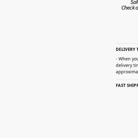
DELIVERY 
- When you
delivery t
approximat
FAST SHI