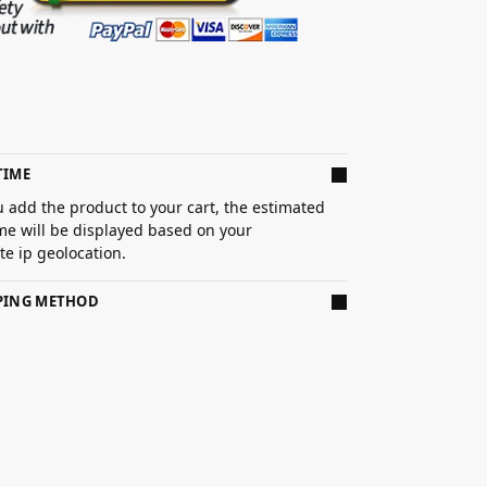
TIME
 add the product to your cart, the estimated
ime will be displayed based on your
e ip geolocation.
PPING METHOD