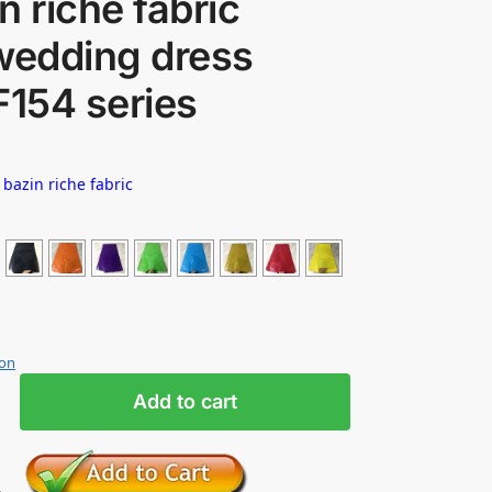
n riche fabric
wedding dress
F154 series
 bazin riche fabric
ion
Add to cart