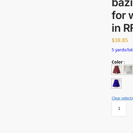
bazi
for 
in R
$
38.85
5 yards/lot
Color
:
Clear select