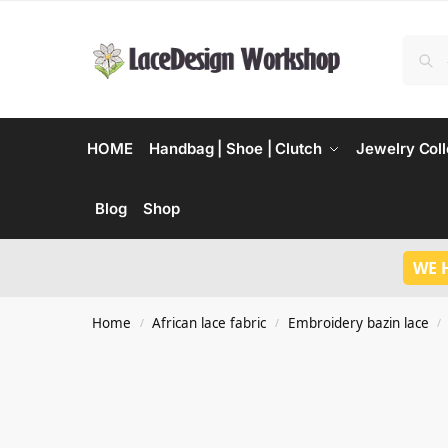
HOME
Handbag | Shoe | Clutch
Jewelry Coll
Blog
Shop
WE 
Home
African lace fabric
Embroidery bazin lace
/
/
/