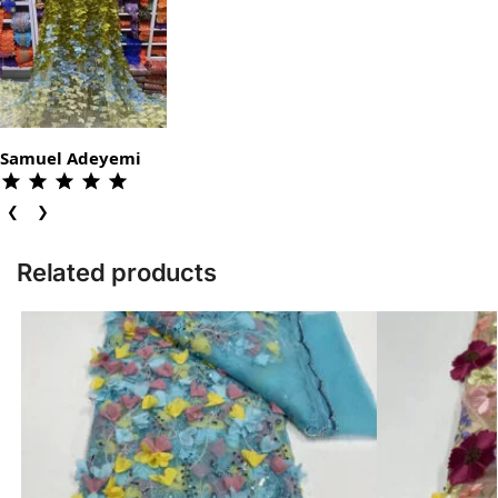
Samuel Adeyemi
❮
❯
Related products