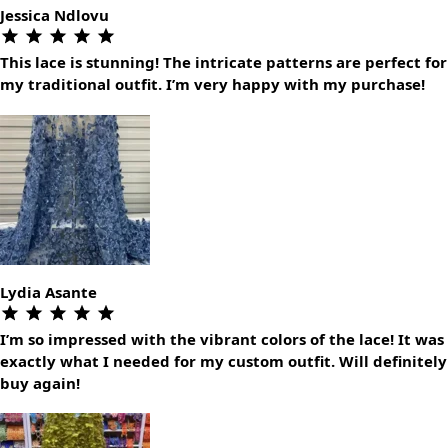
Jessica Ndlovu
This lace is stunning! The intricate patterns are perfect for
my traditional outfit. I’m very happy with my purchase!
Lydia Asante
I’m so impressed with the vibrant colors of the lace! It was
exactly what I needed for my custom outfit. Will definitely
buy again!