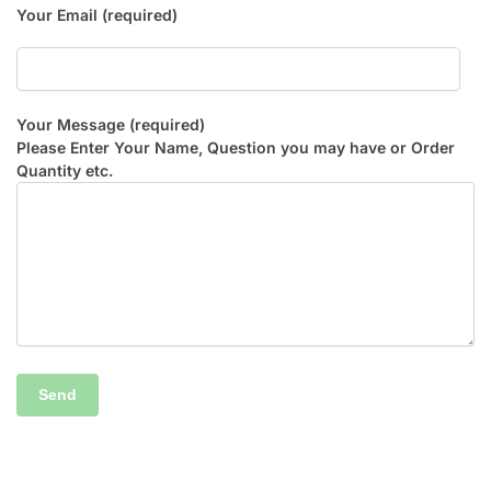
Your Email (required)
Your Message (required)
Please Enter Your Name, Question you may have or Order
Quantity etc.