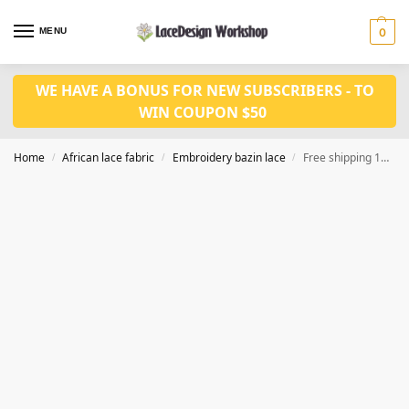
MENU
0
WE HAVE A BONUS FOR NEW SUBSCRIBERS - TO
WIN COUPON $50
Home
African lace fabric
Embroidery bazin lace
Free shipping 10 yards /lot Bazin riche fabrics for African sewing fabric for dress RF102 series
/
/
/