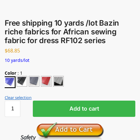
Free shipping 10 yards /lot Bazin
riche fabrics for African sewing
fabric for dress RF102 series
$
68.85
10 yards/lot
Color
:
1
Clear selection
Add to cart