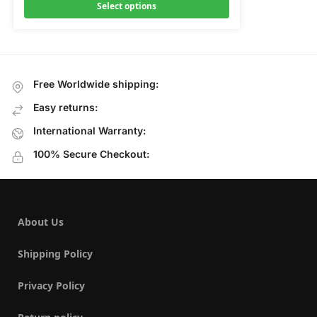
Select options
Free Worldwide shipping:
Easy returns:
International Warranty:
100% Secure Checkout:
About Us
Shipping Policy
Privacy Policy