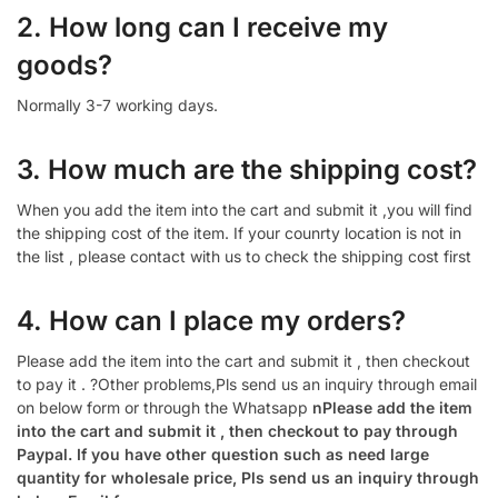
2. How long can I receive my
goods?
Normally 3-7 working days.
3. How much are the shipping cost?
When you add the item into the cart and submit it ,you will find
the shipping cost of the item. If your counrty location is not in
the list , please contact with us to check the shipping cost first
4. How can I place my orders?
Please add the item into the cart and submit it , then checkout
to pay it . ?Other problems,Pls send us an inquiry through email
on below form or through the Whatsapp
nPlease add the item
into the cart and submit it , then checkout to pay through
Paypal. If you have other question such as need large
quantity for wholesale price, Pls send us an inquiry through