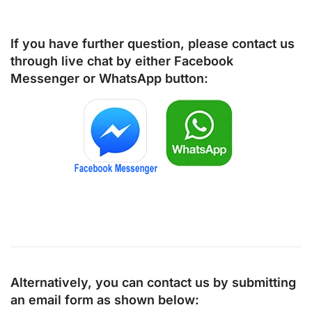
If you have further question, please contact us
through live chat by either
Facebook
Messenger
or
WhatsApp
button:
Alternatively, you can contact us by submitting
an email form as shown below: