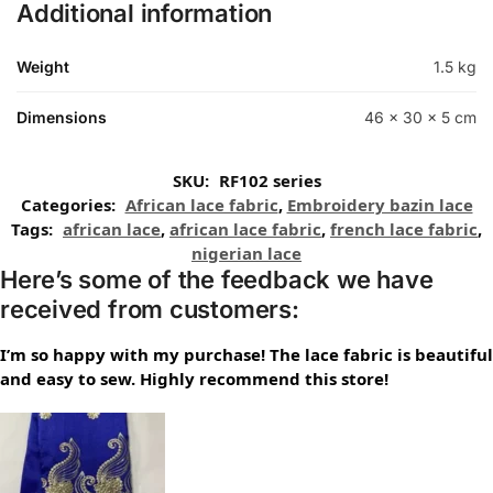
Additional information
Weight
1.5 kg
Dimensions
46 × 30 × 5 cm
SKU:
RF102 series
Categories:
African lace fabric
,
Embroidery bazin lace
Tags:
african lace
,
african lace fabric
,
french lace fabric
,
nigerian lace
Here’s some of the feedback we have
received from customers:
I’m so happy with my purchase! The lace fabric is beautiful
and easy to sew. Highly recommend this store!