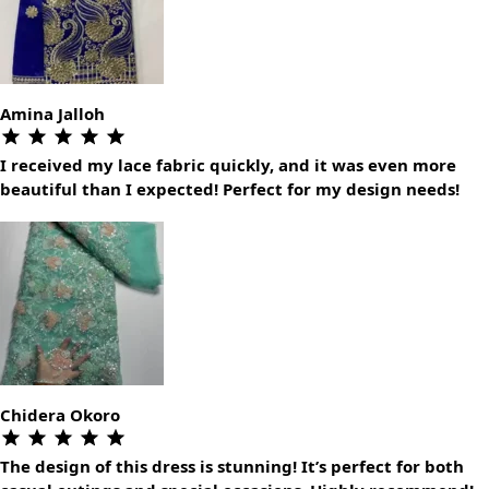
Amina Jalloh
I received my lace fabric quickly, and it was even more
beautiful than I expected! Perfect for my design needs!
Chidera Okoro
The design of this dress is stunning! It’s perfect for both