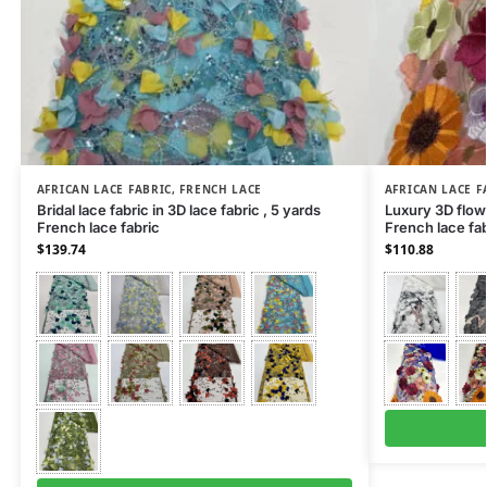
AFRICAN LACE FABRIC
,
FRENCH LACE
AFRICAN LACE F
Bridal lace fabric in 3D lace fabric , 5 yards
Luxury 3D flowe
French lace fabric
French lace fab
$
139.74
$
110.88