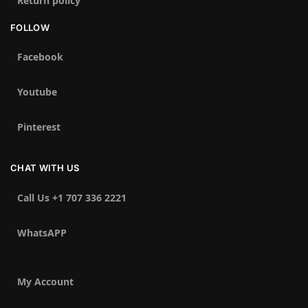
Return policy
FOLLOW
Facebook
Youtube
Pinterest
CHAT WITH US
Call Us +1 707 336 2221‬
WhatsAPP
My Account