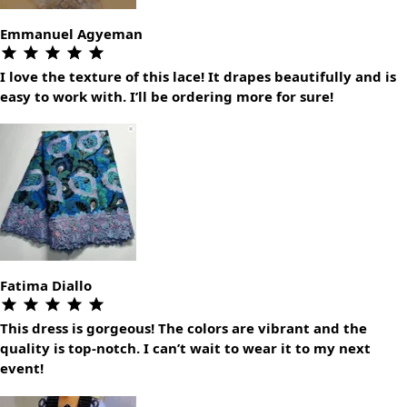
Emmanuel Agyeman
I love the texture of this lace! It drapes beautifully and is
easy to work with. I’ll be ordering more for sure!
Fatima Diallo
This dress is gorgeous! The colors are vibrant and the
quality is top-notch. I can’t wait to wear it to my next
event!