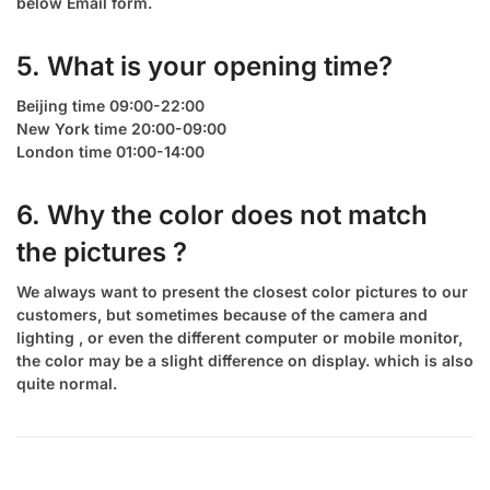
below Email form.
5. What is your opening time?
Beijing time 09:00-22:00
New York time 20:00-09:00
London time 01:00-14:00
6. Why the color does not match
the pictures ?
We always want to present the closest color pictures to our
customers, but sometimes because of the camera and
lighting , or even the different computer or mobile monitor,
the color may be a slight difference on display. which is also
quite normal.