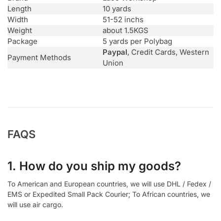
Length
10 yards
Width
51-52 inchs
Weight
about 1.5KGS
Package
5 yards per Polybag
Paypal
, Credit Cards, Western
Payment Methods
Union
FAQS
1. How do you ship my goods?
To American and European countries, we will use DHL / Fedex /
EMS or Expedited Small Pack Courier; To African countries, we
will use air cargo.