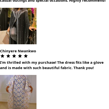
casual outings and special occasions. Highly recommend!
Chinyere Nwankwo
I’m thrilled with my purchase! The dress fits like a glove
and is made with such beautiful fabric. Thank you!