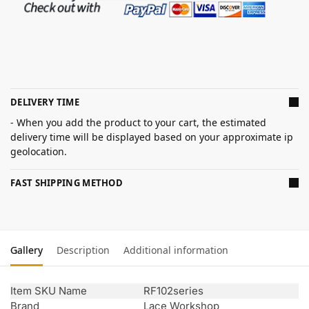
DELIVERY TIME
- When you add the product to your cart, the estimated
delivery time will be displayed based on your approximate ip
geolocation.
FAST SHIPPING METHOD
Gallery
Description
Additional information
Item SKU Name
RF102series
Brand
Lace Workshop