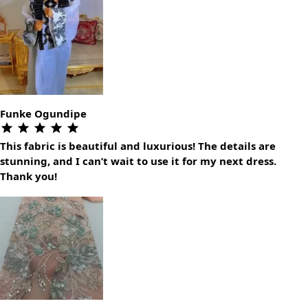
Funke Ogundipe
This fabric is beautiful and luxurious! The details are
stunning, and I can’t wait to use it for my next dress.
Thank you!