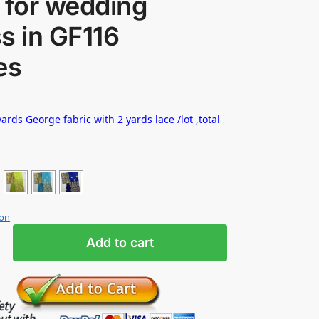
 for wedding
s in GF116
es
ards George fabric with 2 yards lace /lot ,total
ion
Add to cart