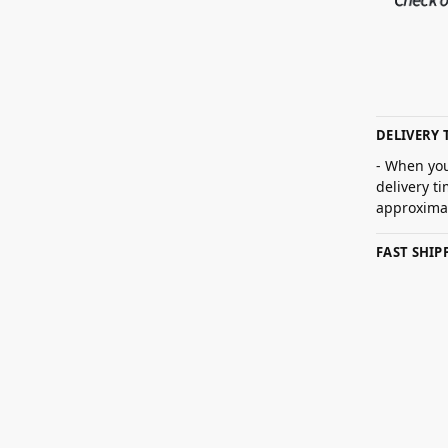
DELIVERY 
- When you
delivery t
approximat
FAST SHI