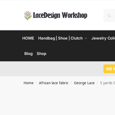
HOME
Handbag | Shoe | Clutch
Jewelry Coll
Blog
Shop
WE 
Home
African lace fabric
George Lace
5 yards G
/
/
/