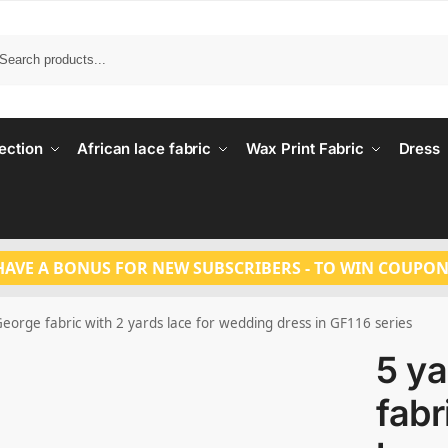
Search
ection
African lace fabric
Wax Print Fabric
Dress
HAVE A BONUS FOR NEW SUBSCRIBERS - TO WIN COUPON
eorge fabric with 2 yards lace for wedding dress in GF116 series
5 y
fabr