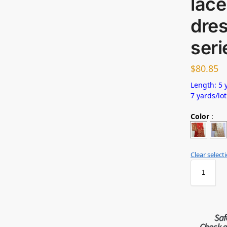
lace
dres
seri
$
80.85
Length: 5 y
7 yards/lot
Color
:
Clear select