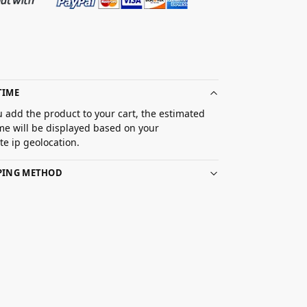
TIME
 add the product to your cart, the estimated
ime will be displayed based on your
e ip geolocation.
PPING METHOD