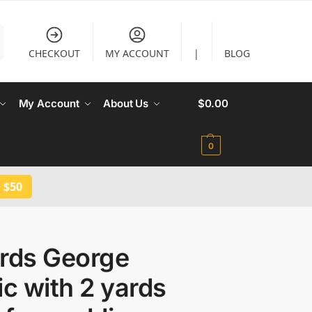
CHECKOUT
MY ACCOUNT
|
BLOG
My Account
About Us
$
0.00
0
 $50
ards George
ic with 2 yards